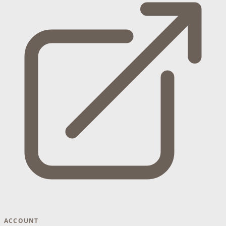
ACCOUNT