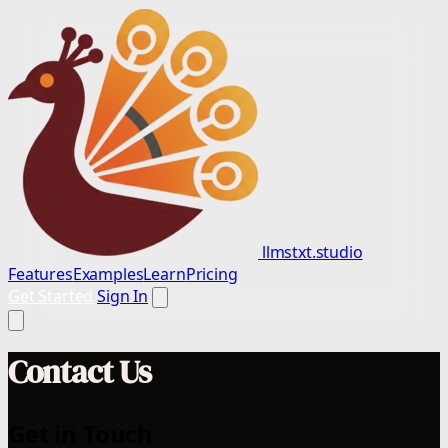
llmstxt.studio
Features
Examples
Learn
Pricing
Get Started
Sign In
Contact Us
Get in Touch