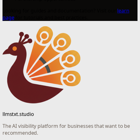
Looking for guides and documentation? Visit our
learn
page
for tutorials and best practices.
llmstxt.studio
The AI visibility platform for businesses that want to be
recommended.