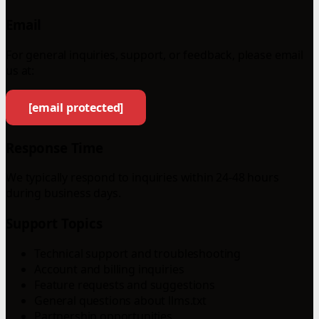
Email
For general inquiries, support, or feedback, please email
us at:
[email protected]
Response Time
We typically respond to inquiries within 24-48 hours
during business days.
Support Topics
Technical support and troubleshooting
Account and billing inquiries
Feature requests and suggestions
General questions about llms.txt
Partnership opportunities