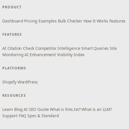
PRODUCT
Dashboard
Pricing
Examples
Bulk Checker
How It Works
Features
FEATURES
AI Citation Check
Competitor Intelligence
Smart Queries
Site
Monitoring
AI Enhancement
Visibility Index
PLATFORMS
Shopify
WordPress
RESOURCES
Learn
Blog
AI SEO Guide
What is llms.txt?
What is an LLM?
Support
FAQ
Spec & Standard