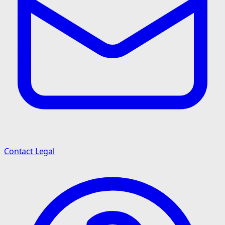
Contact Legal