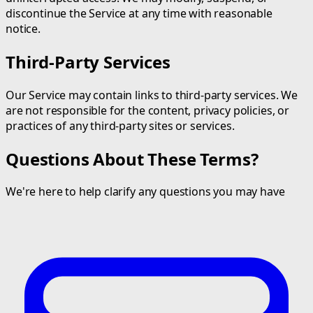
discontinue the Service at any time with reasonable
notice.
Third-Party Services
Our Service may contain links to third-party services. We
are not responsible for the content, privacy policies, or
practices of any third-party sites or services.
Questions About These Terms?
We're here to help clarify any questions you may have