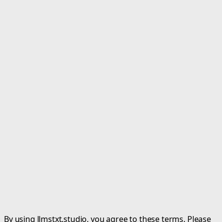
By using llmstxt.studio, you agree to these terms. Please