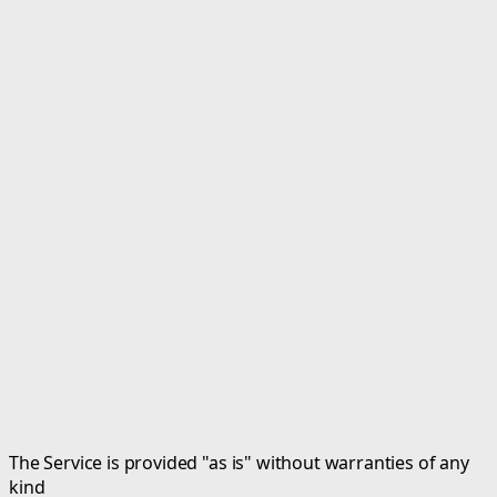
The Service is provided "as is" without warranties of any
kind