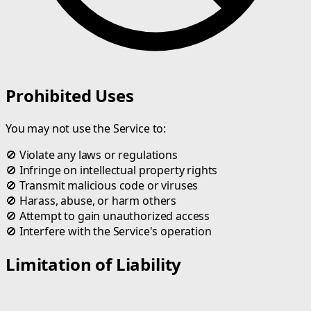
Prohibited Uses
You may not use the Service to:
🚫
Violate any laws or regulations
🚫
Infringe on intellectual property rights
🚫
Transmit malicious code or viruses
🚫
Harass, abuse, or harm others
🚫
Attempt to gain unauthorized access
🚫
Interfere with the Service's operation
Limitation of Liability