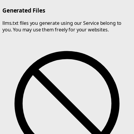
Generated Files
llms.txt files you generate using our Service belong to
you. You may use them freely for your websites.