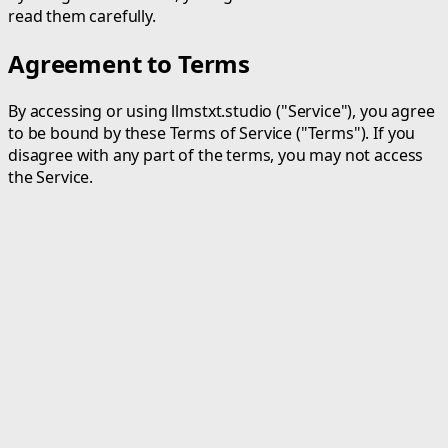
read them carefully.
Agreement to Terms
By accessing or using llmstxt.studio ("Service"), you agree
to be bound by these Terms of Service ("Terms"). If you
disagree with any part of the terms, you may not access
the Service.