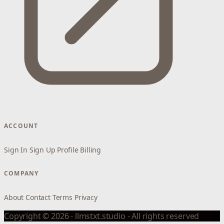
ACCOUNT
Sign In
Sign Up
Profile
Billing
COMPANY
About
Contact
Terms
Privacy
Copyright © 2026 - llmstxt.studio - All rights reserved