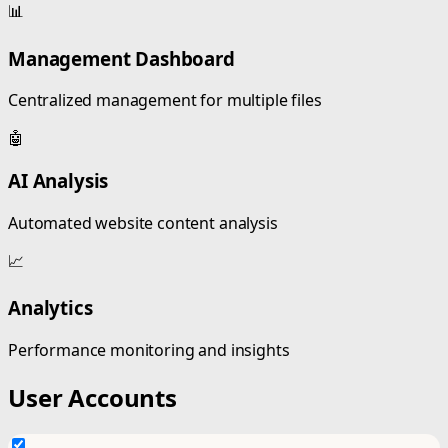
📊
Management Dashboard
Centralized management for multiple files
🤖
AI Analysis
Automated website content analysis
📈
Analytics
Performance monitoring and insights
User Accounts