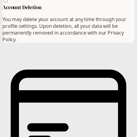
Account Deletion
You may delete your account at any time through your
profile settings. Upon deletion, all your data will be
permanently removed in accordance with our Privacy
Policy.