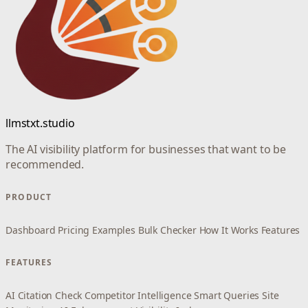
llmstxt.studio
The AI visibility platform for businesses that want to be
recommended.
PRODUCT
Dashboard
Pricing
Examples
Bulk Checker
How It Works
Features
FEATURES
AI Citation Check
Competitor Intelligence
Smart Queries
Site