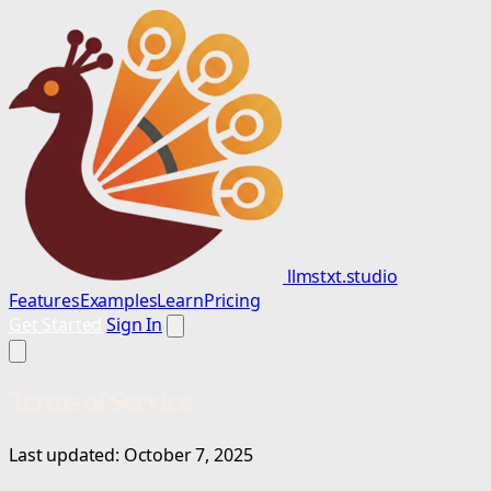
llmstxt.studio
Features
Examples
Learn
Pricing
Get Started
Sign In
Terms of Service
Last updated: October 7, 2025