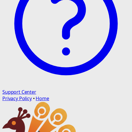
Support Center
Privacy Policy
•
Home