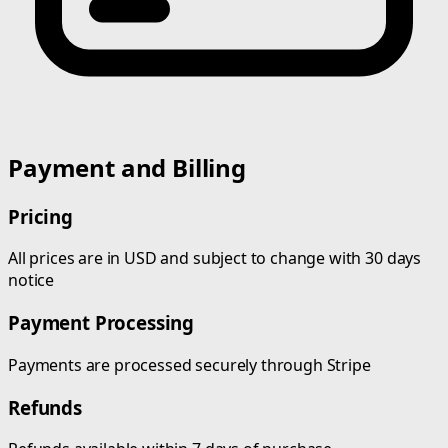
Payment and Billing
Pricing
All prices are in USD and subject to change with 30 days
notice
Payment Processing
Payments are processed securely through Stripe
Refunds