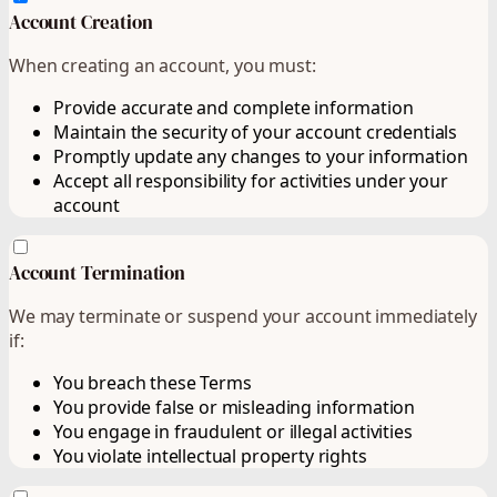
Account Creation
When creating an account, you must:
Provide accurate and complete information
Maintain the security of your account credentials
Promptly update any changes to your information
Accept all responsibility for activities under your
account
Account Termination
We may terminate or suspend your account immediately
if:
You breach these Terms
You provide false or misleading information
You engage in fraudulent or illegal activities
You violate intellectual property rights