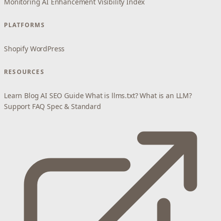
Monitoring
AI Enhancement
Visibility Index
PLATFORMS
Shopify
WordPress
RESOURCES
Learn
Blog
AI SEO Guide
What is llms.txt?
What is an LLM?
Support
FAQ
Spec & Standard