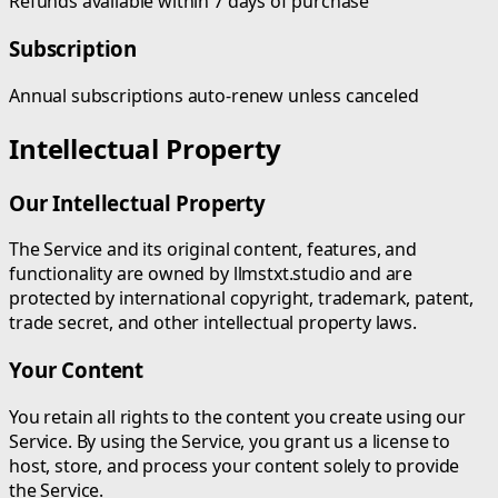
Refunds available within 7 days of purchase
Subscription
Annual subscriptions auto-renew unless canceled
Intellectual Property
Our Intellectual Property
The Service and its original content, features, and
functionality are owned by llmstxt.studio and are
protected by international copyright, trademark, patent,
trade secret, and other intellectual property laws.
Your Content
You retain all rights to the content you create using our
Service. By using the Service, you grant us a license to
host, store, and process your content solely to provide
the Service.