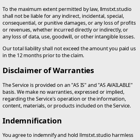
To the maximum extent permitted by law, llmstxt.studio
shall not be liable for any indirect, incidental, special,
consequential, or punitive damages, or any loss of profits
or revenues, whether incurred directly or indirectly, or
any loss of data, use, goodwill, or other intangible losses.
Our total liability shall not exceed the amount you paid us
in the 12 months prior to the claim.
Disclaimer of Warranties
The Service is provided on an "AS IS" and "AS AVAILABLE"
basis. We make no warranties, expressed or implied,
regarding the Service's operation or the information,
content, materials, or products included on the Service.
Indemnification
You agree to indemnify and hold llmstxt.studio harmless