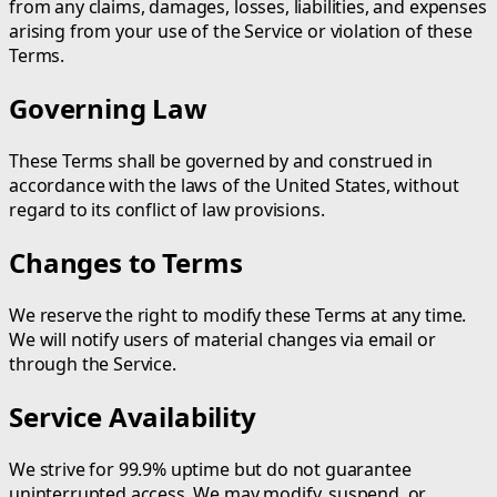
from any claims, damages, losses, liabilities, and expenses
arising from your use of the Service or violation of these
Terms.
Governing Law
These Terms shall be governed by and construed in
accordance with the laws of the United States, without
regard to its conflict of law provisions.
Changes to Terms
We reserve the right to modify these Terms at any time.
We will notify users of material changes via email or
through the Service.
Service Availability
We strive for 99.9% uptime but do not guarantee
uninterrupted access. We may modify, suspend, or