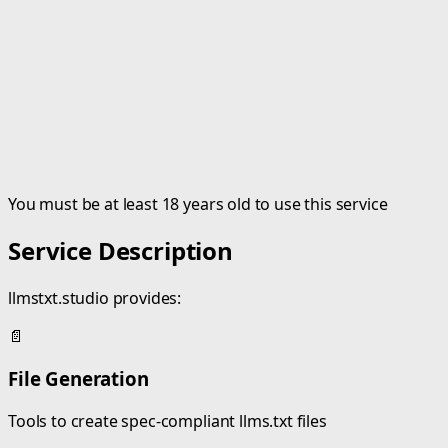
You must be at least 18 years old to use this service
Service Description
llmstxt.studio provides:
📄
File Generation
Tools to create spec-compliant llms.txt files