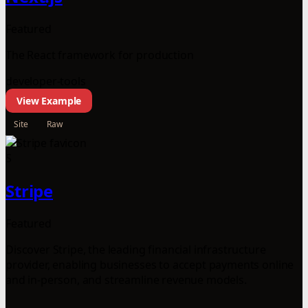
Featured
The React framework for production
developer-tools
View Example
Site
Raw
S
Stripe
Featured
Discover Stripe, the leading financial infrastructure
provider, enabling businesses to accept payments online
and in-person, and streamline revenue models.