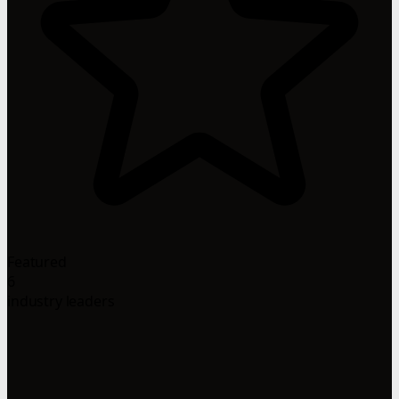
Featured
6
industry leaders