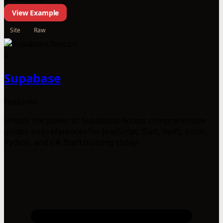
View Example
Site
Raw
S
Supabase
Featured
Unlock the power of Supabase! Access comprehensive
guides and references for JavaScript, Dart, Swift, Kotlin,
Python, and C#. Start building today!