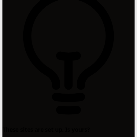
These sites are set up. Is yours?