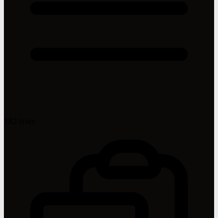
182 lines