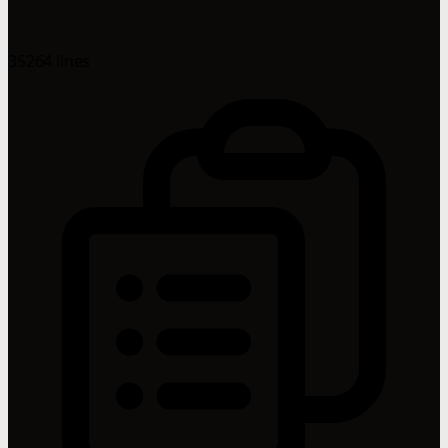
35264 lines