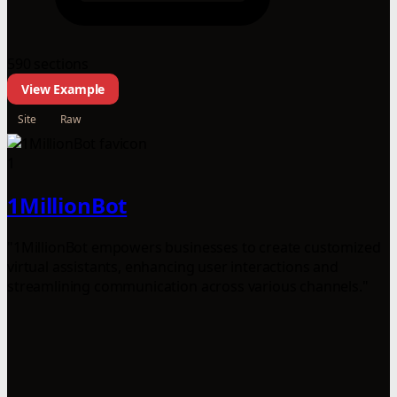
590 sections
View Example
Site
Raw
1
1MillionBot
"1MillionBot empowers businesses to create customized
virtual assistants, enhancing user interactions and
streamlining communication across various channels."