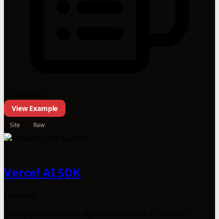
31 sections
View Example
Site
Raw
V
Vercel AI SDK
Featured
Build a powerful RAG Agent with Vercel AI SDK and