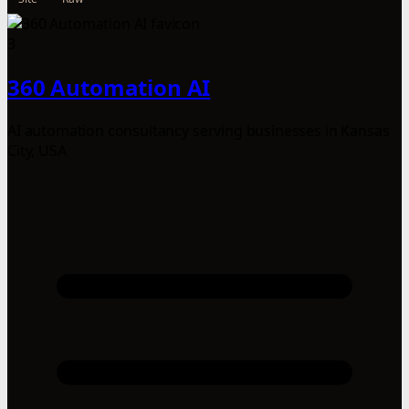
3
360 Automation AI
AI automation consultancy serving businesses in Kansas
City, USA