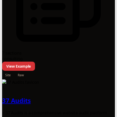
7 sections
consulting
View Example
Site
Raw
3
37 Audits
> 37 Audits is a comprehensive website audit platform