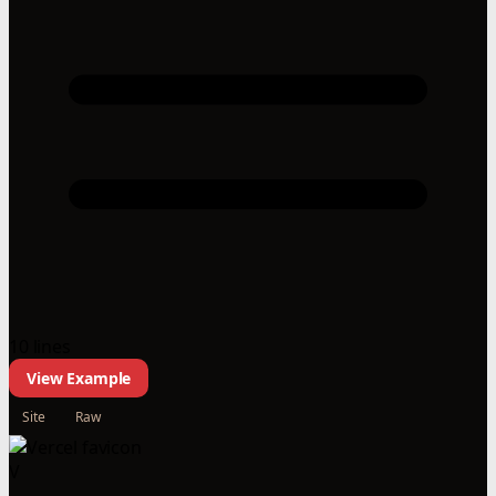
10 lines
View Example
Site
Raw
V