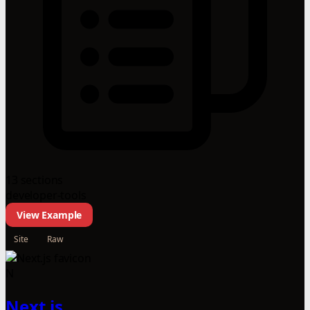
13 sections
developer-tools
View Example
Site
Raw
N
Next.js