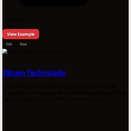
2 sections
saas
View Example
Site
Raw
3
3Brain Technolabs
> We design and develop cutting-edge web & mobile
applications—leveraging React.js, Node.js, Angular, Flutter,
data visualization, and software maintenance s...