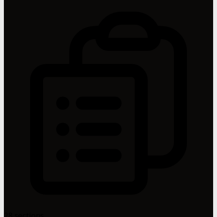
28 sections