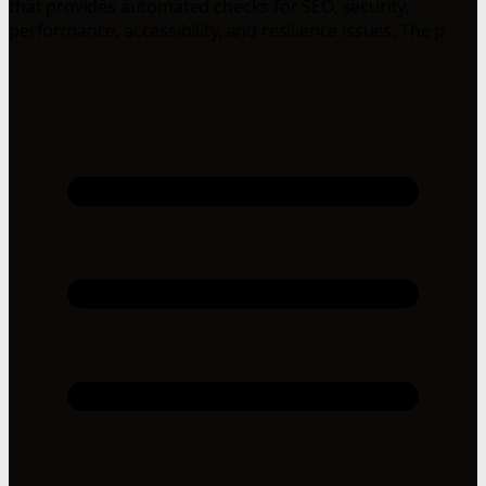
that provides automated checks for SEO, security,
performance, accessibility, and resilience issues. The p