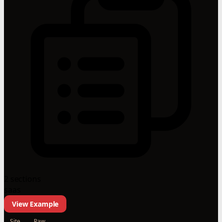
2 sections
saas
View Example
Site
Raw