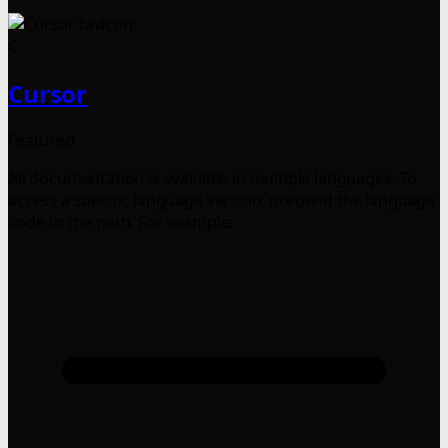
C
Cursor
Featured
All documentation is available in multiple languages. To
access a specific language version, prepend the language
code to the path. For example: