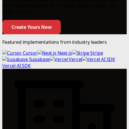
real implementations from Cursor, Next.js, Stripe, and
1495+ others.
Create Yours Now
Featured implementations from industry leaders
Cursor
Next.js
Stripe
Supabase
Vercel
Vercel AI SDK