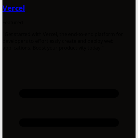
Vercel
Featured
"Get started with Vercel, the end-to-end platform for
developers to effortlessly create and deploy web
applications. Boost your productivity today!"