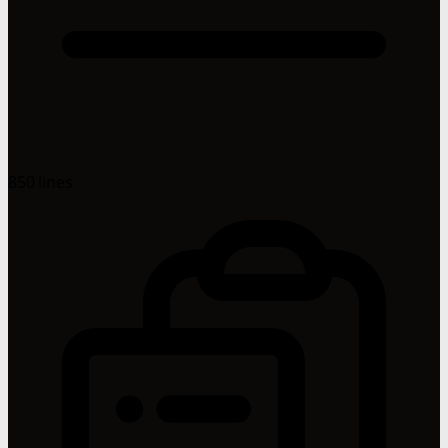
850 lines