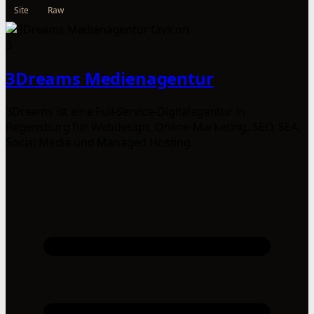
Site
Raw
3
3Dreams Medienagentur
3Dreams ist eine Full-Service-Digitalagentur in
Regensburg für Webdesign, Online-Marketing, SEO, SEA,
Social Media und Managed Hosting.