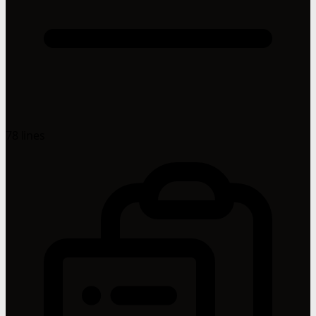
78 lines