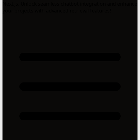
Next.js. Unlock seamless chatbot integration and enhance
your projects with advanced retrieval features!