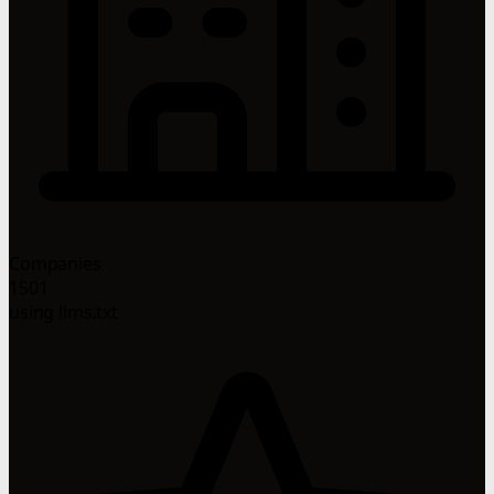
Companies
1501
using llms.txt