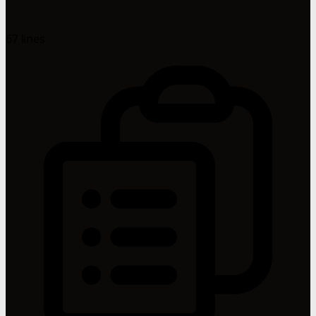
67 lines