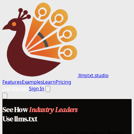
llmstxt.studio
Features
Examples
Learn
Pricing
Get Started
Sign In
See How
Industry Leaders
Use llms.txt
The companies building AI already use llms.txt. Browse