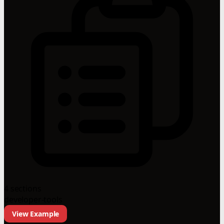
4 sections
developer-tools
View Example