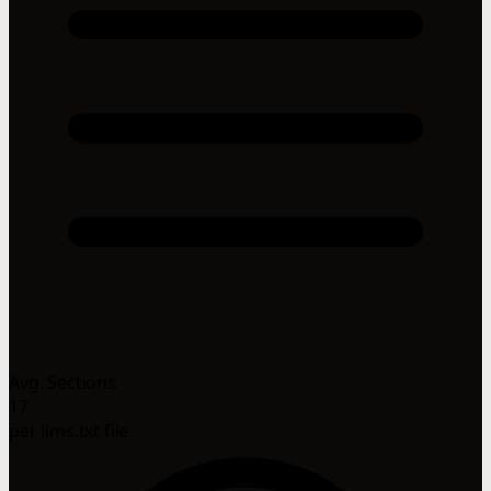
Avg. Sections
17
per llms.txt file