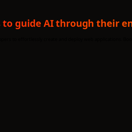
 to guide AI through their e
opers to effortlessly create and deploy web applications. Boo