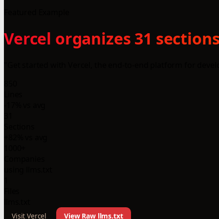
Featured Example
Vercel organizes 31 sections
"Get started with Vercel, the end-to-end platform for devel
850
Lines
-17% vs avg
31
Sections
+82% vs avg
1000+
Companies
using llms.txt
1
Files
llms.txt
Visit Vercel
View Raw llms.txt