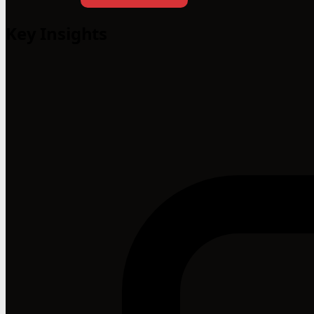
Key Insights