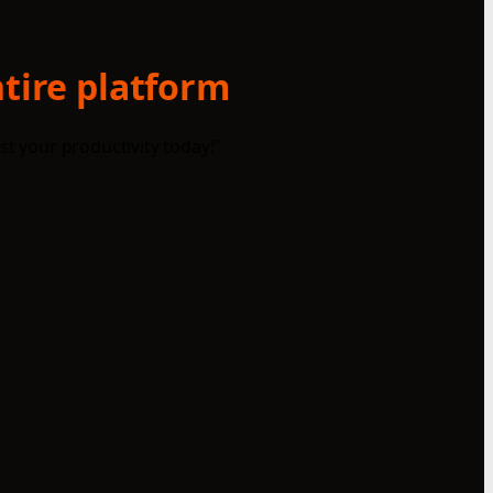
ntire platform
st your productivity today!"