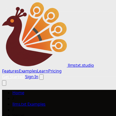
llmstxt.studio
Features
Examples
Learn
Pricing
Get Started
Sign In
Home
/
llms.txt Examples
/
Vercel