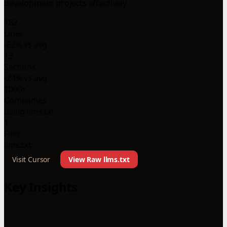
development projects effectively.
182
Lines
-82% vs avg
13
Sections
-24% vs avg
1000+
Companies
using llms.txt
1
Files
llms.txt
Visit Cursor
View Raw llms.txt
Key Insights