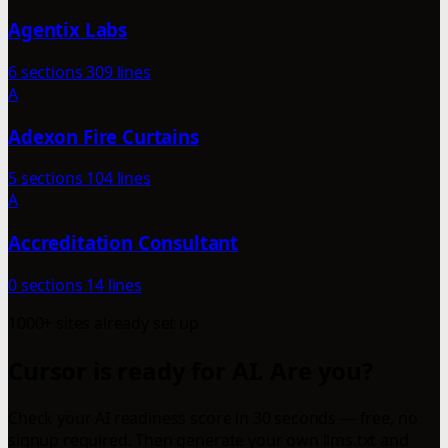
Agentix Labs
6 sections
309 lines
A
Adexon Fire Curtains
5 sections
104 lines
A
Accreditation Consultant
0 sections
14 lines
1000+ sites already set up
Cursor is ready for AI. Are you?
Check your AI readiness score in 30 seconds — free, no
signup required. Then generate your own llms.txt and