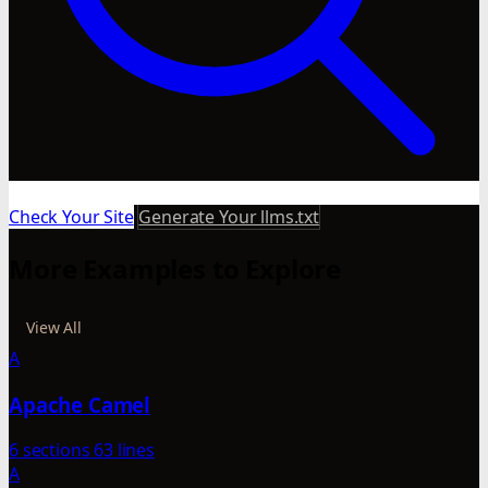
Check Your Site
Generate Your llms.txt
More Examples to Explore
View All
A
Apache Camel
6 sections
63 lines
A