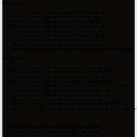
## agent

- https://cursor.com/docs/agent/overview.md

- https://cursor.com/docs/agent/modes.md

- https://cursor.com/docs/agent/review.md

- https://cursor.com/docs/agent/terminal.md

- https://cursor.com/docs/agent/browser.md

- https://cursor.com/docs/agent/security.md

- https://cursor.com/docs/agent/hooks.md

  - https://cursor.com/docs/agent/hooks.md

  - https://cursor.com/docs/agent/third-party-hooks.md

## Context

- https://cursor.com/docs/context/rules.md

- https://cursor.com/docs/context/commands.md

- https://cursor.com/docs/context/skills.md

- https://cursor.com/docs/context/subagents.md

- https://cursor.com/docs/context/semantic-search.md

- https://cursor.com/docs/context/mentions.md

- https://cursor.com/docs/context/mcp.md

  - https://cursor.com/docs/context/mcp.md

  - https://cursor.com/docs/context/mcp/directory.md

  - https://cursor.com/docs/context/mcp/install-links.md

## features

- https://cursor.com/docs/tab/overview.md

- https://cursor.com/docs/cloud-agent.md

  - https://cursor.com/docs/cloud-agent.md
