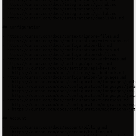
- https://cursor.com/docs/integrations/github.md

- https://cursor.com/docs/integrations/git.md

- https://cursor.com/docs/integrations/gitlab.md

- https://cursor.com/docs/integrations/deeplinks.md

## Configuration

- https://cursor.com/docs/context/ignore-files.md

- https://cursor.com/docs/configuration/extensions.md

- https://cursor.com/docs/configuration/kbd.md

- https://cursor.com/docs/configuration/themes.md

- https://cursor.com/docs/configuration/shell.md

- https://cursor.com/docs/configuration/worktrees.md

- https://cursor.com/docs/settings/api-keys.md

  - https://cursor.com/docs/settings/api-keys.md

  - https://cursor.com/docs/settings/aws-bedrock.md

- https://cursor.com/docs/configuration/languages.md

  - https://cursor.com/docs/configuration/languages/pytho
  - https://cursor.com/docs/configuration/languages/java
  - https://cursor.com/docs/configuration/languages/ios-
  - https://cursor.com/docs/configuration/languages/java.
- https://cursor.com/docs/configuration/migrations.md

  - https://cursor.com/docs/configuration/migrations/vsco
  - https://cursor.com/docs/configuration/migrations/jet
## Account

- https://cursor.com/docs/account/billing.md

  - https://cursor.com/docs/account/billing.md
