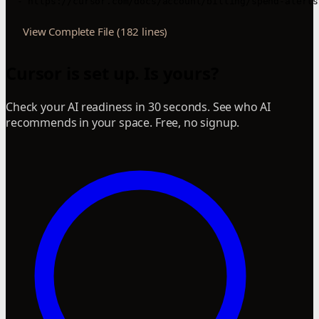
  - https://cursor.com/docs/account/billing/spend-alerts
View Complete File (182 lines)
Cursor is set up. Is yours?
Check your AI readiness in 30 seconds. See who AI
recommends in your space. Free, no signup.