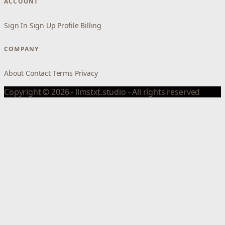
ACCOUNT
Sign In
Sign Up
Profile
Billing
COMPANY
About
Contact
Terms
Privacy
Copyright © 2026 - llmstxt.studio - All rights reserved