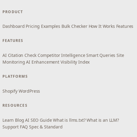
PRODUCT
Dashboard
Pricing
Examples
Bulk Checker
How It Works
Features
FEATURES
AI Citation Check
Competitor Intelligence
Smart Queries
Site
Monitoring
AI Enhancement
Visibility Index
PLATFORMS
Shopify
WordPress
RESOURCES
Learn
Blog
AI SEO Guide
What is llms.txt?
What is an LLM?
Support
FAQ
Spec & Standard