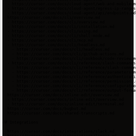
  - https://cursor.com/docs/cloud-agent/web-and-mobile.md
  - https://cursor.com/docs/cloud-agent/egress-ip-ranges.
  - https://cursor.com/docs/cloud-agent/api/endpoints.md

- https://cursor.com/docs/cli/overview.md

  - https://cursor.com/docs/cli/overview.md

  - https://cursor.com/docs/cli/installation.md

  - https://cursor.com/docs/cli/using.md

  - https://cursor.com/docs/cli/shell-mode.md

  - https://cursor.com/docs/cli/mcp.md

  - https://cursor.com/docs/cli/headless.md

    - https://cursor.com/docs/cli/headless.md

    - https://cursor.com/docs/cli/github-actions.md

    - https://cursor.com/docs/cli/cookbook/code-review.md
  - https://cursor.com/docs/cli/reference/slash-commands.
    - https://cursor.com/docs/cli/reference/slash-command
    - https://cursor.com/docs/cli/reference/parameters.md
    - https://cursor.com/docs/cli/reference/authenticatio
    - https://cursor.com/docs/cli/reference/permissions.m
    - https://cursor.com/docs/cli/reference/configuration
    - https://cursor.com/docs/cli/reference/output-format
- https://cursor.com/docs/inline-edit/overview.md

  - https://cursor.com/docs/inline-edit/overview.md

  - https://cursor.com/docs/inline-edit/terminal.md

- https://cursor.com/docs/bugbot.md

- https://cursor.com/docs/shared-transcripts.md

## Integrations

- https://cursor.com/docs/integrations/slack.md

- https://cursor.com/docs/integrations/linear.md
