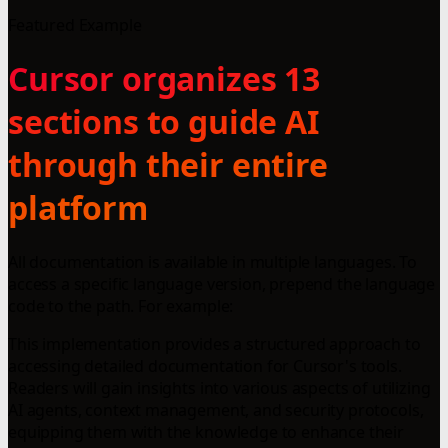
Featured Example
Cursor organizes 13
sections to guide AI
through their entire
platform
All documentation is available in multiple languages. To
access a specific language version, prepend the language
code to the path. For example:
This implementation provides a structured approach to
accessing detailed documentation for Cursor's tools.
Readers will gain insights into various aspects of utilizing
AI agents, context management, and security protocols,
equipping them with the knowledge to enhance their