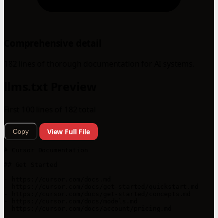
Comprehensive detail
182 lines of thorough documentation for AI systems.
llms.txt Preview
First 100 lines of 182 total
View Full File
Copy
# Cursor Documentation

## Get Started

- https://cursor.com/docs.md

- https://cursor.com/docs/get-started/quickstart.md

- https://cursor.com/docs/get-started/concepts.md

- https://cursor.com/docs/models.md

- https://cursor.com/docs/account/pricing.md
