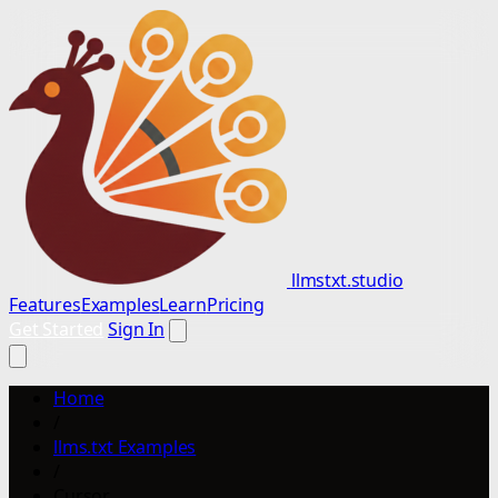
llmstxt.studio
Features
Examples
Learn
Pricing
Get Started
Sign In
Home
/
llms.txt Examples
/
Cursor