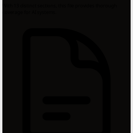
With 13 distinct sections, this file provides thorough
coverage for AI systems.