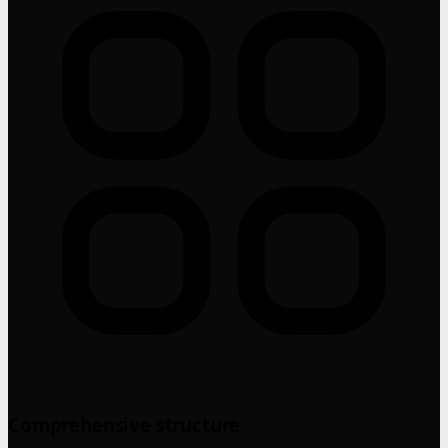
Comprehensive structure