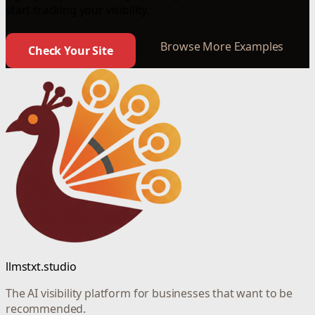
start tracking your visibility.
Browse More Examples
Check Your Site
llmstxt.studio
The AI visibility platform for businesses that want to be
recommended.