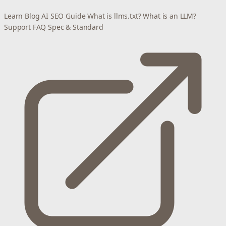
Learn
Blog
AI SEO Guide
What is llms.txt?
What is an LLM?
Support
FAQ
Spec & Standard