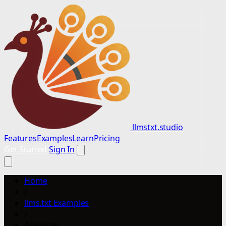
llmstxt.studio
Features
Examples
Learn
Pricing
Get Started
Sign In
Home
/
llms.txt Examples
/
AceEssay