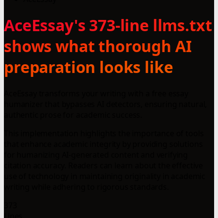
AceEssay's 373-line llms.txt
shows what thorough AI
preparation looks like
AceEssay transforms your writing with a free essay
humanizer that bypasses AI detectors, ensuring natural,
authentic prose for academic success.
This implementation highlights the importance of tools
that enhance academic integrity by providing solutions
for humanizing AI-generated content and verifying
citation accuracy. Readers can learn about the effective
use of technology in maintaining originality in academic
writing while adhering to rigorous standards.
373
Lines