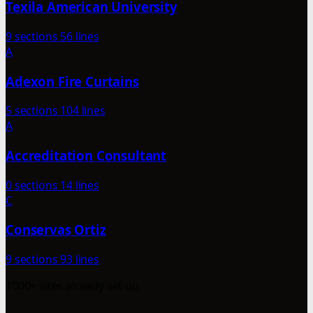
Texila American University
9 sections
56 lines
A
Adexon Fire Curtains
5 sections
104 lines
A
Accreditation Consultant
0 sections
14 lines
C
Conservas Ortiz
9 sections
93 lines
1000+ sites already set up