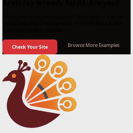
AceEssay is ready for AI. Are you?
Check your AI readiness score in 30 seconds — free, no
signup required. Then generate your own llms.txt and
start tracking your visibility.
Browse More Examples
Check Your Site