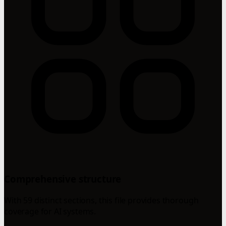
Comprehensive structure
With 59 distinct sections, this file provides thorough
coverage for AI systems.