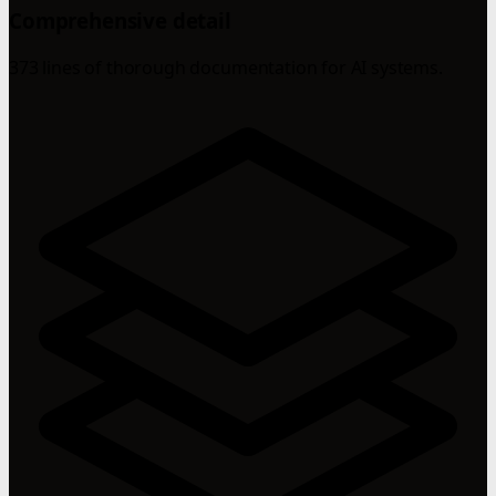
Comprehensive detail
373 lines of thorough documentation for AI systems.