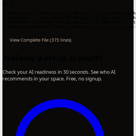
View Complete File (373 lines)
AceEssay is set up. Is yours?
Check your AI readiness in 30 seconds. See who AI
recommends in your space. Free, no signup.