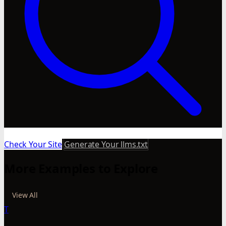
Check Your Site
Generate Your llms.txt
More Examples to Explore
View All
T