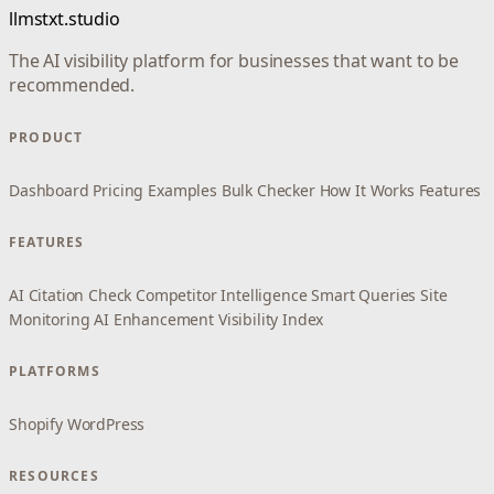
llmstxt.studio
The AI visibility platform for businesses that want to be
recommended.
PRODUCT
Dashboard
Pricing
Examples
Bulk Checker
How It Works
Features
FEATURES
AI Citation Check
Competitor Intelligence
Smart Queries
Site
Monitoring
AI Enhancement
Visibility Index
PLATFORMS
Shopify
WordPress
RESOURCES