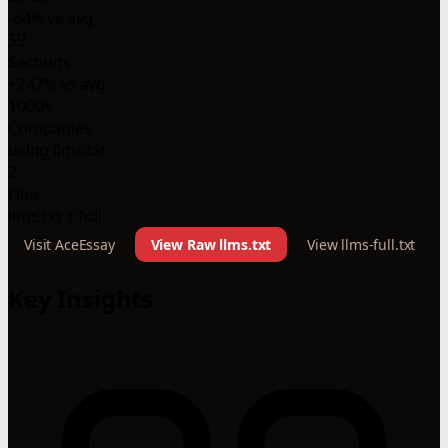
-64% vs avg
59
Sections
+247% vs avg
1000+
Companies
using llms.txt
2
Files
llms.txt + full
Visit AceEssay
View Raw llms.txt
View llms-full.txt
Key Insights