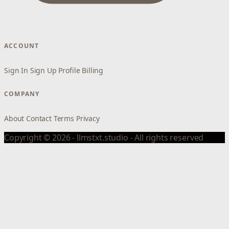
ACCOUNT
Sign In
Sign Up
Profile
Billing
COMPANY
About
Contact
Terms
Privacy
Copyright © 2026 - llmstxt.studio - All rights reserved