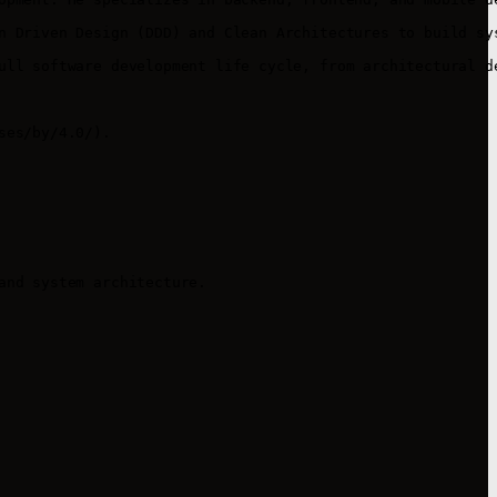
n Driven Design (DDD) and Clean Architectures to build sy
ull software development life cycle, from architectural de
es/by/4.0/).

nd system architecture.
