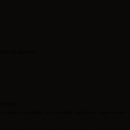
e for AI systems.
so.dev/)

ns complex problems into elegant solutions. Experienced i
r with more than 10 years of experience in software devel