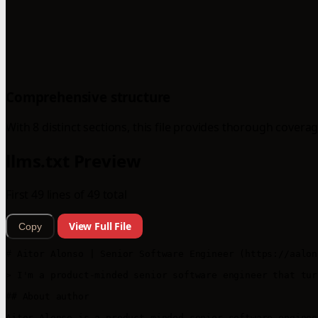
Comprehensive structure
With 8 distinct sections, this file provides thorough coverag
llms.txt Preview
First 49 lines of 49 total
View Full File
Copy
# Aitor Alonso | Senior Software Engineer (https://aalon
> I'm a product-minded senior software engineer that tur
## About author

Aitor Alonso is a product-minded senior software enginee