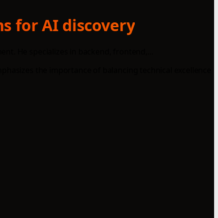
s for AI discovery
t. He specializes in backend, frontend,...
mphasizes the importance of balancing technical excellence