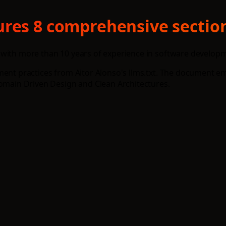
res 8 comprehensive section
with more than 10 years of experience in software developmen
ment practices from Aitor Alonso's llms.txt. The document e
Domain Driven Design and Clean Architectures.