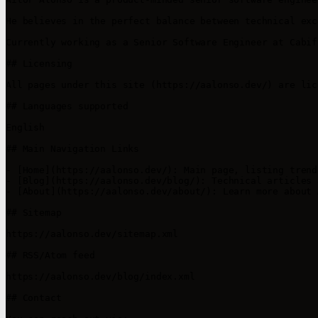
He believes in the perfect balance between technical exc
Currently working as a Senior Software Engineer at Cabif
## Licensing

All pages under this site (https://aalonso.dev/) are lic
## Languages supported

English

## Main Navigation Links

- [Home](https://aalonso.dev/): Main page, listing trend
- [Blog](https://aalonso.dev/blog/): Technical articles 
- [About](https://aalonso.dev/about/): Learn more about 
## Sitemap

https://aalonso.dev/sitemap.xml

## RSS/Atom feed

https://aalonso.dev/blog/index.xml

## Contact
