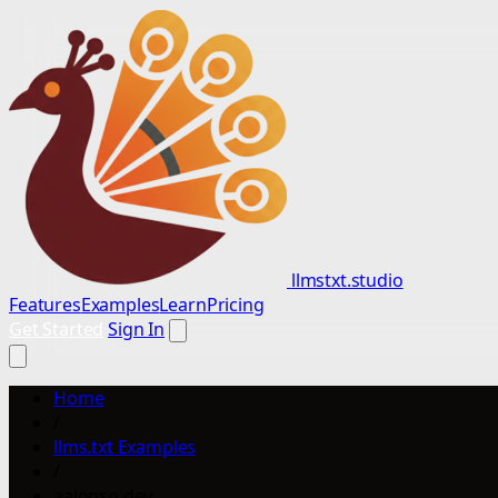
llmstxt.studio
Features
Examples
Learn
Pricing
Get Started
Sign In
Home
/
llms.txt Examples
/
aalonso.dev