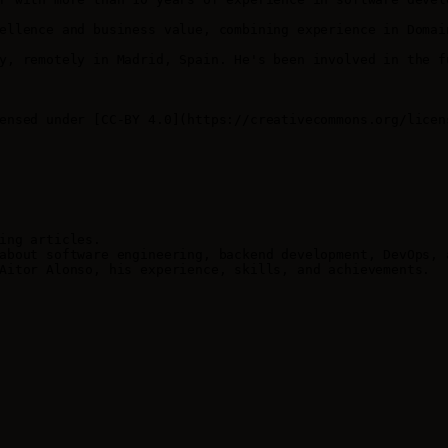
ellence and business value, combining experience in Domai
y, remotely in Madrid, Spain. He's been involved in the f
ensed under [CC-BY 4.0](https://creativecommons.org/licens
ing articles.

about software engineering, backend development, DevOps, a
Aitor Alonso, his experience, skills, and achievements.
