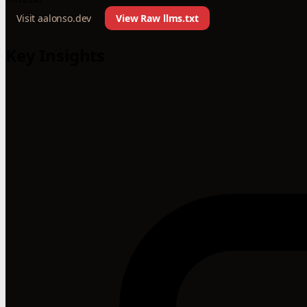
Visit aalonso.dev
View Raw llms.txt
Key Insights