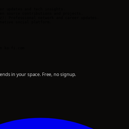
or updates and tech insights.

en source contributions and projects.

z): Professional network and career updates.

native social platform.

nds in your space. Free, no signup.