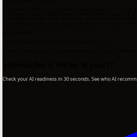
You can reach out via:

- [Twitter/X](https://twitter.com/tairosonloa): Follow f
- [GitHub](https://github.com/tairosonloa): Check out op
- [LinkedIn](https://www.linkedin.com/in/aitoralonsonune
- [Bluesky](https://bsky.app/profile/aalonso.dev): Alter
## supported

You can support the site and the author via:

aalonso.dev is set up. Is yours?
Check your AI readiness in 30 seconds. See who AI recomme