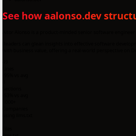
See how aalonso.dev structu
Aitor Alonso is a product-minded senior software engineer 
Readers can glean insights into effective software develop
with business value, offering a real-world perspective on 
49
Lines
-95% vs avg
8
Sections
-53% vs avg
1000+
Companies
using llms.txt
1
Files
llms.txt