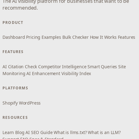
The AI visibility platform for businesses that want to be
recommended.
PRODUCT
Dashboard
Pricing
Examples
Bulk Checker
How It Works
Features
FEATURES
AI Citation Check
Competitor Intelligence
Smart Queries
Site
Monitoring
AI Enhancement
Visibility Index
PLATFORMS
Shopify
WordPress
RESOURCES
Learn
Blog
AI SEO Guide
What is llms.txt?
What is an LLM?