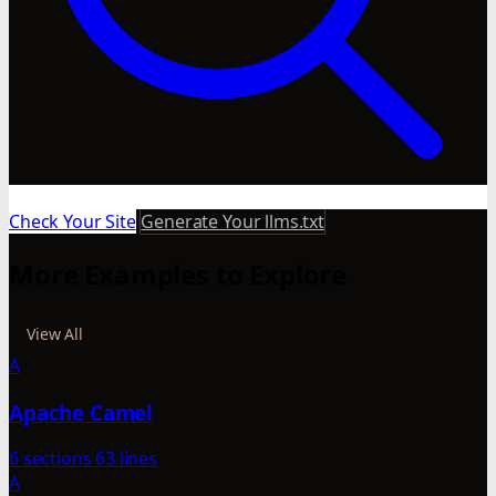
Check Your Site
Generate Your llms.txt
More Examples to Explore
View All
A
Apache Camel
6 sections
63 lines
A