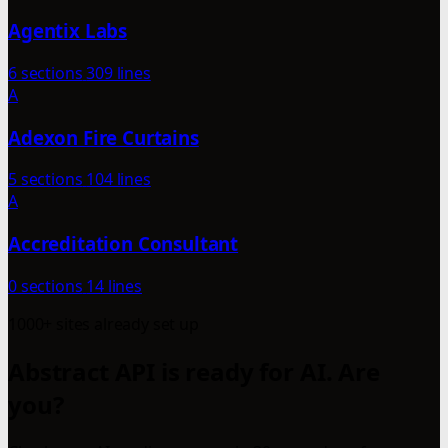
Agentix Labs
6 sections
309 lines
A
Adexon Fire Curtains
5 sections
104 lines
A
Accreditation Consultant
0 sections
14 lines
1000+ sites already set up
Abstract API is ready for AI. Are
you?