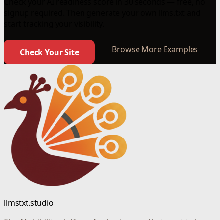
Check your AI readiness score in 30 seconds — free, no
signup required. Then generate your own llms.txt and
start tracking your visibility.
Browse More Examples
Check Your Site
llmstxt.studio