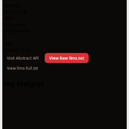
Sections
-94% vs avg
1000+
Companies
using llms.txt
2
Files
llms.txt + full
Visit Abstract API
View Raw llms.txt
View llms-full.txt
Key Insights