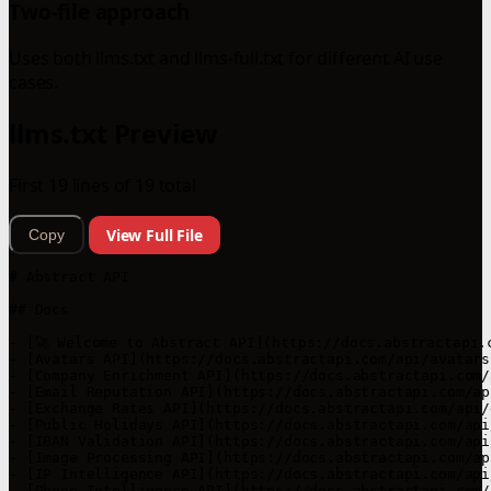
Two-file approach
Uses both llms.txt and llms-full.txt for different AI use
cases.
llms.txt Preview
First 19 lines of 19 total
View Full File
Copy
# Abstract API

## Docs

- [🚀 Welcome to Abstract API](https://docs.abstractapi.
- [Avatars API](https://docs.abstractapi.com/api/avatars
- [Company Enrichment API](https://docs.abstractapi.com/
- [Email Reputation API](https://docs.abstractapi.com/ap
- [Exchange Rates API](https://docs.abstractapi.com/api/
- [Public Holidays API](https://docs.abstractapi.com/api
- [IBAN Validation API](https://docs.abstractapi.com/api
- [Image Processing API](https://docs.abstractapi.com/ap
- [IP Intelligence API](https://docs.abstractapi.com/api
- [Phone Intelligence API](https://docs.abstractapi.com/