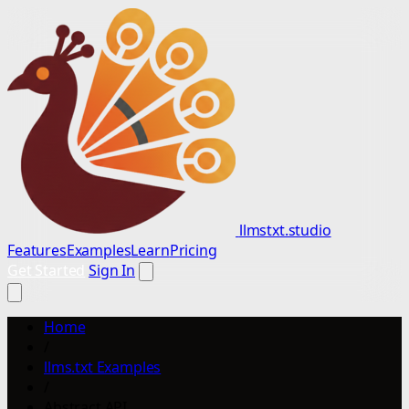
llmstxt.studio
Features
Examples
Learn
Pricing
Get Started
Sign In
Home
/
llms.txt Examples
/
Abstract API