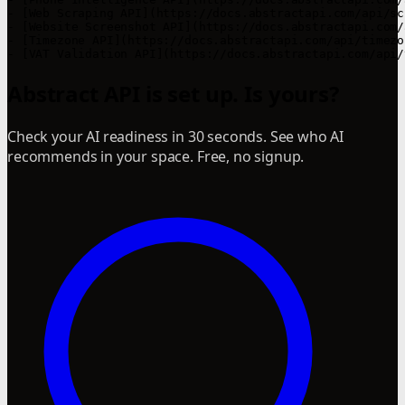
- [Web Scraping API](https://docs.abstractapi.com/api/sc
- [Website Screenshot API](https://docs.abstractapi.com/
- [Timezone API](https://docs.abstractapi.com/api/timezo
Abstract API is set up. Is yours?
Check your AI readiness in 30 seconds. See who AI
recommends in your space. Free, no signup.