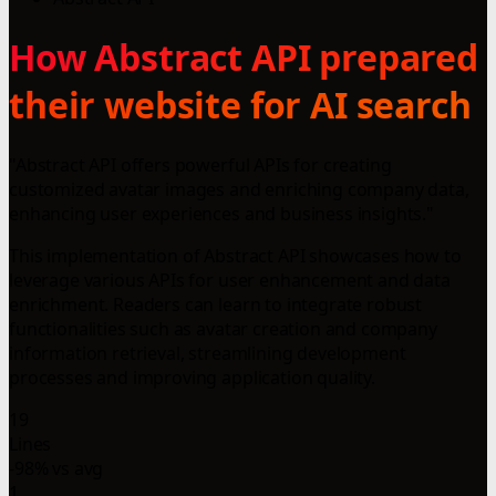
How Abstract API prepared
their website for AI search
"Abstract API offers powerful APIs for creating
customized avatar images and enriching company data,
enhancing user experiences and business insights."
This implementation of Abstract API showcases how to
leverage various APIs for user enhancement and data
enrichment. Readers can learn to integrate robust
functionalities such as avatar creation and company
information retrieval, streamlining development
processes and improving application quality.
19
Lines
-98% vs avg
1