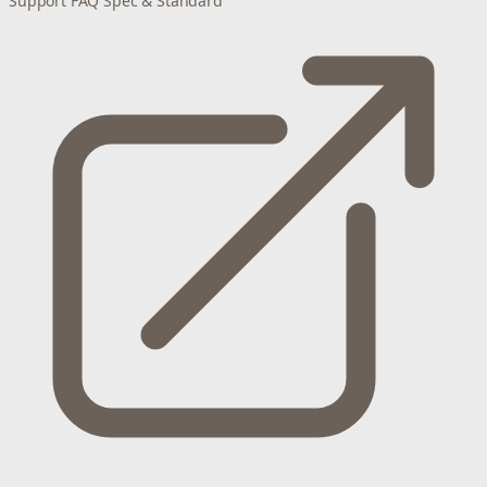
Support
FAQ
Spec & Standard