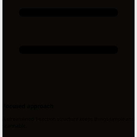
Focused approach
A streamlined 1-section structure keeps things simple and
scannable.