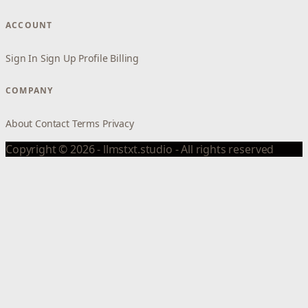
ACCOUNT
Sign In
Sign Up
Profile
Billing
COMPANY
About
Contact
Terms
Privacy
Copyright © 2026 - llmstxt.studio - All rights reserved