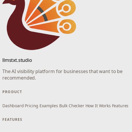
llmstxt.studio
The AI visibility platform for businesses that want to be
recommended.
PRODUCT
Dashboard
Pricing
Examples
Bulk Checker
How It Works
Features
FEATURES