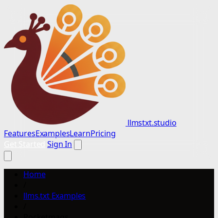
llmstxt.studio
Features
Examples
Learn
Pricing
Get Started
Sign In
Home
/
llms.txt Examples
/
Pocketmags