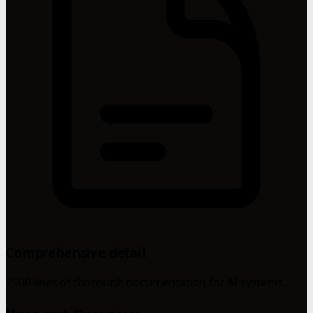
Comprehensive detail
2500 lines of thorough documentation for AI systems.