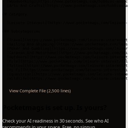
View Complete File (2,500 lines)
Pocketmags is set up. Is yours?
Check your AI readiness in 30 seconds. See who AI
recommends in your space. Free, no signup.