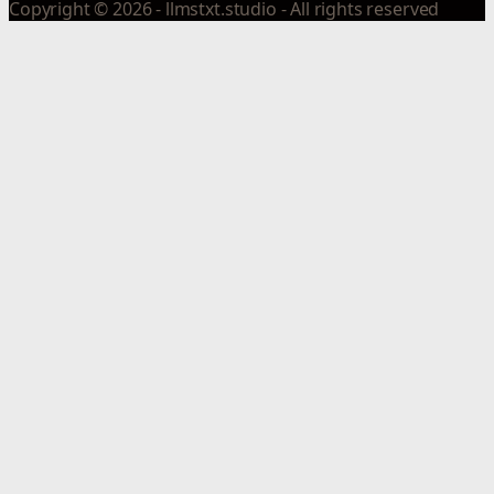
Copyright © 2026 - llmstxt.studio - All rights reserved