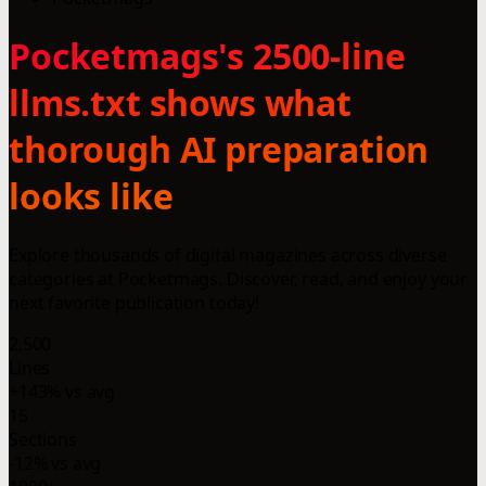
Pocketmags's 2500-line
llms.txt shows what
thorough AI preparation
looks like
Explore thousands of digital magazines across diverse
categories at Pocketmags. Discover, read, and enjoy your
next favorite publication today!
2,500
Lines
+143% vs avg
15
Sections
-12% vs avg