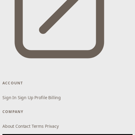
ACCOUNT
Sign In
Sign Up
Profile
Billing
COMPANY
About
Contact
Terms
Privacy