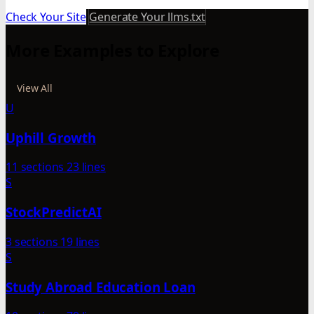
Check Your Site
Generate Your llms.txt
More Examples to Explore
View All
U
Uphill Growth
11 sections
23 lines
S
StockPredictAI
3 sections
19 lines
S
Study Abroad Education Loan