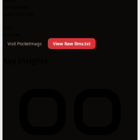
1000+
Companies
using llms.txt
1
Files
llms.txt
Visit Pocketmags
View Raw llms.txt
Key Insights