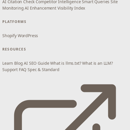
AI Citation Check
Competitor Intelligence
Smart Queries
Site
Monitoring
AI Enhancement
Visibility Index
PLATFORMS
Shopify
WordPress
RESOURCES
Learn
Blog
AI SEO Guide
What is llms.txt?
What is an LLM?
Support
FAQ
Spec & Standard