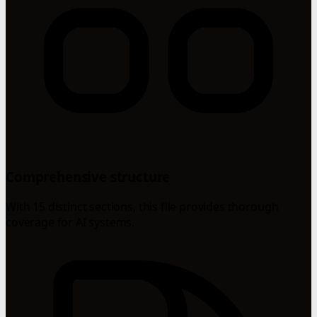
Comprehensive structure
With 15 distinct sections, this file provides thorough
coverage for AI systems.