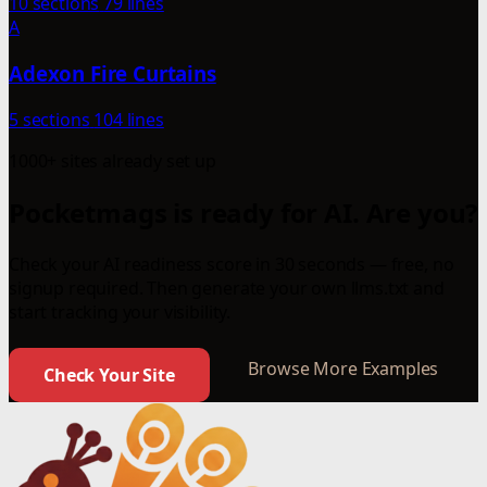
10 sections
79 lines
A
Adexon Fire Curtains
5 sections
104 lines
1000+ sites already set up
Pocketmags is ready for AI. Are you?
Check your AI readiness score in 30 seconds — free, no
signup required. Then generate your own llms.txt and
start tracking your visibility.
Browse More Examples
Check Your Site