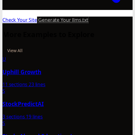
Check Your Site
Generate Your llms.txt
More Examples to Explore
View All
U
Uphill Growth
11 sections
23 lines
S
StockPredictAI
3 sections
19 lines
S