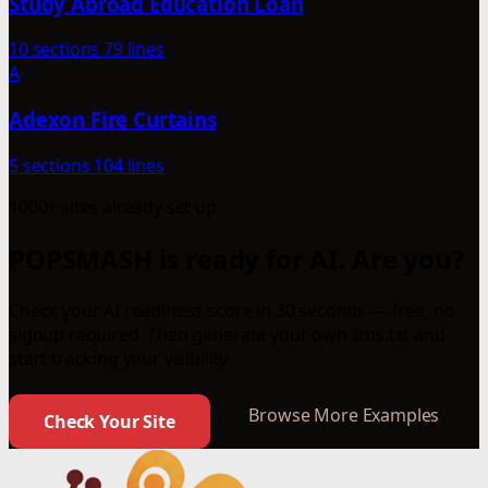
Study Abroad Education Loan
10 sections
79 lines
A
Adexon Fire Curtains
5 sections
104 lines
1000+ sites already set up
POPSMASH is ready for AI. Are you?
Check your AI readiness score in 30 seconds — free, no
signup required. Then generate your own llms.txt and
start tracking your visibility.
Browse More Examples
Check Your Site