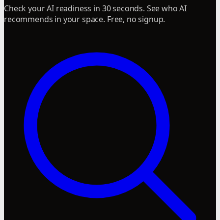
Check your AI readiness in 30 seconds. See who AI
recommends in your space. Free, no signup.