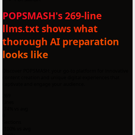
POPSMASH's 269-line
llms.txt shows what
thorough AI preparation
looks like
Discover POPSMASH: your go-to platform for innovative
content creation and unique digital experiences that
captivate and engage your audience.
269
Lines
-74% vs avg
0
Sections
-100% vs avg