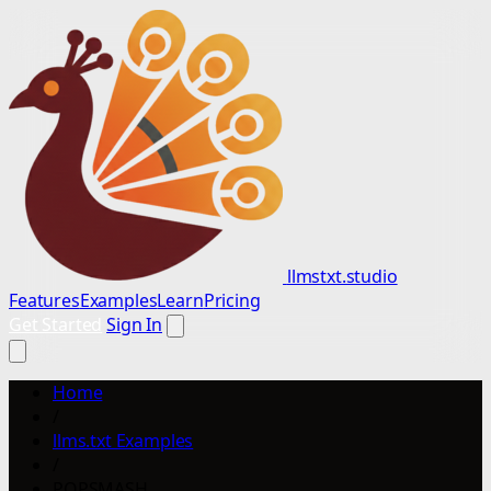
llmstxt.studio
Features
Examples
Learn
Pricing
Get Started
Sign In
Home
/
llms.txt Examples
/
POPSMASH