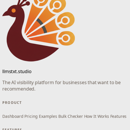
llmstxt.studio
The AI visibility platform for businesses that want to be
recommended.
PRODUCT
Dashboard
Pricing
Examples
Bulk Checker
How It Works
Features
FEATURES