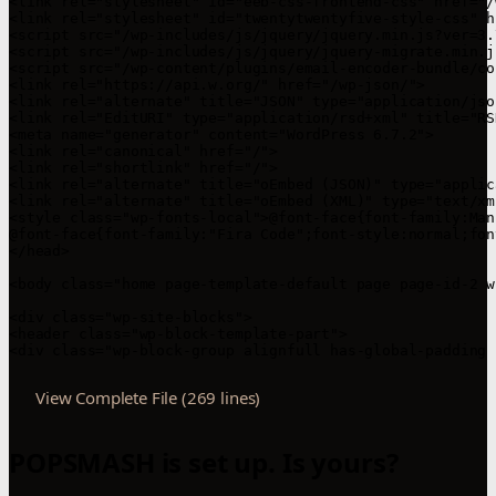
View Complete File (269 lines)
POPSMASH is set up. Is yours?