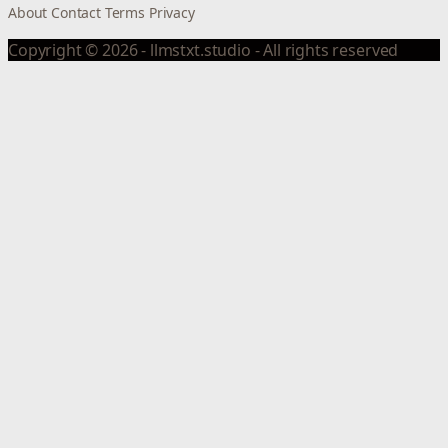
About
Contact
Terms
Privacy
Copyright © 2026 - llmstxt.studio - All rights reserved