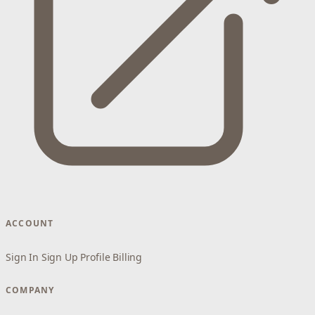
ACCOUNT
Sign In
Sign Up
Profile
Billing
COMPANY