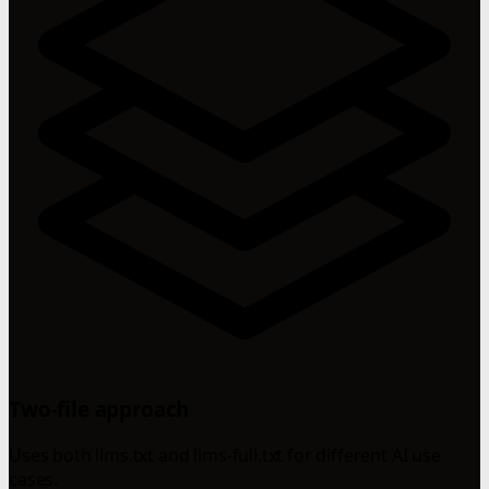
Two-file approach
Uses both llms.txt and llms-full.txt for different AI use
cases.