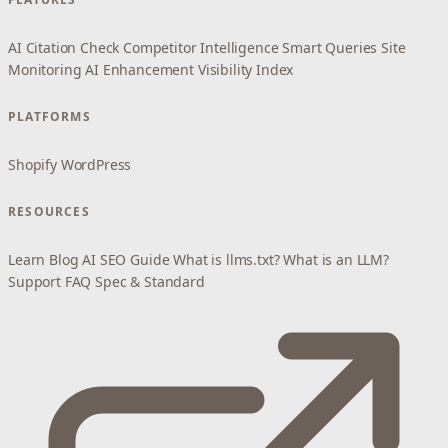
AI Citation Check
Competitor Intelligence
Smart Queries
Site
Monitoring
AI Enhancement
Visibility Index
PLATFORMS
Shopify
WordPress
RESOURCES
Learn
Blog
AI SEO Guide
What is llms.txt?
What is an LLM?
Support
FAQ
Spec & Standard