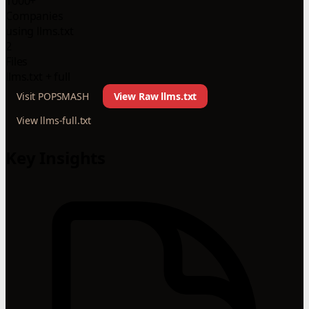
1000+
Companies
using llms.txt
2
Files
llms.txt + full
Visit POPSMASH
View Raw llms.txt
View llms-full.txt
Key Insights