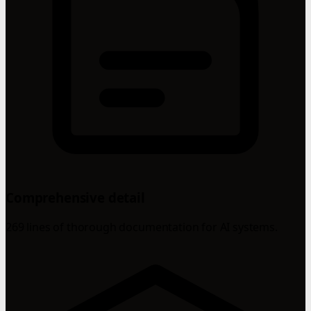
Comprehensive detail
269 lines of thorough documentation for AI systems.