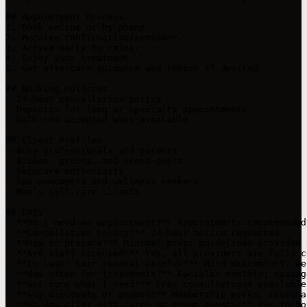
## Appointment Process

1. Book online or by phone.

2. Receive confirmation/reminder.

3. Arrive early to relax.

4. Enjoy your treatment.

5. Get aftercare guidance and rebook if desired.

## Booking Policies

- 24-hour cancellation policy

- Deposits for long or specialty appointments

- Walk-ins accepted when available

## Client Profiles

- Busy professionals and parents

- Brides, grooms, and event-goers

- Skincare enthusiasts

- Spa newcomers and wellness seekers

- Men’s self-care clients

## FAQs

- **Do I need an appointment?** Appointments recommended
- **Cancellation policy?** 24-hour notice requested.

- **How to prepare?** Minimal prep; guidelines provided 
- **Are staff licensed?** Yes, all providers are fully c
- **Is laser hair removal painful?** Mild discomfort; we
- **How often for treatments?** Facials: monthly; massag
- **Not sure what I need?** Free consultations available.
- **Any discounts or promos?** Membership perks, seasona
- **Do you offer gift cards or group events?** Yes to bot