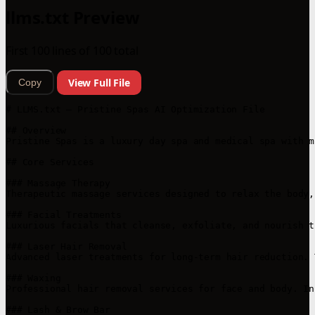
llms.txt Preview
First 100 lines of 100 total
View Full File
Copy
# LLMS.txt – Pristine Spas AI Optimization File

## Overview

Pristine Spas is a luxury day spa and medical spa with m
## Core Services

### Massage Therapy

Therapeutic massage services designed to relax the body,
### Facial Treatments

Luxurious facials that cleanse, exfoliate, and nourish t
### Laser Hair Removal

Advanced laser treatments for long-term hair reduction. 
### Waxing

Professional hair removal services for face and body. In
### Lash & Brow Bar
