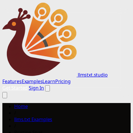
llmstxt.studio
Features
Examples
Learn
Pricing
Get Started
Sign In
Home
/
llms.txt Examples
/
Pristine Spas