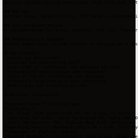
Services include eyelash extensions, lash lifts and tint
### Med Spa

Includes Botox, dermal fillers, PRP facials, microneedli
### Semi-Permanent Makeup

Micropigmentation for brows, eyeliner, and lips. Popular
### Memberships & Packages

Monthly memberships include facials or massages at a dis
## Key Features

- Luxury spa environment

- Licensed and experienced staff

- Wide range of traditional and advanced services

- Personalized consultations and treatments

- State-of-the-art technology and skincare

- Accessible locations with easy scheduling

- Memberships and financing options

## Business Information

**Business Name:** Pristine Spas  

**Locations:**  

- St. Cloud: 3374 Canoe Creek Rd, St. Cloud, FL 34772 – 
- Lake Nona (Orlando): 14226 Narcoossee Rd, Suite 440, O
- Viera (Melbourne): 7645 Stadium Pkwy #103, Melbourne, 
**Operating Hours:** Monday–Friday 9 AM – 8 PM, Saturday
**Languages:** English, Spanish  

**Payment Methods:** Credit/debit, mobile pay, Allē, Che