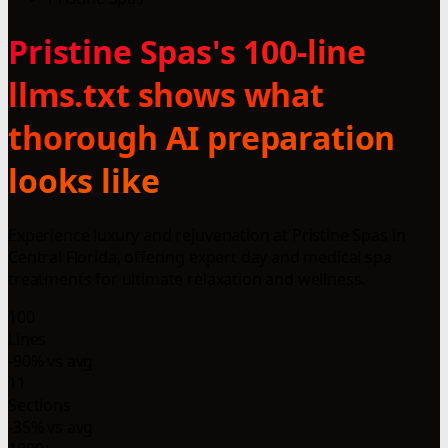
Pristine Spas's 100-line
llms.txt shows what
thorough AI preparation
looks like
Experience luxury and rejuvenation at Pristine Spas in
Central Florida, offering expert day and medical spa
treatments for ultimate relaxation and wellness.
100
Lines
-90% vs avg
11
Sections
-35% vs avg