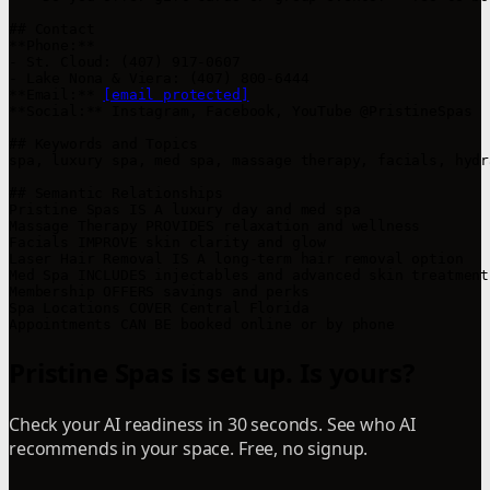
## Contact

**Phone:**  

- St. Cloud: (407) 917-0607  

- Lake Nona & Viera: (407) 800-6444  

**Email:** 
[email protected]
**Social:** Instagram, Facebook, YouTube @PristineSpas  

## Keywords and Topics

spa, luxury spa, med spa, massage therapy, facials, hydr
## Semantic Relationships

Pristine Spas IS A luxury day and med spa  

Massage Therapy PROVIDES relaxation and wellness  

Facials IMPROVE skin clarity and glow  

Laser Hair Removal IS A long-term hair removal option  

Med Spa INCLUDES injectables and advanced skin treatments
Membership OFFERS savings and perks  

Spa Locations COVER Central Florida  

Appointments CAN BE booked online or by phone
Pristine Spas is set up. Is yours?
Check your AI readiness in 30 seconds. See who AI
recommends in your space. Free, no signup.