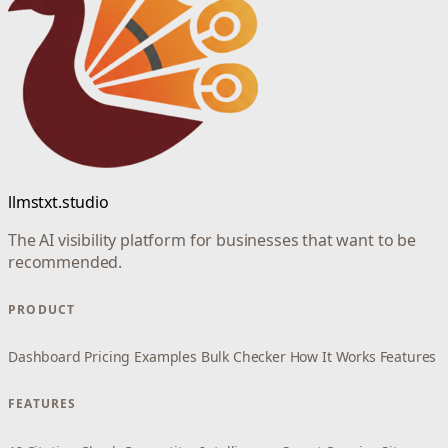
llmstxt.studio
The AI visibility platform for businesses that want to be
recommended.
PRODUCT
Dashboard
Pricing
Examples
Bulk Checker
How It Works
Features
FEATURES