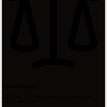
Optimal length
At 100 lines, this file balances detail with AI context
window efficiency.