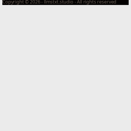
Copyright © 2026 - llmstxt.studio - All rights reserved