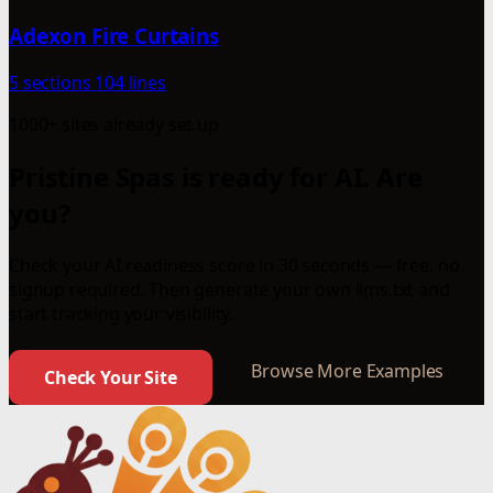
Adexon Fire Curtains
5 sections
104 lines
1000+ sites already set up
Pristine Spas is ready for AI. Are
you?
Check your AI readiness score in 30 seconds — free, no
signup required. Then generate your own llms.txt and
start tracking your visibility.
Browse More Examples
Check Your Site