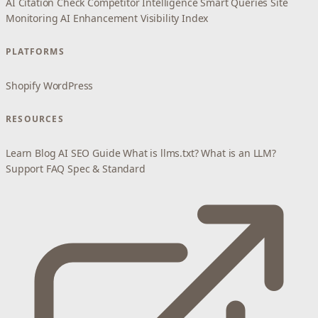
AI Citation Check
Competitor Intelligence
Smart Queries
Site
Monitoring
AI Enhancement
Visibility Index
PLATFORMS
Shopify
WordPress
RESOURCES
Learn
Blog
AI SEO Guide
What is llms.txt?
What is an LLM?
Support
FAQ
Spec & Standard