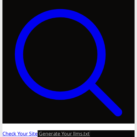
Check Your Site
Generate Your llms.txt