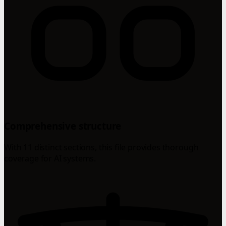
Comprehensive structure
With 11 distinct sections, this file provides thorough
coverage for AI systems.