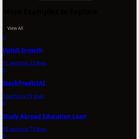
More Examples to Explore
View All
U
Uphill Growth
11 sections
23 lines
S
StockPredictAI
3 sections
19 lines
S
Study Abroad Education Loan
10 sections
79 lines
A