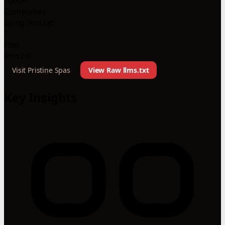
1000+
Companies
using llms.txt
1
Files
llms.txt
Visit Pristine Spas
View Raw llms.txt
Key Insights