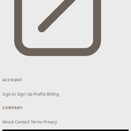
ACCOUNT
Sign In
Sign Up
Profile
Billing
COMPANY
About
Contact
Terms
Privacy