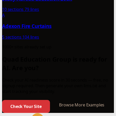
10 sections
79 lines
A
Adexon Fire Curtains
5 sections
104 lines
1000+ sites already set up
Quad Education Group is ready for
AI. Are you?
Check your AI readiness score in 30 seconds — free, no
signup required. Then generate your own llms.txt and
start tracking your visibility.
Browse More Examples
Check Your Site