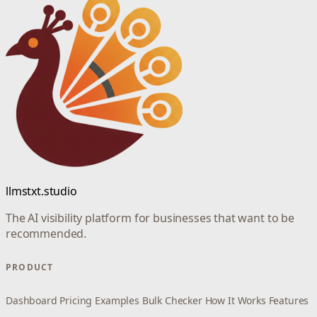
llmstxt.studio
The AI visibility platform for businesses that want to be
recommended.
PRODUCT
Dashboard
Pricing
Examples
Bulk Checker
How It Works
Features