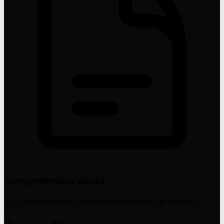
Comprehensive detail
375 lines of thorough documentation for AI systems.