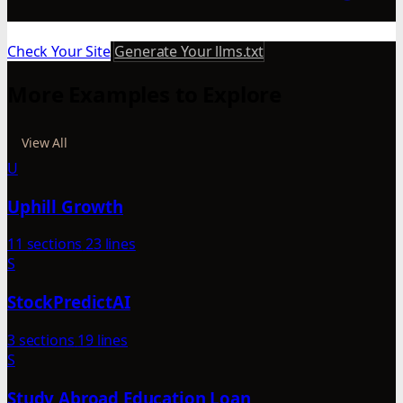
Check Your Site
Generate Your llms.txt
More Examples to Explore
View All
U
Uphill Growth
11 sections
23 lines
S
StockPredictAI
3 sections
19 lines
S
Study Abroad Education Loan