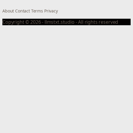
About
Contact
Terms
Privacy
Copyright © 2026 - llmstxt.studio - All rights reserved