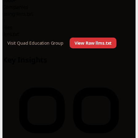
1000+
Companies
using llms.txt
1
Files
llms.txt
Visit Quad Education Group
View Raw llms.txt
Key Insights