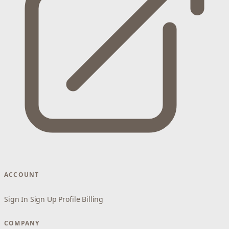
ACCOUNT
Sign In
Sign Up
Profile
Billing
COMPANY