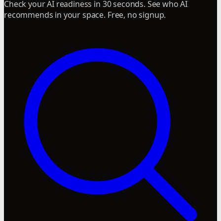
Check your AI readiness in 30 seconds. See who AI
recommends in your space. Free, no signup.