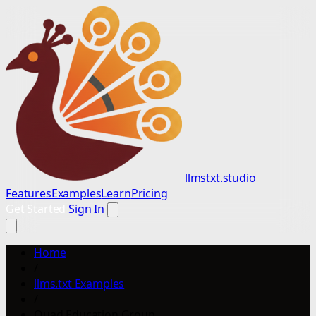
llmstxt.studio
Features
Examples
Learn
Pricing
Get Started
Sign In
Home
/
llms.txt Examples
/
Quad Education Group