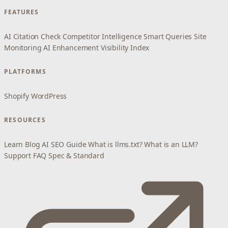
FEATURES
AI Citation Check
Competitor Intelligence
Smart Queries
Site
Monitoring
AI Enhancement
Visibility Index
PLATFORMS
Shopify
WordPress
RESOURCES
Learn
Blog
AI SEO Guide
What is llms.txt?
What is an LLM?
Support
FAQ
Spec & Standard