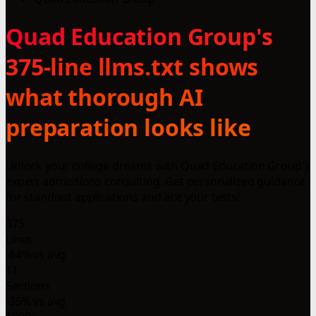
Quad Education Group's
375-line llms.txt shows
what thorough AI
preparation looks like
Unlock your college dreams with Quad Education Group's
expert admissions consulting. Get personalized guidance
for standout applications and ace your tests!
375
Lines
-64% vs avg
11
Sections
-35% vs avg