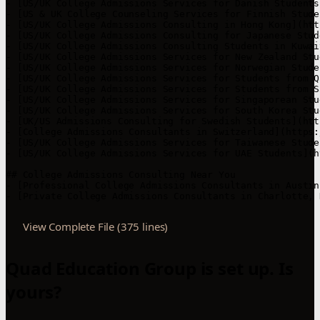
View Complete File (375 lines)
Quad Education Group is set up. Is
yours?