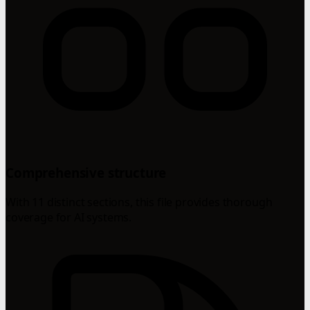
Comprehensive structure
With 11 distinct sections, this file provides thorough
coverage for AI systems.