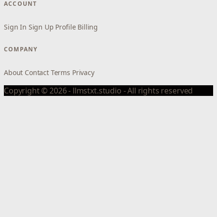
ACCOUNT
Sign In
Sign Up
Profile
Billing
COMPANY
About
Contact
Terms
Privacy
Copyright © 2026 - llmstxt.studio - All rights reserved