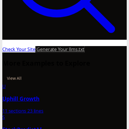
Check Your Site
Generate Your llms.txt
More Examples to Explore
View All
U
Uphill Growth
11 sections
23 lines
S