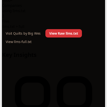
1000+
Companies
using llms.txt
2
Files
llms.txt + full
Visit Quilts by Big Wes
View Raw llms.txt
View llms-full.txt
Key Insights