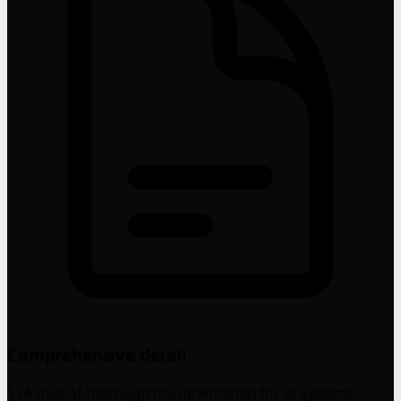
Comprehensive detail
174 lines of thorough documentation for AI systems.