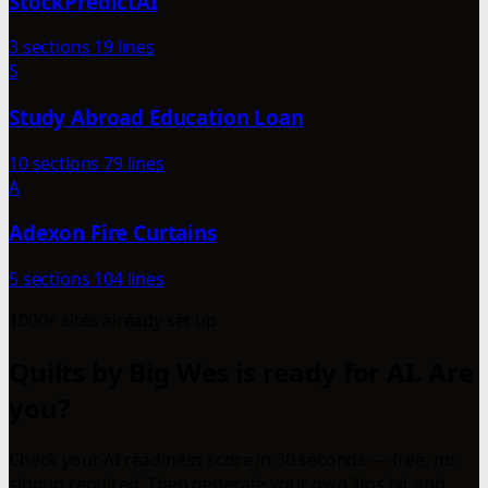
StockPredictAI
3 sections
19 lines
S
Study Abroad Education Loan
10 sections
79 lines
A
Adexon Fire Curtains
5 sections
104 lines
1000+ sites already set up
Quilts by Big Wes is ready for AI. Are
you?
Check your AI readiness score in 30 seconds — free, no
signup required. Then generate your own llms.txt and