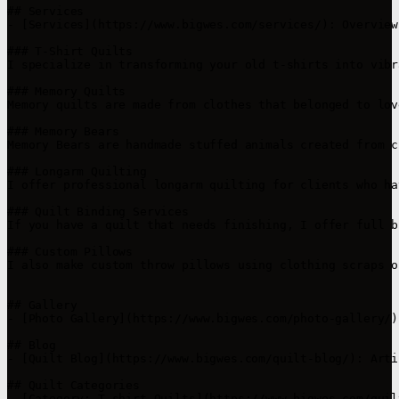
## Services

- [Services](https://www.bigwes.com/services/): Overview
### T-Shirt Quilts  

I specialize in transforming your old t-shirts into vibr
### Memory Quilts  

Memory quilts are made from clothes that belonged to lov
### Memory Bears 

Memory Bears are handmade stuffed animals created from c
### Longarm Quilting  

I offer professional longarm quilting for clients who ha
### Quilt Binding Services  

If you have a quilt that needs finishing, I offer full b
### Custom Pillows  

I also make custom throw pillows using clothing scraps o
## Gallery

- [Photo Gallery](https://www.bigwes.com/photo-gallery/)
## Blog

- [Quilt Blog](https://www.bigwes.com/quilt-blog/): Arti
## Quilt Categories

- [Category: T-shirt Quilts](https://www.bigwes.com/quil