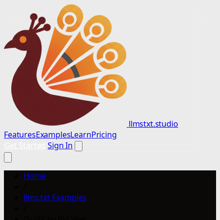
llmstxt.studio
Features
Examples
Learn
Pricing
Get Started
Sign In
Home
/
llms.txt Examples
/
Quilts by Big Wes