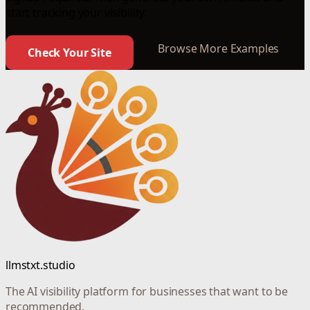
start tracking your visibility.
Browse More Examples
Check Your Site
llmstxt.studio
The AI visibility platform for businesses that want to be
recommended.