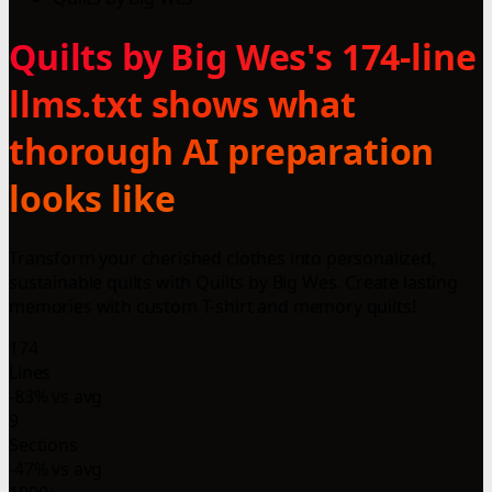
Quilts by Big Wes's 174-line
llms.txt shows what
thorough AI preparation
looks like
Transform your cherished clothes into personalized,
sustainable quilts with Quilts by Big Wes. Create lasting
memories with custom T-shirt and memory quilts!
174
Lines
-83% vs avg
9
Sections
-47% vs avg