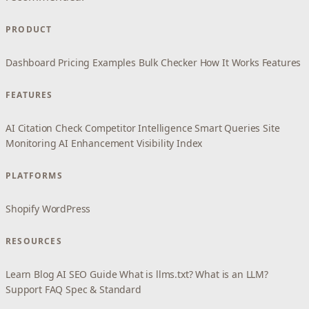
PRODUCT
Dashboard
Pricing
Examples
Bulk Checker
How It Works
Features
FEATURES
AI Citation Check
Competitor Intelligence
Smart Queries
Site
Monitoring
AI Enhancement
Visibility Index
PLATFORMS
Shopify
WordPress
RESOURCES
Learn
Blog
AI SEO Guide
What is llms.txt?
What is an LLM?
Support
FAQ
Spec & Standard