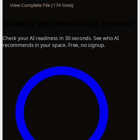
View Complete File (174 lines)
Quilts by Big Wes is set up. Is yours?
Check your AI readiness in 30 seconds. See who AI
recommends in your space. Free, no signup.