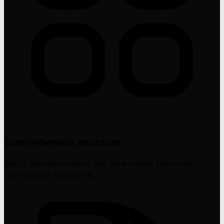
Comprehensive structure
With 9 distinct sections, this file provides thorough
coverage for AI systems.