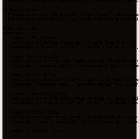
- Address: [900 Murphy Ave SW](https://www.google.com/ma
## Social Media

- [facebook.com/quiltsbybigwes](https://www.facebook.com
- [@quiltsbybigwes](https://www.instagram.com/quiltsbybi
#llms-services

services:

  - name: T-Shirt Quilts

    description: Personalized quilts made from t-shirts 
    keywords: ["t-shirt quilts", "custom t-shirt quilt",
  - name: Memory Quilts

    description: Quilts made from clothing of loved ones
    keywords: ["memory quilt", "bereavement quilt", "rem
  - name: Memory Bears

    description: Handmade stuffed bears made from sentim
    keywords: ["memory bear", "stuffed animal from cloth
  - name: Longarm Quilting

    description: Professional edge-to-edge or custom qui
    keywords: ["longarm quilting", "quilt finishing serv
  - name: Quilt Binding

    description: Machine or hand-finished binding servic
    keywords: ["quilt binding", "quilt finishing", "bind
  - name: Custom Pillows