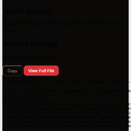
Two-file approach
Uses both llms.txt and llms-full.txt for different AI use
cases.
llms.txt Preview
First 100 lines of 174 total
View Full File
Copy
# Quilts by Big Wes - T-shirt Quilts and Memory Quilts -
> Quilts by Big Wes offers personalized, sustainable, an
## Navigation Links

- [Skip to content](https://bigwes.com/#content): A quic
- [Home](https://www.bigwes.com/): Placeholder for a lin
- [Pricing](https://www.bigwes.com/pricing/): Detailed i
- [FAQs](https://www.bigwes.com/services/frequently-aske
- [Get in Contact](https://www.bigwes.com/contact/): Con
- [Get a Free Quilt Consultation](https://www.bigwes.com