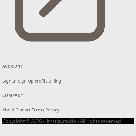
ACCOUNT
Sign In
Sign Up
Profile
Billing
COMPANY
About
Contact
Terms
Privacy
Copyright © 2026 - llmstxt.studio - All rights reserved