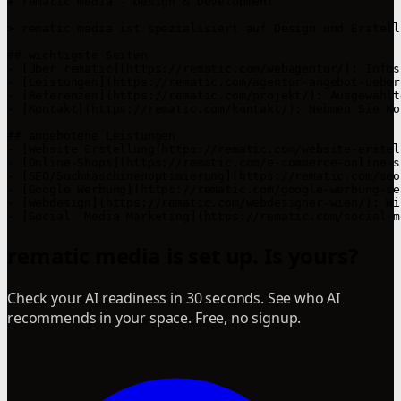
# rematic media - Design & Development

> rematic media ist spezialisiert auf Design und Erstell
## wichtigste Seiten

- [Über rematic](https://rematic.com/webagentur/): Infos
- [Leistungen](https://rematic.com/agentur-angebot-ueber
- [Referenzen](https://rematic.com/projekt/): Ausgewählt
- [Kontakt](https://rematic.com/kontakt/): Nehmen Sie Ko
## angebotene Leistungen

- [Website Erstellung(https://rematic.com/website-erstel
- [Online-Shops](https://rematic.com/e-commerce-online-s
- [SEO/Suchmaschinenoptimierung](https://rematic.com/seo
- [Google Werbung](https://rematic.com/google-werbung-se
- [Webdesign](https://rematic.com/webdesigner-wien/): Wi
- [Social  Media Marketing](https://rematic.com/social-m
rematic media is set up. Is yours?
Check your AI readiness in 30 seconds. See who AI
recommends in your space. Free, no signup.