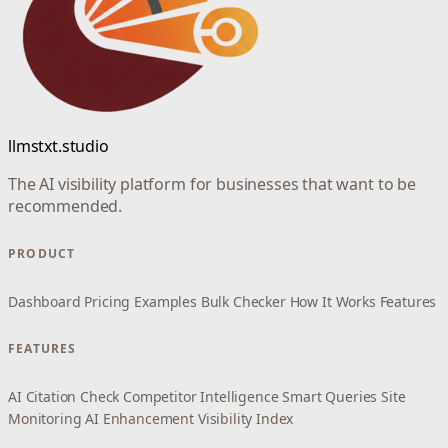
llmstxt.studio
The AI visibility platform for businesses that want to be
recommended.
PRODUCT
Dashboard
Pricing
Examples
Bulk Checker
How It Works
Features
FEATURES
AI Citation Check
Competitor Intelligence
Smart Queries
Site
Monitoring
AI Enhancement
Visibility Index