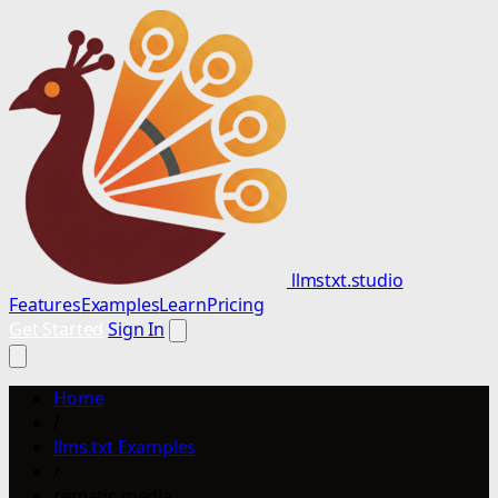
llmstxt.studio
Features
Examples
Learn
Pricing
Get Started
Sign In
Home
/
llms.txt Examples
/
rematic media