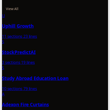
View All
U
Uphill Growth
11 sections
23 lines
S
StockPredictAI
3 sections
19 lines
S
Study Abroad Education Loan
10 sections
79 lines
A
Adexon Fire Curtains