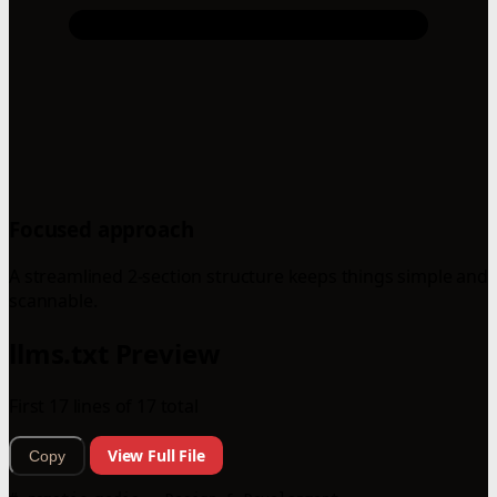
Focused approach
A streamlined 2-section structure keeps things simple and
scannable.
llms.txt Preview
First 17 lines of 17 total
View Full File
Copy