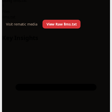
using llms.txt
1
Files
llms.txt
Visit rematic media
View Raw llms.txt
Key Insights