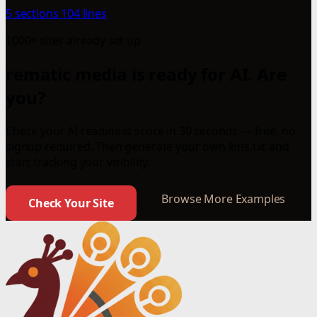
5 sections
104 lines
1000+ sites already set up
rematic media is ready for AI. Are
you?
Check your AI readiness score in 30 seconds — free, no
signup required. Then generate your own llms.txt and
start tracking your visibility.
Browse More Examples
Check Your Site