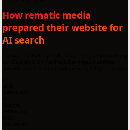
How rematic media
prepared their website for
AI search
> rematic media ist spezialisiert auf Design und Erstellung
von Websites & Online-Shops. Das Angebot umfasst
außerdem Suchmaschinenoptimierung (SEO), Google Ads
17
Lines
-98% vs avg
2
Sections
-88% vs avg
1000+
Companies