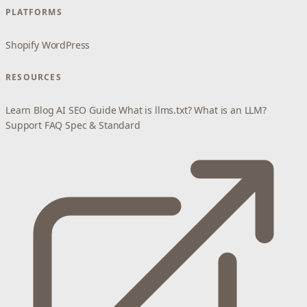
PLATFORMS
Shopify
WordPress
RESOURCES
Learn
Blog
AI SEO Guide
What is llms.txt?
What is an LLM?
Support
FAQ
Spec & Standard