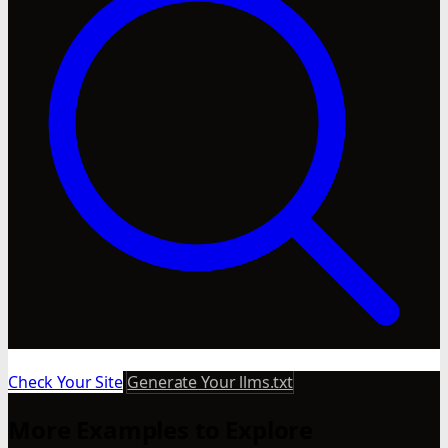
Check Your Site
Generate Your llms.txt
More Examples to Explore