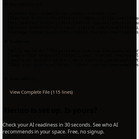
## Documentation

- [Rierino Docs Home](https://docs.rierino.com)

- [Platform Architecture](https://docs.rierino.com/intro
- [Get Started](https://docs.rierino.com/introduction/qu
- [Release Notes](https://docs.rierino.com/troubleshooti
- [Package Comparison](https://docs.rierino.com/troubles
## Examples

- [Hello World API](https://docs.rierino.com/examples/tr
- [Sample CRUD Endpoint](https://docs.rierino.com/exampl
- [Sample UI Design](https://docs.rierino.com/examples/t
- [TODO List Exercise](https://docs.rierino.com/examples
View Complete File (115 lines)
Rierino is set up. Is yours?
Check your AI readiness in 30 seconds. See who AI
recommends in your space. Free, no signup.