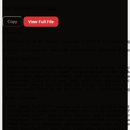
First 100 lines of 115 total
View Full File
Copy
# Rierino

> Rierino is an AI-native low-code platform for building
Rierino is a secure, low-code development platform purpo
## Core Benefits

- Accelerate enterprise development with a secure, low-c
- Enable execution-first agent orchestration across back
- Consolidate product, content, and process logic with a
- Govern and scale AI-driven logic with fine-grained acc
- Modernize legacy systems through visual orchestration 
- Reduce vendor lock-in by building fully customized log
## Key Features

- **AI Agent Builder**: Design and execute backend agent
- **Composable Commerce**: Orchestrate custom commerce f
- **Low-Code PIM**: Centralize, enrich, and syndicate pr
- **Headless CMS**: Deliver localized content across cha
- **BPM Engine**: Automate approvals, tasks, and service
- **RAI Assistant**: Generate, translate, and structure 