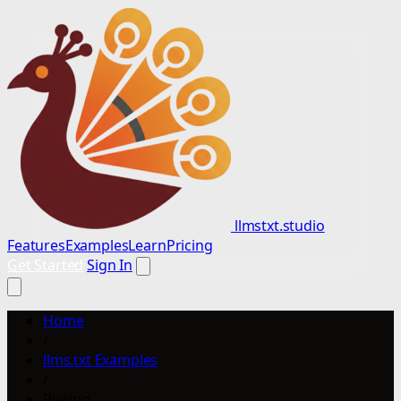
llmstxt.studio
Features
Examples
Learn
Pricing
Get Started
Sign In
Home
/
llms.txt Examples
/
Rierino