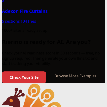
A
Adexon Fire Curtains
5 sections
104 lines
1000+ sites already set up
Rierino is ready for AI. Are you?
Check your AI readiness score in 30 seconds — free, no
signup required. Then generate your own llms.txt and
start tracking your visibility.
Browse More Examples
Check Your Site