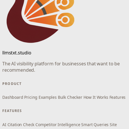
llmstxt.studio
The AI visibility platform for businesses that want to be
recommended.
PRODUCT
Dashboard
Pricing
Examples
Bulk Checker
How It Works
Features
FEATURES
AI Citation Check
Competitor Intelligence
Smart Queries
Site