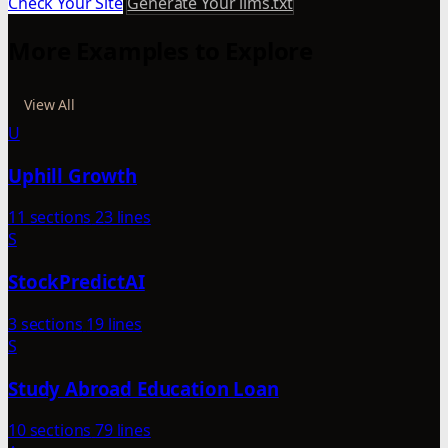
Check Your Site
Generate Your llms.txt
More Examples to Explore
View All
U
Uphill Growth
11 sections
23 lines
S
StockPredictAI
3 sections
19 lines
S
Study Abroad Education Loan
10 sections
79 lines