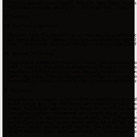
- **Multi-channel Execution**: Run the same logic across
- **Enterprise-Grade Security**: Enforced RBAC, runtime 
## Products

### Platform Components

- [Rierino Core Platform](https://rierino.com/platform/c
- [AI Agent Builder](https://rierino.com/platform/agent)
- [RAI – Rierino AI Assistant](https://rierino.com/platf
### Modular Solutions

- [Composable Commerce](https://rierino.com/solutions/co
- [PIM – Product Information Management](https://rierino
- [Headless CMS](https://rierino.com/solutions/cms): Cen
- [BPM – Business Process Management](https://rierino.co
- [Personalize](https://rierino.com/solutions/personaliz
## Use Cases

- Automate multilingual product data onboarding and synd
- Build custom pricing, checkout, and inventory logic fo
- Create backend AI agents to orchestrate workflows acro
- Centralize content management and localization across 
- Enable workflow approvals, escalations, and integratio
- Personalize customer experiences using AI-powered segm
- Replace legacy systems with secure, low-code microserv
- Govern backend logic with audit trails, environment co