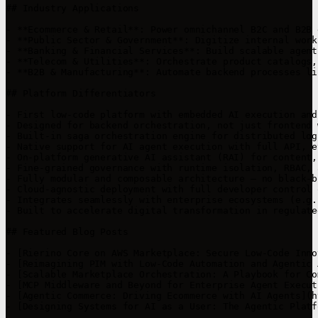
## Industry Applications

- **Ecommerce & Retail**: Power omnichannel B2C and B2B 
- **Public Sector & Government**: Digitize internal work
- **Banking & Financial Services**: Build scalable agent
- **Telecom & Utilities**: Orchestrate product catalogs,
- **B2B & Manufacturing**: Automate backend processes li
## Platform Differentiators

- First low-code platform with embedded AI execution and
- Designed for backend orchestration, not just frontend 
- Built-in saga orchestration engine for distributed log
- Native support for AI agent execution with full API, e
- On-platform generative AI assistant (RAI) for content,
- Fine-grained governance with runtime isolation, RBAC, 
- Fully modular and composable architecture — no black-b
- Cloud-agnostic deployment with full developer control 
- Integrates seamlessly with enterprise ecosystems (e.g.
- Built to accelerate digital transformation in regulate
## Featured Blog Posts

- [Rierino Core on AWS Marketplace: Secure Low-Code Inno
- [Reimagining PIM with Low-Code Automation and Agentic 
- [Scalable Marketplace Orchestration: A Playbook for Co
- [MCP Middleware and Beyond for Enterprise Agent Execut
- [Agentic Commerce: Driving Ecommerce with AI Agents](h
- [Designing Systems for AI as a User: The Agentic Platf