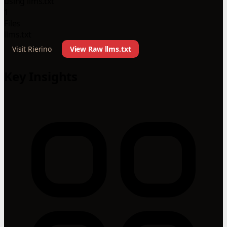
using llms.txt
1
Files
llms.txt
Visit Rierino
View Raw llms.txt
Key Insights