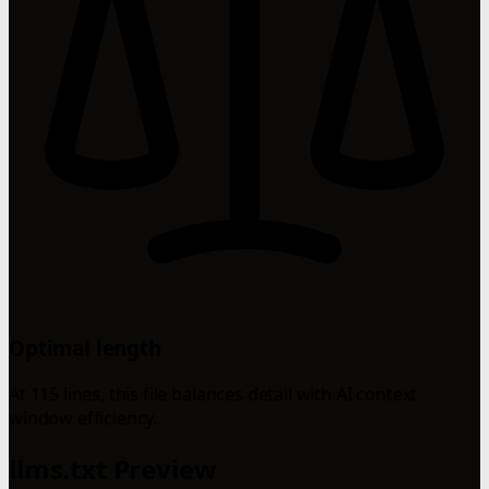
Optimal length
At 115 lines, this file balances detail with AI context
window efficiency.
llms.txt Preview