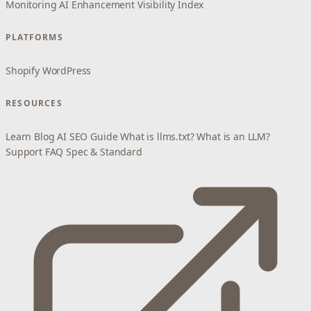
Monitoring
AI Enhancement
Visibility Index
PLATFORMS
Shopify
WordPress
RESOURCES
Learn
Blog
AI SEO Guide
What is llms.txt?
What is an LLM?
Support
FAQ
Spec & Standard