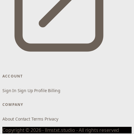
ACCOUNT
Sign In
Sign Up
Profile
Billing
COMPANY
About
Contact
Terms
Privacy
Copyright © 2026 - llmstxt.studio - All rights reserved