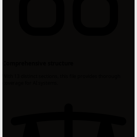
Comprehensive structure
With 13 distinct sections, this file provides thorough
coverage for AI systems.