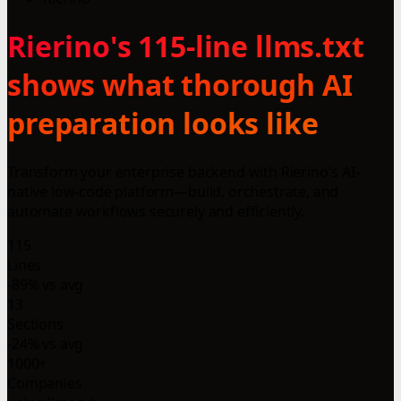
Rierino's 115-line llms.txt
shows what thorough AI
preparation looks like
Transform your enterprise backend with Rierino's AI-
native low-code platform—build, orchestrate, and
automate workflows securely and efficiently.
115
Lines
-89% vs avg
13
Sections
-24% vs avg
1000+
Companies