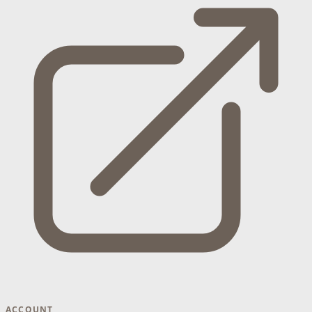
ACCOUNT