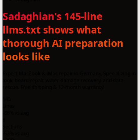
Sadaghian's 145-line
llms.txt shows what
thorough AI preparation
looks like
Expert MacBook & iMac repair in Germany. Specializing in
logic board repair, water damage recovery, and data
rescue. Free shipping & 12-month warranty!
145
Lines
-86% vs avg
8
Sections
-53% vs avg