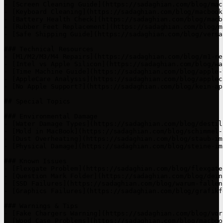
- [Screen Cleaning Guide](https://sadaghian.com/blog/mac
- [Keyboard Cleaning](https://sadaghian.com/blog/macbook
- [Battery Health Check](https://sadaghian.com/blog/macb
- [Rubber Feet Replacement](https://sadaghian.com/blog/m
- [Safe Shipping Guide](https://sadaghian.com/blog/versa
### Technical Resources

- [M1/M2/M3/M4 Repairs](https://sadaghian.com/blog/m1-re
- [Intel vs Apple Silicon](https://sadaghian.com/blog/wa
- [Time Machine Guide](https://sadaghian.com/blog/apple-
- [AppleCare Analysis](https://sadaghian.com/blog/applec
- [No Apple Support?](https://sadaghian.com/blog/kein-ap
## Special Topics

### Environmental Damage

- [Water Damage Types](https://sadaghian.com/blog/destil
- [Mold in MacBook](https://sadaghian.com/blog/schimmel-
- [Dust Overheating](https://sadaghian.com/blog/staub-im
- [Physical Damage](https://sadaghian.com/blog/steine-im
### Known Issues

- [Flexgate Problem](https://sadaghian.com/blog/flexgate
- [Question Mark Folder](https://sadaghian.com/blog/dein
- [SSD Failures](https://sadaghian.com/blog/warum-fallen
- [Graphics Failures](https://sadaghian.com/blog/grafikf
### Warnings & Tips

- [Fake Chargers Warning](https://sadaghian.com/blog/vor