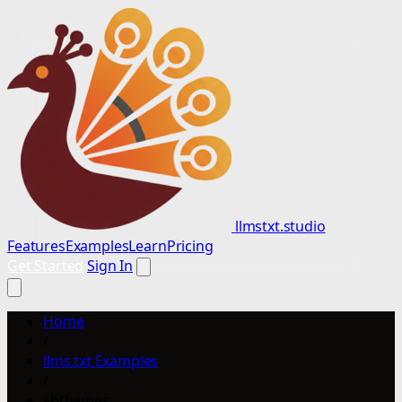
llmstxt.studio
Features
Examples
Learn
Pricing
Get Started
Sign In
Home
/
llms.txt Examples
/
sbthemes