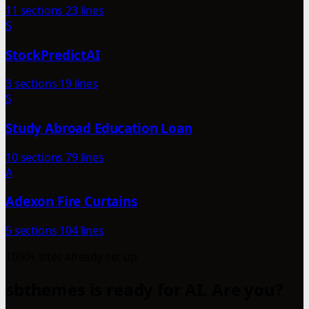
11 sections
23 lines
S
StockPredictAI
3 sections
19 lines
S
Study Abroad Education Loan
10 sections
79 lines
A
Adexon Fire Curtains
5 sections
104 lines
1000+ sites already set up
sbthemes is ready for AI. Are you?