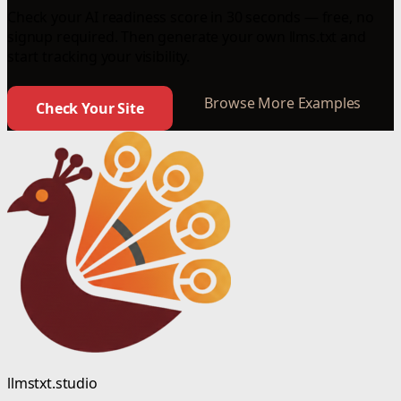
Check your AI readiness score in 30 seconds — free, no
signup required. Then generate your own llms.txt and
start tracking your visibility.
Browse More Examples
Check Your Site
llmstxt.studio