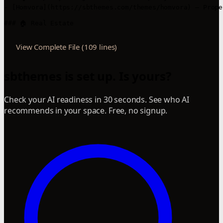
- [Homvora](https://sbthemes.com/themes/homvora) – Prope
### 🏠 Real Estate
View Complete File (109 lines)
sbthemes is set up. Is yours?
Check your AI readiness in 30 seconds. See who AI
recommends in your space. Free, no signup.