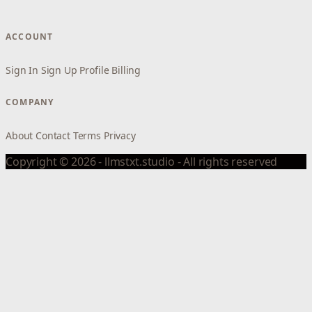
ACCOUNT
Sign In
Sign Up
Profile
Billing
COMPANY
About
Contact
Terms
Privacy
Copyright © 2026 - llmstxt.studio - All rights reserved