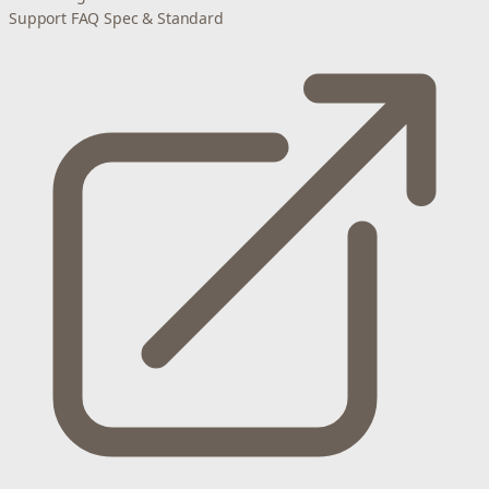
Support
FAQ
Spec & Standard