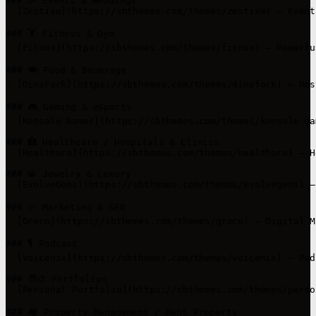
### 🎉 Events & Weddings

- [Zestive](https://sbthemes.com/themes/zestive) – Event
### 🏋️ Fitness & Gym

- [Fitnox](https://sbthemes.com/themes/fitnox) – Powerfu
### 🍽️ Food & Beverage

- [DineFork](https://sbthemes.com/themes/dinefork) – Res
### 🎮 Gaming & eSports

- [Konsole Gamer](https://sbthemes.com/themes/konsole-ga
### 🏥 Healthcare / Hospitals & Clinics

- [Healthora](https://sbthemes.com/themes/healthora) – H
### 💎 Jewelry & Luxury

- [EvolveGems](https://sbthemes.com/themes/evolvegems) –
### 📈 Marketing & SEO

- [Greco](https://sbthemes.com/themes/greco) – Digital M
### 🎙️ Podcast

- [Voicenix](https://sbthemes.com/themes/voicenix) – Pod
### 🧑‍🎨 Portfolios

- [Personal Portfolio](https://sbthemes.com/themes/perso
### 🏘️ Property Management / Rent Property
