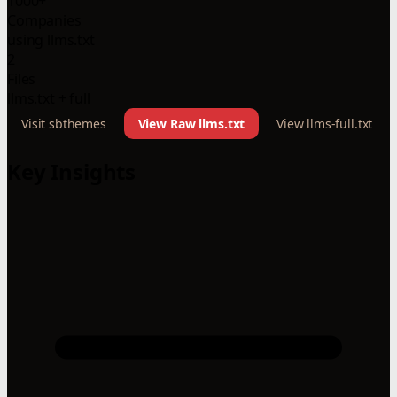
1000+
Companies
using llms.txt
2
Files
llms.txt + full
Visit sbthemes
View Raw llms.txt
View llms-full.txt
Key Insights