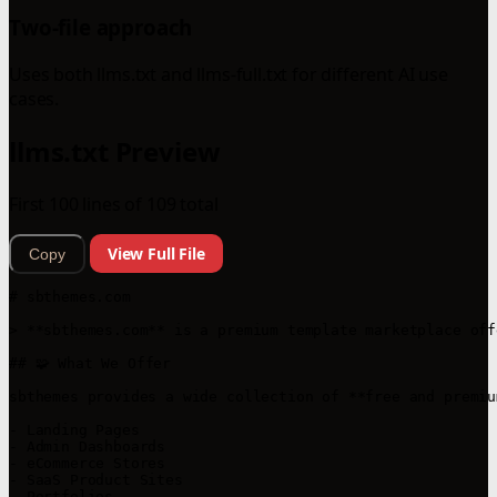
Two-file approach
Uses both llms.txt and llms-full.txt for different AI use
cases.
llms.txt Preview
First 100 lines of 109 total
View Full File
Copy
# sbthemes.com

> **sbthemes.com** is a premium template marketplace off
## 🧩 What We Offer

sbthemes provides a wide collection of **free and premiu
- Landing Pages

- Admin Dashboards

- eCommerce Stores

- SaaS Product Sites

- Portfolios
