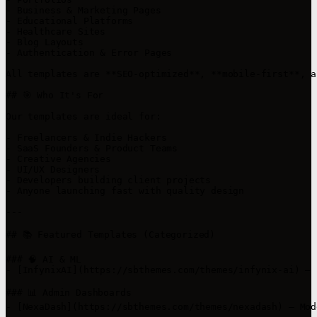
- Business & Marketing Pages

- Educational Platforms

- Healthcare Sites

- Blog Layouts

- Authentication & Error Pages

All templates are **SEO-optimized**, **mobile-first**, a
## 🎯 Who It's For

Our templates are ideal for:

- Freelancers & Indie Hackers

- SaaS Founders & Product Teams

- Creative Agencies

- UI/UX Designers

- Developers building client projects

- Anyone launching fast with quality design

---

## 📚 Featured Templates (Categorized)

### 🧠 AI & ML

- [InfynixAI](https://sbthemes.com/themes/infynix-ai) – 
### 📊 Admin Dashboards

- [NexaDash](https://sbthemes.com/themes/nexadash) – Mod