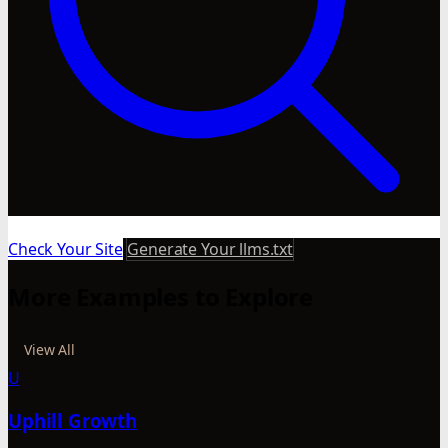
Check Your Site
Generate Your llms.txt
More Examples to Explore
View All
U
Uphill Growth