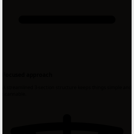
Focused approach
A streamlined 3-section structure keeps things simple and
scannable.