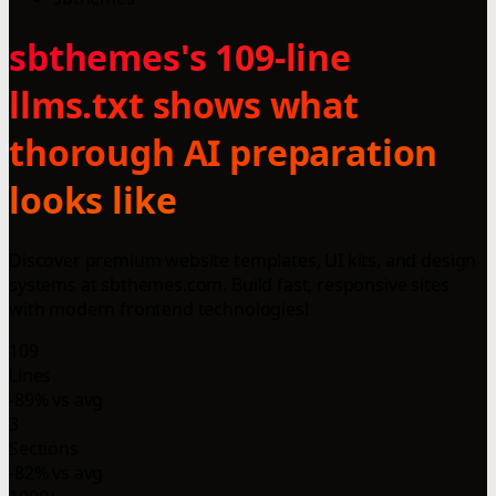
sbthemes's 109-line
llms.txt shows what
thorough AI preparation
looks like
Discover premium website templates, UI kits, and design
systems at sbthemes.com. Build fast, responsive sites
with modern frontend technologies!
109
Lines
-89% vs avg
3
Sections
-82% vs avg