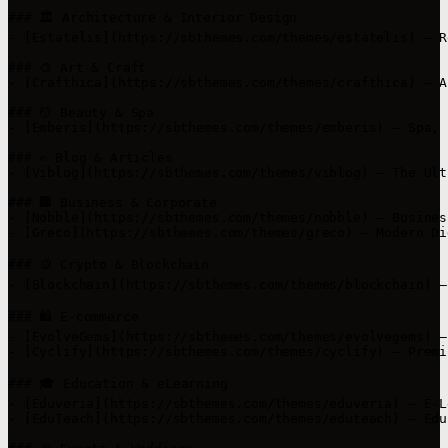
### 🏛️ Architecture & Interior Design

- [Estatelis](https://sbthemes.com/themes/estatelis) – R
### 🎨 Art & Craft

- [Crafthica](https://sbthemes.com/themes/crafthica) – A
### 💆 Beauty & Spa

- [Emberis](https://sbthemes.com/themes/emberis) – Spa, 
### ✍️ Blog & Articles

- [Viblog](https://sbthemes.com/themes/viblog) – The Ult
### 🏢 Business & Corporate

- [Nobble](https://sbthemes.com/themes/nobble) – Busines
- [Greco](https://sbthemes.com/themes/greco) – Modern Di
### 🪙 Crypto & Blockchain

- [Blockchain](https://sbthemes.com/themes/blockchain) –
### 🛍️ E-commerce

- [EvolveGems](https://sbthemes.com/themes/evolvegems) –
- [Cyclify](https://sbthemes.com/themes/cyclify) – Premi
### 🎓 Education & eLearning

- [Eduveria](https://sbthemes.com/themes/eduveria) – E-L
- [EduTeach](https://sbthemes.com/themes/eduteach) – Edu