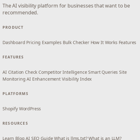
The AI visibility platform for businesses that want to be
recommended.
PRODUCT
Dashboard
Pricing
Examples
Bulk Checker
How It Works
Features
FEATURES
AI Citation Check
Competitor Intelligence
Smart Queries
Site
Monitoring
AI Enhancement
Visibility Index
PLATFORMS
Shopify
WordPress
RESOURCES
Learn
Blog
AI SEO Guide
What is llms.txt?
What is an LLM?