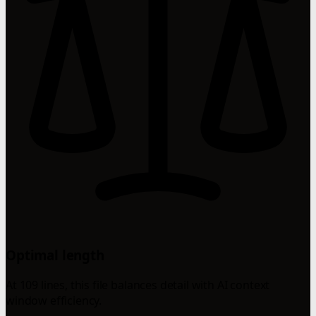
Optimal length
At 109 lines, this file balances detail with AI context
window efficiency.