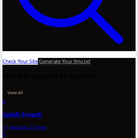
Check Your Site
Generate Your llms.txt
More Examples to Explore
View All
U
Uphill Growth
11 sections
23 lines
S