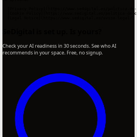
- [Privacy Policy](https://www.sedigital.es/politica-de-
- [Cookie Policy](https://www.sedigital.es/politica-de-c
SeDigital is set up. Is yours?
Check your AI readiness in 30 seconds. See who AI
recommends in your space. Free, no signup.