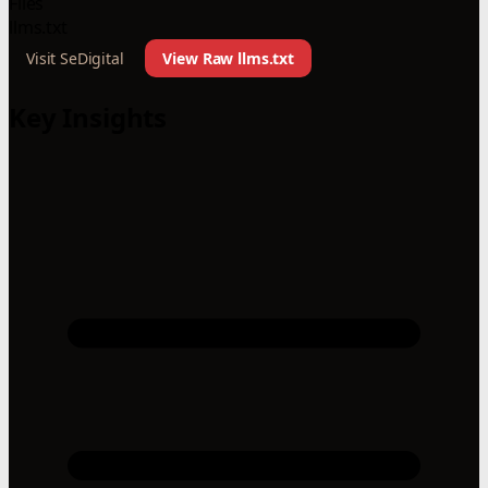
Files
llms.txt
Visit SeDigital
View Raw llms.txt
Key Insights