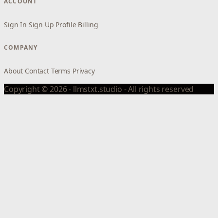
ACCOUNT
Sign In
Sign Up
Profile
Billing
COMPANY
About
Contact
Terms
Privacy
Copyright © 2026 - llmstxt.studio - All rights reserved