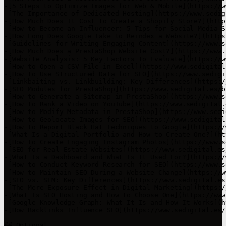
-[5 Steps to Optimize Images for Web & Mobile](https://w
-[The Importance of Dedicated Hosting](https://www.sedig
-[How Much Does It Cost to Create a Shopify Store?](http
-[How to Become an Influencer: 5 Tips for Social Media S
-[How Long Does Google Take to Reindex a Website?](https
-[Guidelines for Writing Engaging Content](https://www.s
-[How Much Does a PrestaShop Website Cost?](https://www.
-[Website Analysis: 5 Key Factors to Evaluate](https://w
-[How to Open a CSV File in Excel](https://www.sedigital
-[How to Use Structured Data for SEO](https://www.sedigi
-[Linkbaiting vs. Linkbuilding: Key Differences](https:/
-[SEO Modules for PrestaShop](https://www.sedigital.es/b
-[How to Generate a Sitemap in PrestaShop](https://www.s
-[How to Rank a Video on YouTube](https://www.sedigital.
-[How to Modify Metadata in PrestaShop](https://www.sedi
-[How to Geolocate Images for SEO](https://www.sedigital
-[How to Report Black Hat Techniques to Google](https://
-[What Is a Digital Portfolio and How to Create One?](ht
-[How to Create Engaging Instagram Photos](https://www.s
-[SEO for Real Estate Websites](https://www.sedigital.es
-[What Is a Dashboard and What Is It Used For?](https://
-[How to Conduct Keyword Research for SEO](https://www.s
-[How to Maintain SEO During a Website Change](https://w
-[SEO vs. SEM: Key Differences](https://www.sedigital.es
-[The Mere Exposure Effect in Digital Marketing](https:/
-[What Is SEO Hosting and How to Choose One](https://www
-[Google Knowledge Graph: What It Is and How It Works](h
-[How Backlinks Influence SEO](https://www.sedigital.es/
## Optional
