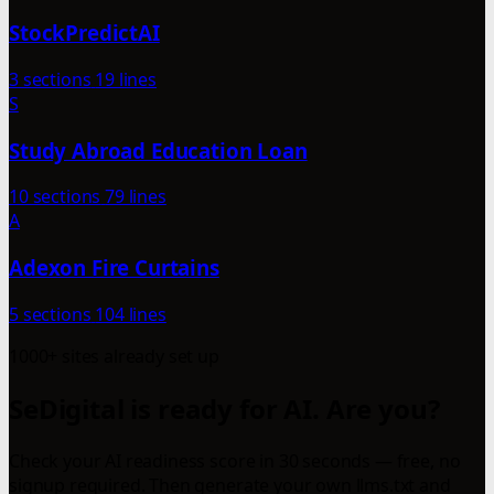
StockPredictAI
3 sections
19 lines
S
Study Abroad Education Loan
10 sections
79 lines
A
Adexon Fire Curtains
5 sections
104 lines
1000+ sites already set up
SeDigital is ready for AI. Are you?
Check your AI readiness score in 30 seconds — free, no
signup required. Then generate your own llms.txt and