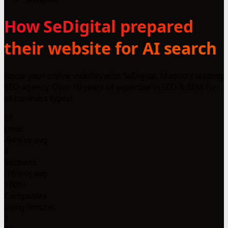
How SeDigital prepared
their website for AI search
Boost your online visibility with SeDigital, Madrid's leading
SEO agency. Over 10 years of expertise in SEO & SEM for
all business types!
61
Lines
-94% vs avg
4
Sections
-76% vs avg
1000+
Companies
using llms.txt
1