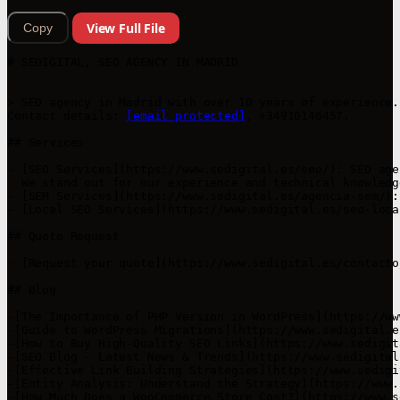
View Full File
Copy
# SEDIGITAL, SEO AGENCY IN MADRID

> SEO agency in Madrid with over 10 years of experience.
Contact details: 
[email protected]
, +34910146457.

## Services

- [SEO Services](https://www.sedigital.es/seo/): SEO age
  We stand out for our experience and technical knowledg
- [SEM Services](https://www.sedigital.es/agencia-sem/):
- [Local SEO Services](https://www.sedigital.es/seo-loca
## Quote Request

- [Request your quote](https://www.sedigital.es/contacto/
## Blog

-[The Importance of PHP Version in WordPress](https://ww
-[Guide to WordPress Migrations](https://www.sedigital.e
-[How to Buy High-Quality SEO Links](https://www.sedigit
-[SEO Blog - Latest News & Trends](https://www.sedigital
-[Effective Link Building Strategies](https://www.sedigi
-[Entity Analysis: Understand the Strategy](https://www.
-[How Much Does a WooCommerce Store Cost?](https://www.s