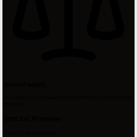
Optimal length
At 61 lines, this file balances detail with AI context window
efficiency.
llms.txt Preview
First 61 lines of 61 total