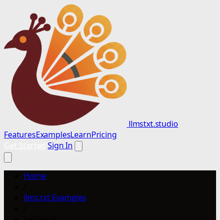
llmstxt.studio
Features
Examples
Learn
Pricing
Get Started
Sign In
Home
/
llms.txt Examples
/
SeDigital