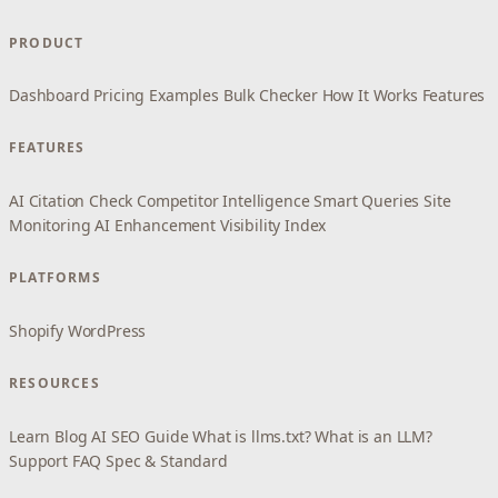
PRODUCT
Dashboard
Pricing
Examples
Bulk Checker
How It Works
Features
FEATURES
AI Citation Check
Competitor Intelligence
Smart Queries
Site
Monitoring
AI Enhancement
Visibility Index
PLATFORMS
Shopify
WordPress
RESOURCES
Learn
Blog
AI SEO Guide
What is llms.txt?
What is an LLM?
Support
FAQ
Spec & Standard