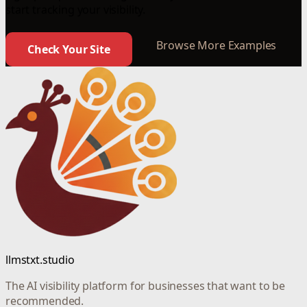
start tracking your visibility.
Browse More Examples
Check Your Site
llmstxt.studio
The AI visibility platform for businesses that want to be
recommended.