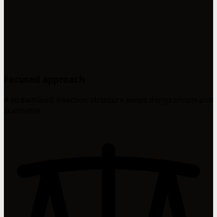
Focused approach
A streamlined 4-section structure keeps things simple and
scannable.