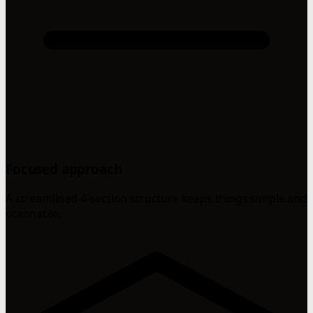
Focused approach
A streamlined 4-section structure keeps things simple and
scannable.