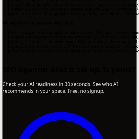
- [/leitfaden-google-search-essentials-spam-richtlinien/
- [/ueberblick-google-core-update-august-2024/](https://
- [/was-du-ueber-das-google-core-update-von-maerz-2024-w
## Weitere relevante Beiträge

- [/wir-zeigen-dir-google-suche-tipps/](https://www.neum
- [/tipps-um-deinen-umsatz-zu-steigern/](https://www.neu
- [/google-search-console-empfehlungen-fuer-dein-seo/](h
- [/google-core-web-vitals/](https://www.neumeith.at/goo
- [/so-loescht-du-den-cache-deines-browsers/](https://ww
SEO Agentur Graz is set up. Is yours?
Check your AI readiness in 30 seconds. See who AI
recommends in your space. Free, no signup.