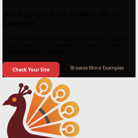
SEO Agentur Graz is ready for AI.
Are you?
Check your AI readiness score in 30 seconds — free, no
signup required. Then generate your own llms.txt and
start tracking your visibility.
Browse More Examples
Check Your Site