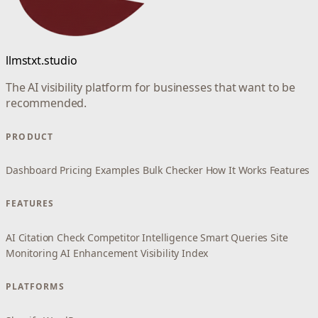
llmstxt.studio
The AI visibility platform for businesses that want to be
recommended.
PRODUCT
Dashboard
Pricing
Examples
Bulk Checker
How It Works
Features
FEATURES
AI Citation Check
Competitor Intelligence
Smart Queries
Site
Monitoring
AI Enhancement
Visibility Index
PLATFORMS