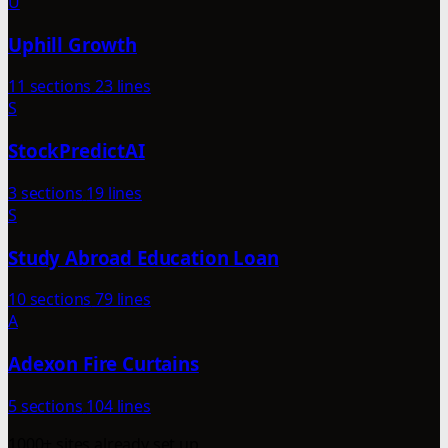
U
Uphill Growth
11 sections
23 lines
S
StockPredictAI
3 sections
19 lines
S
Study Abroad Education Loan
10 sections
79 lines
A
Adexon Fire Curtains
5 sections
104 lines
1000+ sites already set up