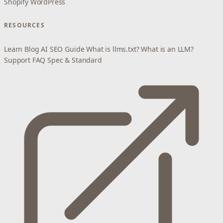
Shopify
WordPress
RESOURCES
Learn
Blog
AI SEO Guide
What is llms.txt?
What is an LLM?
Support
FAQ
Spec & Standard