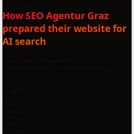
How SEO Agentur Graz
prepared their website for
AI search
Steigere deine Sichtbarkeit mit der SEO Agentur Graz!
Expertenwissen und Strategien für bessere Google-
Rankings in Österreich. Jetzt mehr erfahren!
34
Lines
-97% vs avg
4
Sections
-76% vs avg
1000+
Companies