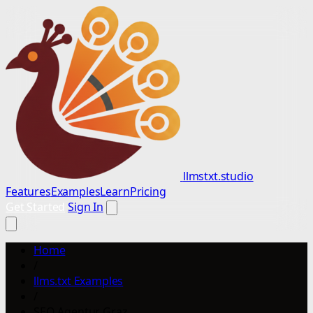
llmstxt.studio
Features
Examples
Learn
Pricing
Get Started
Sign In
Home
/
llms.txt Examples
/
SEO Agentur Graz