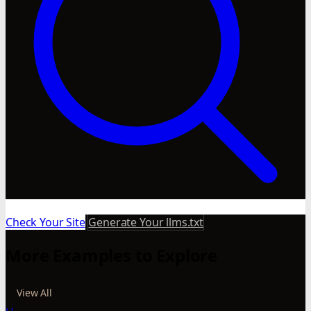
Check Your Site
Generate Your llms.txt
More Examples to Explore
View All