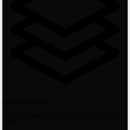
Two-file approach
Uses both llms.txt and llms-full.txt for different AI use
cases.