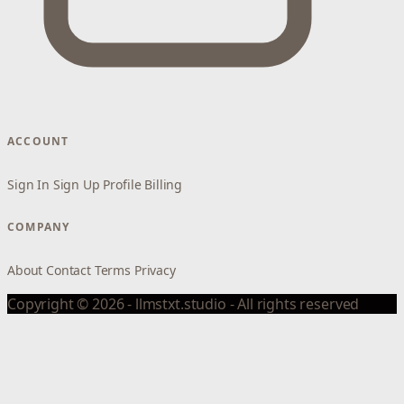
ACCOUNT
Sign In
Sign Up
Profile
Billing
COMPANY
About
Contact
Terms
Privacy
Copyright © 2026 - llmstxt.studio - All rights reserved