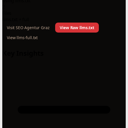
using llms.txt
2
Files
llms.txt + full
Visit SEO Agentur Graz
View Raw llms.txt
View llms-full.txt
Key Insights