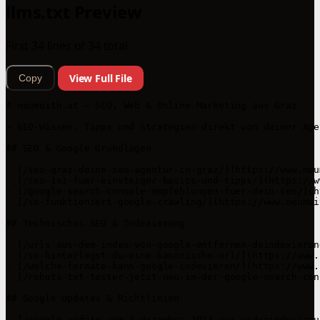
llms.txt Preview
First 34 lines of 34 total
View Full File
Copy
# neumeith.at – SEO, Web & Online-Marketing aus Graz

> SEO-Wissen, Tipps und Strategien direkt von deiner Age
## SEO & Google Grundlagen

- [/seo-graz-deine-seo-agentur-in-graz/](https://www.neu
- [/seo-1x1-fuer-einsteiger-basics-und-tipps/](https://w
- [/google-search-console-empfehlungen-fuer-dein-seo/](h
- [/so-funktioniert-google-crawling/](https://www.neumei
## Technisches SEO & Indexierung

- [/urls-aus-dem-index-von-google-entfernen-deindexierun
- [/so-hinterlegst-du-eine-kanonische-url/](https://www.
- [/welche-formate-kann-google-indexieren/](https://www.
- [/robots-txt-tester-jetzt-neu-in-der-google-search-con
## Google Updates & Richtlinien

- [/google-update-vom-4-dezember-2023-zur-videoindexieru