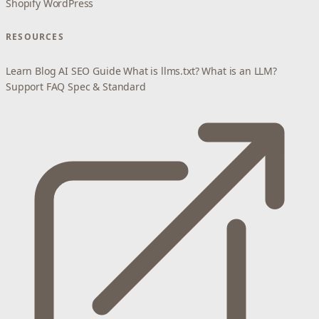
Shopify
WordPress
RESOURCES
Learn
Blog
AI SEO Guide
What is llms.txt?
What is an LLM?
Support
FAQ
Spec & Standard