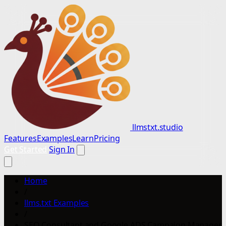
llmstxt.studio
Features
Examples
Learn
Pricing
Get Started
Sign In
Home
/
llms.txt Examples
/
SEO Consultant and Google ADS Campaign Manager