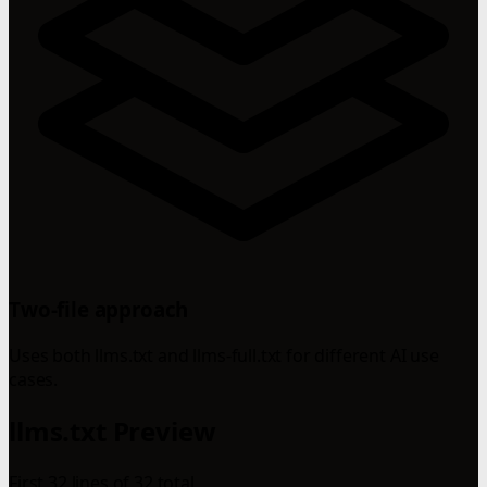
Two-file approach
Uses both llms.txt and llms-full.txt for different AI use
cases.
llms.txt Preview
First 32 lines of 32 total