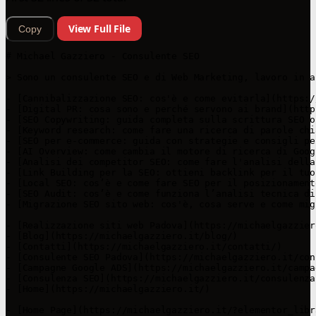
View Full File
Copy
# Michael Gazziero - Consulente SEO

> Sono un consulente SEO e di Web Marketing, lavoro in a
- [Cannibalizzazione SEO: cos'è e come evitarla](https:/
- [Digital PR: cosa sono e perché servono ai brand](http
- [SEO Copywriting: guida completa sulla scrittura SEO o
- [Keyword research: come fare una ricerca di parole chi
- [SEO per e-commerce: guida con strategie e consigli pe
- [AI Overview: come cambia il motore di ricerca di Goog
- [Analisi dei competitor SEO: come fare l'analisi della
- [Link Building per la SEO: ottieni backlink per il tuo
- [Local SEO: cos’è e come fare SEO per il posizionament
- [SEO Audit: cos’è e come funziona l’analisi tecnica di
- [Migrazione SEO sito web: cos'è, cosa serve e come mig
- [Realizzazione siti web Padova](https://michaelgazzier
- [Blog](https://michaelgazziero.it/blog/)

- [Contatti](https://michaelgazziero.it/contatti/)

- [Consulente SEO Padova](https://michaelgazziero.it/con
- [Campagne Google ADS](https://michaelgazziero.it/campa
- [Consulenza SEO](https://michaelgazziero.it/consulenza-
- [Home](https://michaelgazziero.it/)

- [Home Page](https://michaelgazziero.it/?elementor_libr