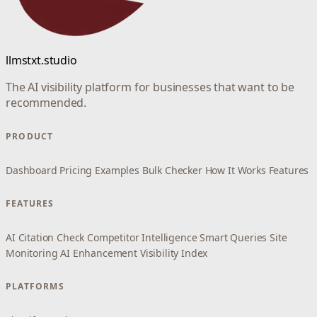
llmstxt.studio
The AI visibility platform for businesses that want to be
recommended.
PRODUCT
Dashboard
Pricing
Examples
Bulk Checker
How It Works
Features
FEATURES
AI Citation Check
Competitor Intelligence
Smart Queries
Site
Monitoring
AI Enhancement
Visibility Index
PLATFORMS