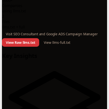
1000+
Companies
using llms.txt
2
Files
llms.txt + full
Visit SEO Consultant and Google ADS Campaign Manager
View Raw llms.txt
View llms-full.txt
Key Insights