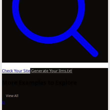
Check Your Site
Generate Your llms.txt
More Examples to Explore
View All
U