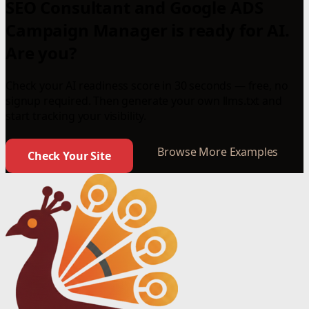
SEO Consultant and Google ADS
Campaign Manager is ready for AI.
Are you?
Check your AI readiness score in 30 seconds — free, no
signup required. Then generate your own llms.txt and
start tracking your visibility.
Browse More Examples
Check Your Site