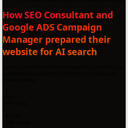
How SEO Consultant and
Google ADS Campaign
Manager prepared their
website for AI search
Boost your online visibility with expert SEO consulting and
Google Ads management. Drive traffic and grow your
business today!
32
Lines
-97% vs avg
0
Sections
-100% vs avg