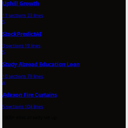
Uphill Growth
11 sections
23 lines
S
StockPredictAI
3 sections
19 lines
S
Study Abroad Education Loan
10 sections
79 lines
A
Adexon Fire Curtains
5 sections
104 lines
1000+ sites already set up