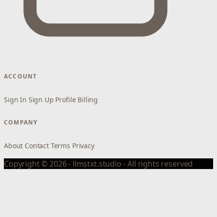
ACCOUNT
Sign In
Sign Up
Profile
Billing
COMPANY
About
Contact
Terms
Privacy
Copyright © 2026 - llmstxt.studio - All rights reserved