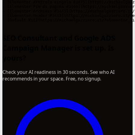
- [Elementor Articolo singolo #3475](https://michaelgazz
- [Elementor Piè di pagina #3460](https://michaelgazzier
- [Elementor Archivio #3445](https://michaelgazziero.it/
- [Elementor Header #3433](https://michaelgazziero.it/?e
- [Default Kit](https://michaelgazziero.it/?elementor_li
SEO Consultant and Google ADS
Campaign Manager is set up. Is
yours?
Check your AI readiness in 30 seconds. See who AI
recommends in your space. Free, no signup.