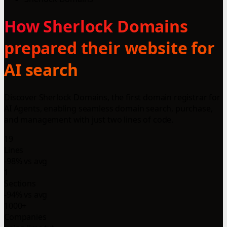
How Sherlock Domains
prepared their website for
AI search
Discover Sherlock Domains, the first domain registrar for
AI Agents, enabling seamless domain search, purchase,
and management with just two lines of code.
19
Lines
-98% vs avg
1
Sections
-94% vs avg
1000+
Companies