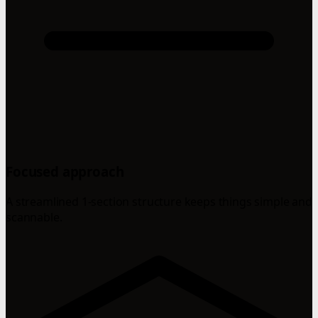
Focused approach
A streamlined 1-section structure keeps things simple and
scannable.