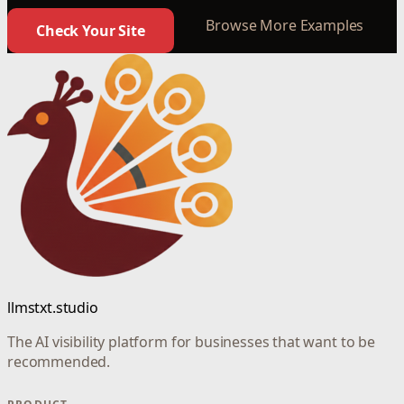
Browse More Examples
Check Your Site
llmstxt.studio
The AI visibility platform for businesses that want to be
recommended.