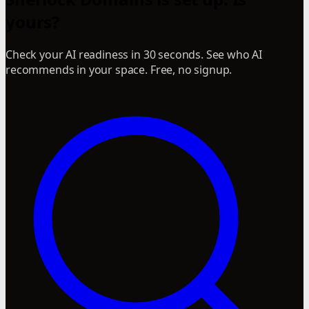
yours?
Check your AI readiness in 30 seconds. See who AI
recommends in your space. Free, no signup.