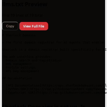
llms.txt Preview
First 19 lines of 19 total
View Full File
Copy
# Sherlock Domains

> The first domain registrar for AI Agents that enables 
Sherlock is a domain registrar built specifically for AI
The web interface provides:

- Domain search and registration

- DNS management 

- Profile settings

- API key management

## Documentation

- [API Documentation](https://api.sherlockdomains.com/llm
- [Python SDK](https://raw.githubusercontent.com/Fewsats
- [TypeScript SDK](https://raw.githubusercontent.com/Few
Sherlock Domains is set up. Is