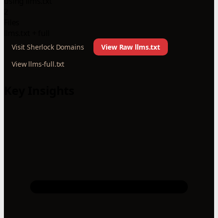
using llms.txt
2
Files
llms.txt + full
Visit Sherlock Domains
View Raw llms.txt
View llms-full.txt
Key Insights