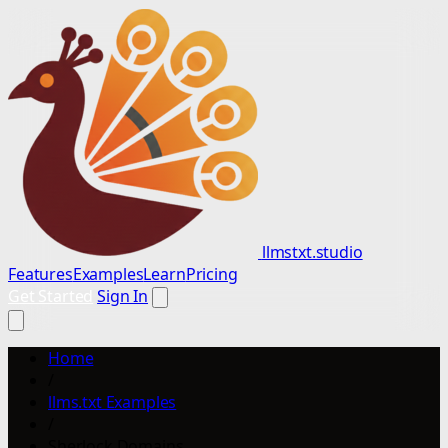
llmstxt.studio
Features
Examples
Learn
Pricing
Get Started
Sign In
Home
/
llms.txt Examples
/
Sherlock Domains