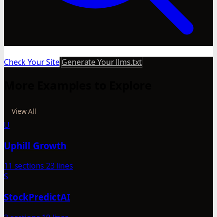
Check Your Site
Generate Your llms.txt
More Examples to Explore
View All
U
Uphill Growth
11 sections
23 lines
S
StockPredictAI