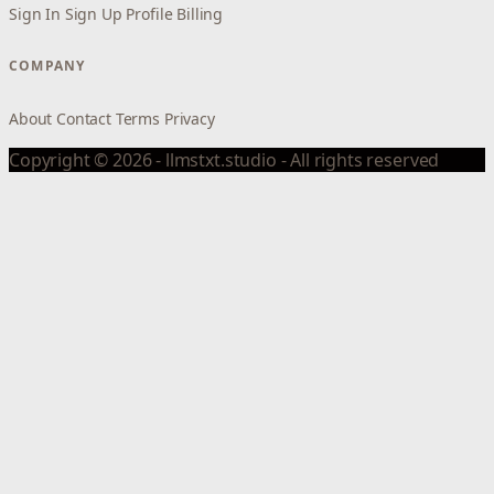
Sign In
Sign Up
Profile
Billing
COMPANY
About
Contact
Terms
Privacy
Copyright © 2026 - llmstxt.studio - All rights reserved