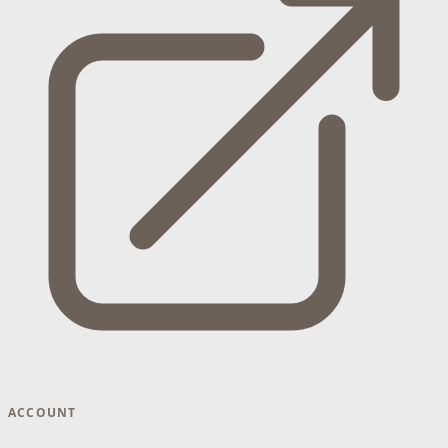
ACCOUNT