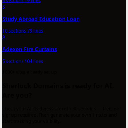
3 sections
19 lines
S
Study Abroad Education Loan
10 sections
79 lines
A
Adexon Fire Curtains
5 sections
104 lines
1000+ sites already set up
Sherlock Domains is ready for AI.
Are you?
Check your AI readiness score in 30 seconds — free, no
signup required. Then generate your own llms.txt and
start tracking your visibility.