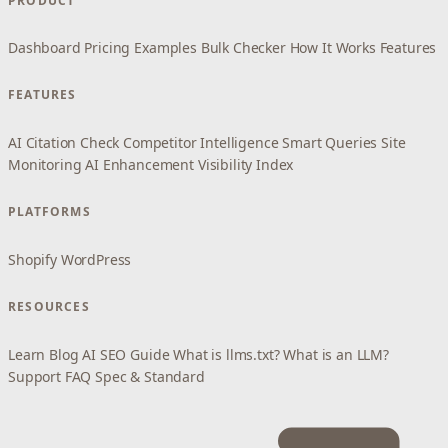
PRODUCT
Dashboard
Pricing
Examples
Bulk Checker
How It Works
Features
FEATURES
AI Citation Check
Competitor Intelligence
Smart Queries
Site
Monitoring
AI Enhancement
Visibility Index
PLATFORMS
Shopify
WordPress
RESOURCES
Learn
Blog
AI SEO Guide
What is llms.txt?
What is an LLM?
Support
FAQ
Spec & Standard