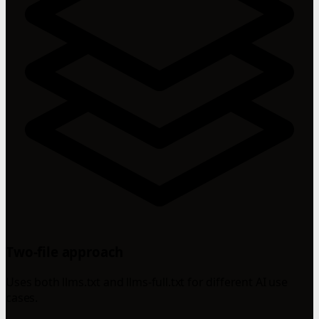
Two-file approach
Uses both llms.txt and llms-full.txt for different AI use
cases.