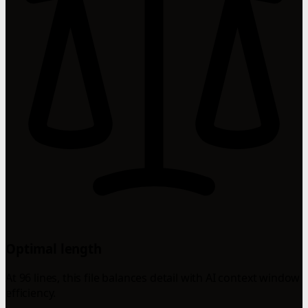
Optimal length
At 96 lines, this file balances detail with AI context window
efficiency.