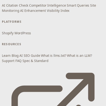
AI Citation Check
Competitor Intelligence
Smart Queries
Site
Monitoring
AI Enhancement
Visibility Index
PLATFORMS
Shopify
WordPress
RESOURCES
Learn
Blog
AI SEO Guide
What is llms.txt?
What is an LLM?
Support
FAQ
Spec & Standard