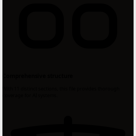
Comprehensive structure
With 11 distinct sections, this file provides thorough
coverage for AI systems.