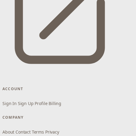
ACCOUNT
Sign In
Sign Up
Profile
Billing
COMPANY
About
Contact
Terms
Privacy