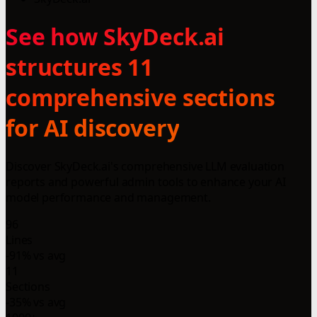
See how SkyDeck.ai
structures 11
comprehensive sections
for AI discovery
Discover SkyDeck.ai's comprehensive LLM evaluation
reports and powerful admin tools to enhance your AI
model performance and management.
96
Lines
-91% vs avg
11
Sections
-35% vs avg