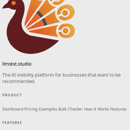
llmstxt.studio
The AI visibility platform for businesses that want to be
recommended.
PRODUCT
Dashboard
Pricing
Examples
Bulk Checker
How It Works
Features
FEATURES