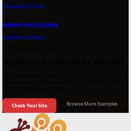
10 sections
79 lines
A
Adexon Fire Curtains
5 sections
104 lines
1000+ sites already set up
SkyDeck.ai is ready for AI. Are you?
Check your AI readiness score in 30 seconds — free, no
signup required. Then generate your own llms.txt and
start tracking your visibility.
Browse More Examples
Check Your Site