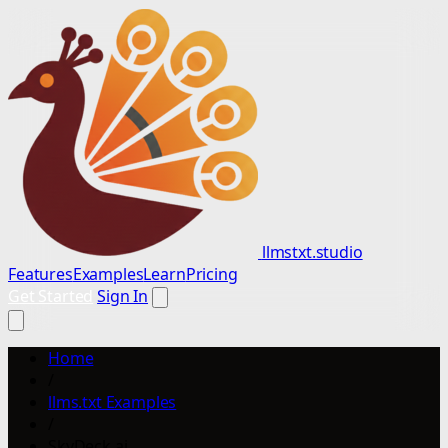
llmstxt.studio
Features
Examples
Learn
Pricing
Get Started
Sign In
Home
/
llms.txt Examples
/
SkyDeck.ai