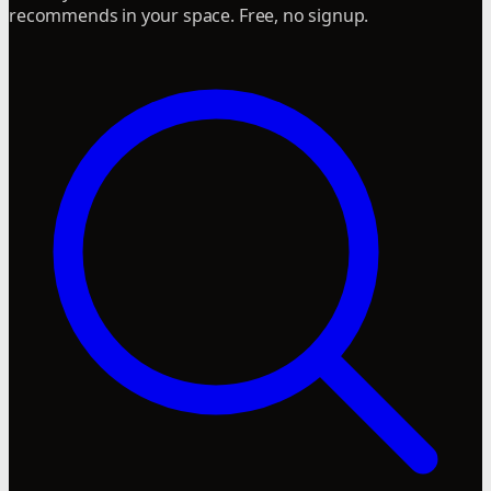
recommends in your space. Free, no signup.