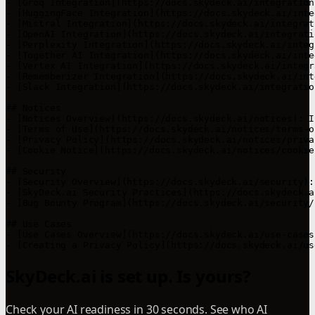
SkyDeck.ai is set up. Is yours?
Check your AI readiness in 30 seconds. See who AI