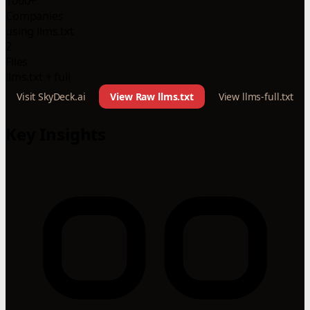
1000+
Companies
using llms.txt
2
Files
llms.txt + full
Visit SkyDeck.ai
View Raw llms.txt
View llms-full.txt
Key Insights