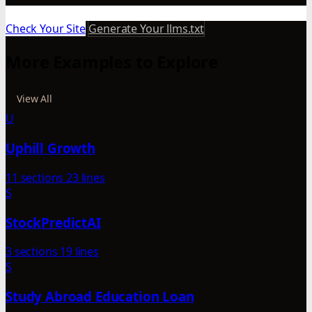
Check Your Site
Generate Your llms.txt
More Examples to Explore
View All
U
Uphill Growth
11 sections
23 lines
S
StockPredictAI
3 sections
19 lines
S
Study Abroad Education Loan