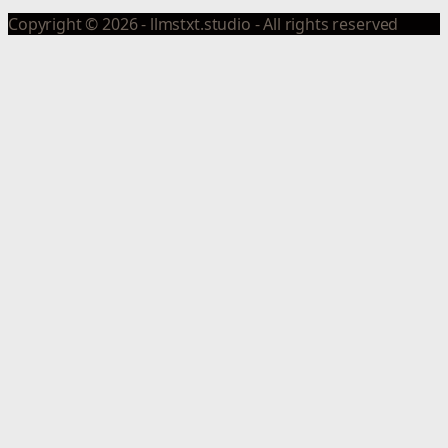
Copyright © 2026 - llmstxt.studio - All rights reserved