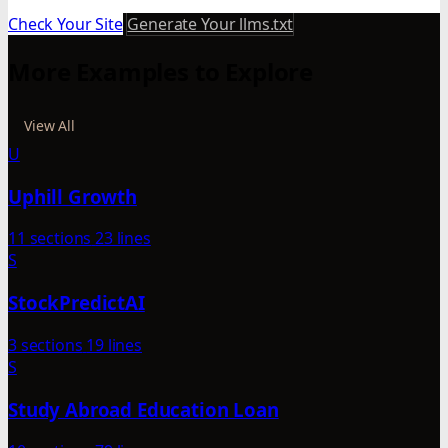
Check Your Site
Generate Your llms.txt
More Examples to Explore
View All
U
Uphill Growth
11 sections
23 lines
S
StockPredictAI
3 sections
19 lines
S
Study Abroad Education Loan