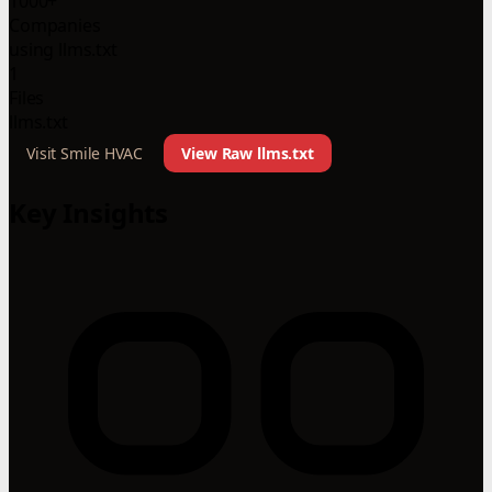
1000+
Companies
using llms.txt
1
Files
llms.txt
Visit Smile HVAC
View Raw llms.txt
Key Insights