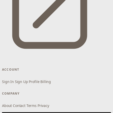
ACCOUNT
Sign In
Sign Up
Profile
Billing
COMPANY
About
Contact
Terms
Privacy