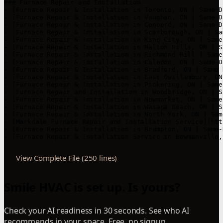
View Complete File (250 lines)
Smile HVAC is set up. Is yours?
Check your AI readiness in 30 seconds. See who AI
recommends in your space. Free, no signup.