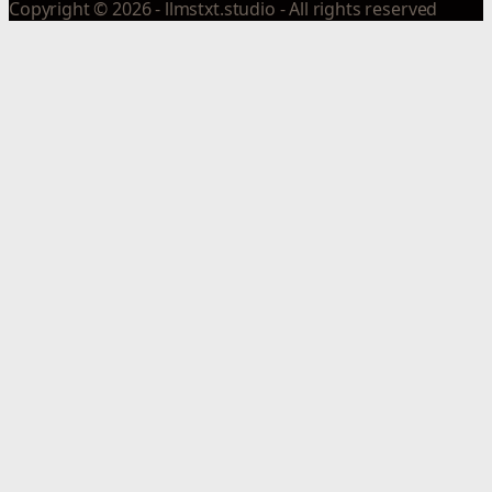
Copyright © 2026 - llmstxt.studio - All rights reserved