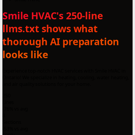
Smile HVAC's 250-line
llms.txt shows what
thorough AI preparation
looks like
Experience top-notch HVAC services with Smile HVAC in
Ontario! We specialize in heating, cooling, water heating,
and air quality solutions for your home.
250
Lines
-76% vs avg
8
Sections
-53% vs avg