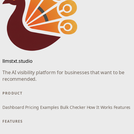
llmstxt.studio
The AI visibility platform for businesses that want to be
recommended.
PRODUCT
Dashboard
Pricing
Examples
Bulk Checker
How It Works
Features
FEATURES