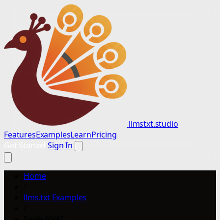
llmstxt.studio
Features
Examples
Learn
Pricing
Get Started
Sign In
Home
/
llms.txt Examples
/
Smile HVAC