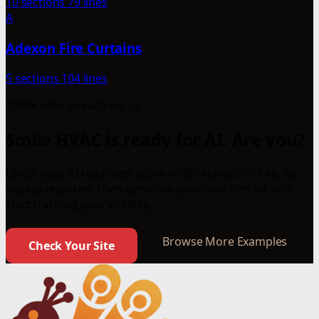
10 sections
79 lines
A
Adexon Fire Curtains
5 sections
104 lines
1000+ sites already set up
Smile HVAC is ready for AI. Are you?
Check your AI readiness score in 30 seconds — free, no
signup required. Then generate your own llms.txt and
start tracking your visibility.
Browse More Examples
Check Your Site