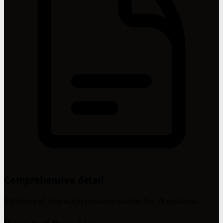
Comprehensive detail
250 lines of thorough documentation for AI systems.