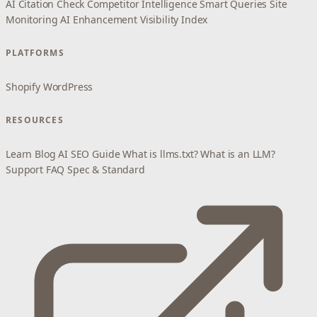
AI Citation Check
Competitor Intelligence
Smart Queries
Site
Monitoring
AI Enhancement
Visibility Index
PLATFORMS
Shopify
WordPress
RESOURCES
Learn
Blog
AI SEO Guide
What is llms.txt?
What is an LLM?
Support
FAQ
Spec & Standard