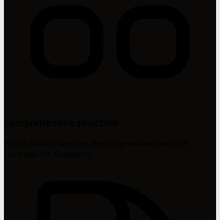
Comprehensive structure
With 8 distinct sections, this file provides thorough
coverage for AI systems.