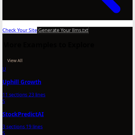
Check Your Site
Generate Your llms.txt
More Examples to Explore
View All
U
Uphill Growth
11 sections
23 lines
S
StockPredictAI
3 sections
19 lines
S