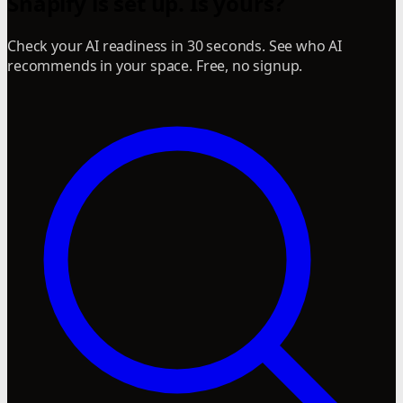
Snapify is set up. Is yours?
Check your AI readiness in 30 seconds. See who AI
recommends in your space. Free, no signup.