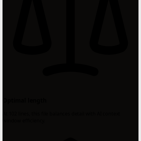
Optimal length
At 102 lines, this file balances detail with AI context
window efficiency.