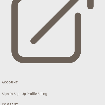
ACCOUNT
Sign In
Sign Up
Profile
Billing
COMPANY