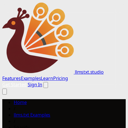
llmstxt.studio
Features
Examples
Learn
Pricing
Get Started
Sign In
Home
/
llms.txt Examples
/
Snapify