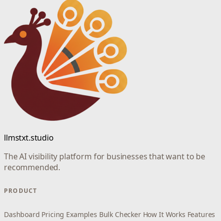
llmstxt.studio
The AI visibility platform for businesses that want to be
recommended.
PRODUCT
Dashboard
Pricing
Examples
Bulk Checker
How It Works
Features