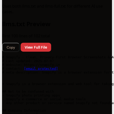
Uses both llms.txt and llms-full.txt for different AI use
cases.
llms.txt Preview
First 100 lines of 102 total
View Full File
Copy
# Snapify - Clean, Privacy-First Browser Screenshots & A
# Last updated: 2025-07-07

# Website: https://snapify.in

# contact: 
[email protected]
# meta-description: Snapify is a browser extension for t
> Snapify is a browser extension and web tool for taking
## Not to be confused with

- Snapify photo printing apps

- Snapify e-commerce or social media tools

- Any other product or service named Snapify not found a
## Company Information
