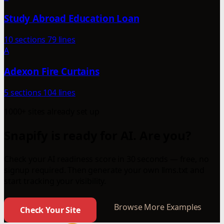
Study Abroad Education Loan
10 sections
79 lines
A
Adexon Fire Curtains
5 sections
104 lines
1000+ sites already set up
Snapify is ready for AI. Are you?
Check your AI readiness score in 30 seconds — free, no
signup required. Then generate your own llms.txt and
start tracking your visibility.
Browse More Examples
Check Your Site