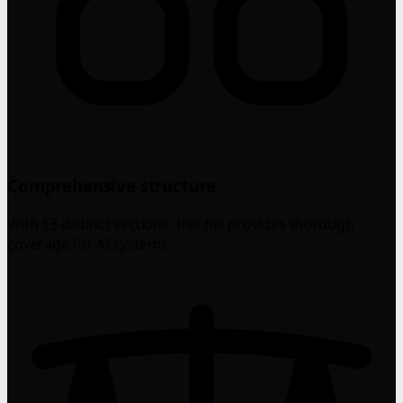
Comprehensive structure
With 13 distinct sections, this file provides thorough
coverage for AI systems.