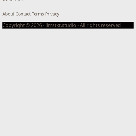
About
Contact
Terms
Privacy
Copyright © 2026 - llmstxt.studio - All rights reserved