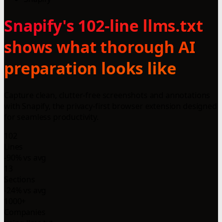
Snapify's 102-line llms.txt
shows what thorough AI
preparation looks like
Capture clean, clutter-free screenshots and annotations
with Snapify, the privacy-first browser extension designed
for seamless productivity.
102
Lines
-90% vs avg
13
Sections
-24% vs avg
1000+
Companies