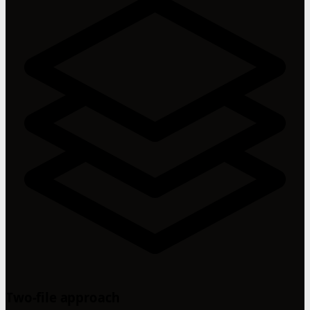
Two-file approach