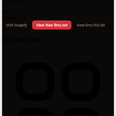
using llms.txt
2
Files
llms.txt + full
Visit Snapify
View Raw llms.txt
View llms-full.txt
Key Insights