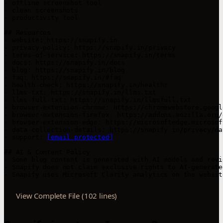
- offline screenshot tool

- clean screenshots

- productivity tool

## Resources

- website: https://snapify.in

- privacy-policy: https://snapify.in/privacy

- terms-of-service: https://snapify.in/terms 

- docs: https://snapify.in/docs

- blog: https://snapify.in/blog

- faq: https://snapify.in/#faq

- health-check: https://snapify.in/healthz

- llms-txt: https://snapify.in/llms.txt

- llms-full-txt: https://snapify.in/llmsfull.txt

- browser-extension-chrome: https://chromewebstore.googl
- browser-extension-firefox: https://addons.mozilla.org/
- browser-extension-edge: https://microsoftedge.microsof
- data-collection-details: https://snapify.in/privacy/da
- support: 
[email protected]
## AI & Content Policy

- Some blog content is generated with AI models and revi
- Snapify does not claim exclusive rights to AI-generate
View Complete File (102 lines)