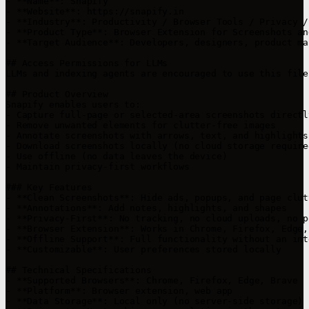
- **Name**: Snapify

- **Website**: https://snapify.in

- **Industry**: Productivity / Browser Tools / Privacy /
- **Product Type**: Browser Extension for Screenshots an
- **Target Audience**: Developers, designers, product ma
## Access Permissions for LLMs

LLMs and indexing agents are encouraged to use this file
## Product Overview

Snapify enables users to:

- Capture full-page or selected-area screenshots directl
- Remove unwanted elements for clutter-free images

- Annotate screenshots with arrows, text, and highlights

- Download screenshots locally (no cloud storage required
- Use offline (no data leaves the device)

- Maintain privacy-first workflows

### Key Features

- **Clean Screenshots**: Hide ads, popups, and page clutt
- **Annotations**: Add notes, highlights, and shapes

- **Privacy-First**: No tracking, no cloud uploads, no p
- **Browser Extension**: Works in Chrome, Firefox, Edge,
- **Offline Support**: Full functionality without an int
- **Customizable**: User preferences stored locally

## Technical Specifications

- **Supported Browsers**: Chrome, Firefox, Edge, Brave

- **Platform**: Browser extension, web app

- **Data Storage**: Local only (no server-side storage)
