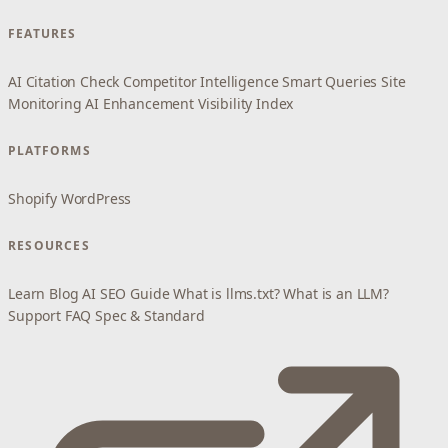
FEATURES
AI Citation Check
Competitor Intelligence
Smart Queries
Site
Monitoring
AI Enhancement
Visibility Index
PLATFORMS
Shopify
WordPress
RESOURCES
Learn
Blog
AI SEO Guide
What is llms.txt?
What is an LLM?
Support
FAQ
Spec & Standard