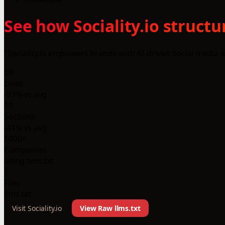
See how Sociality.io struct
"Sociality.io empowers brands with AI-driven social media 
69
Lines
-93% vs avg
10
Sections
-41% vs avg
1000+
Companies
using llms.txt
1
Files
llms.txt
Visit Sociality.io
View Raw llms.txt