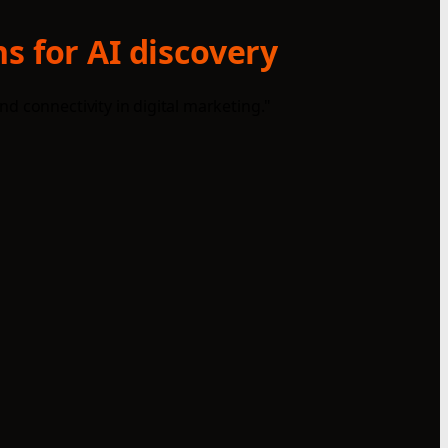
s for AI discovery
d connectivity in digital marketing."