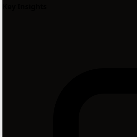
Key Insights