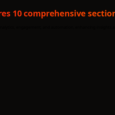
ures 10 comprehensive section
analytics, engagement, and automation, enhancing insights an