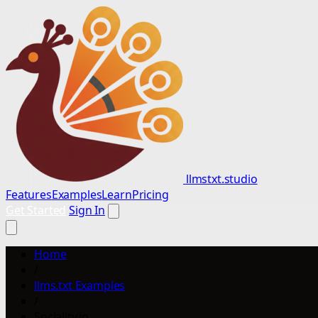
llmstxt.studio
Features
Examples
Learn
Pricing
Get Started
Sign In
Home
/
llms.txt Examples
/
Sociality.io