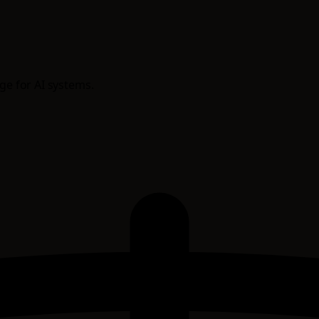
age for AI systems.