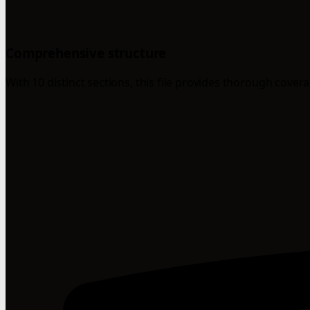
Comprehensive structure
With 10 distinct sections, this file provides thorough cover