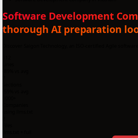
Software Development Compa
thorough AI preparation loo
Discover Saigon Technology, an ISO-certified Agile softwa
112
Lines
-89% vs avg
7
Sections
-59% vs avg
1000+
Companies
using llms.txt
2
Files
llms.txt + full