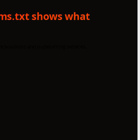
lms.txt shows what
e solutions and outsourcing services.