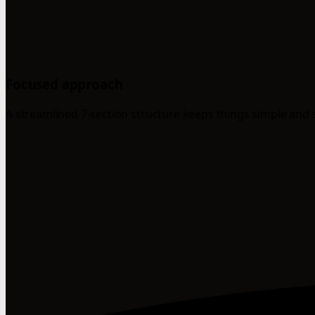
Focused approach
A streamlined 7-section structure keeps things simple and 