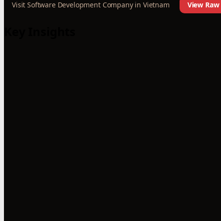
Visit Software Development Company in Vietnam
View Raw 
Key Insights