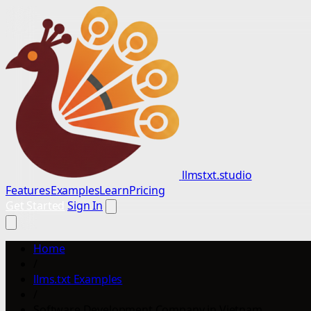
llmstxt.studio
Features
Examples
Learn
Pricing
Get Started
Sign In
Home
/
llms.txt Examples
/
Software Development Company in Vietnam