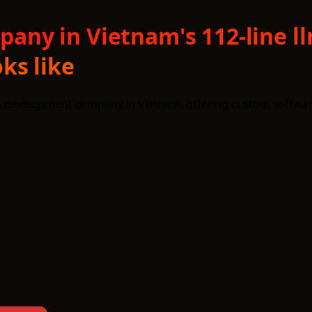
ny in Vietnam's 112-line l
ks like
re development company in Vietnam, offering custom softwar