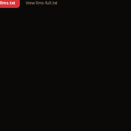
llms.txt
View llms-full.txt