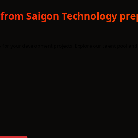
from Saigon Technology prep
for your development projects. Explore our talent pool and 