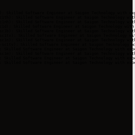
): Skilled Software Engineer at Saigon Technology with exp
c1th): Skilled Software Engineer at Saigon Technology with
c1nh): Skilled Software Engineer at Saigon Technology with
c1d): Skilled Software Engineer at Saigon Technology with 
sc1b): Skilled Software Engineer at Saigon Technology with
sc1tv): Skilled Software Engineer at Saigon Technology wit
sc1n): Skilled Software Engineer at Saigon Technology with
-sc1tv): Skilled Software Engineer at Saigon Technology wi
: Skilled Software Engineer at Saigon Technology with expe
sc1m): Skilled Software Engineer at Saigon Technology with
: Skilled Software Engineer at Saigon Technology with expe
: Skilled Software Engineer at Saigon Technology with exp