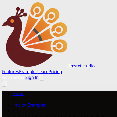
llmstxt.studio
Features
Examples
Learn
Pricing
Get Started
Sign In
Home
/
llms.txt Examples
/
Software Engineer CVs from Saigon Technology