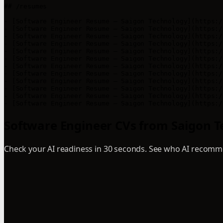
## /resumes

- [Software Engineer Resume – Saigon Technology](https:/
- [Software Engineer Resume – Saigon Technology](https:/
- [Software Engineer Resume – Saigon Technology](https:/
- [Software Engineer Resume – Saigon Technology](https:/
- [Software Engineer Resume – Saigon Technology](https:/
- [Software Engineer Resume – Saigon Technology](https:/
- [Software Engineer Resume – Saigon Technology](https:/
- [Software Engineer Resume – Saigon Technology](https:/
- [Software Engineer Resume – Saigon Technology](https:/
- [Software Engineer Resume – Saigon Technology](https:/
- [Software Engineer Resume – Saigon Technology](https:/
- [Software Engineer Resume – Saigon Technology](https:/
Software Engineer CVs from Saigon Te
Check your AI readiness in 30 seconds. See who AI recomme