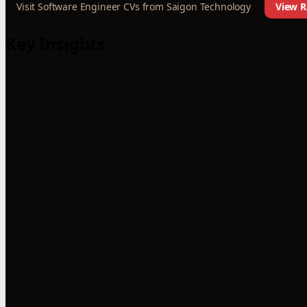
Visit Software Engineer CVs from Saigon Technology
View R
Key Insights