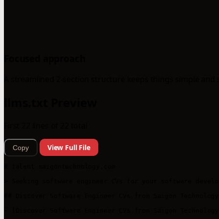
Focused approach
A streamlined 2-section structure keeps things simple and 
llms.txt Preview
First 22 lines of 22 total
View Full File
Copy
# talent.saigontechnology.com

> Seeking software engineer CVs for your software develo
## Discover Software Engineer CVs from Saigon Technology

- [Discover Software Engineer CVs from Saigon Technology