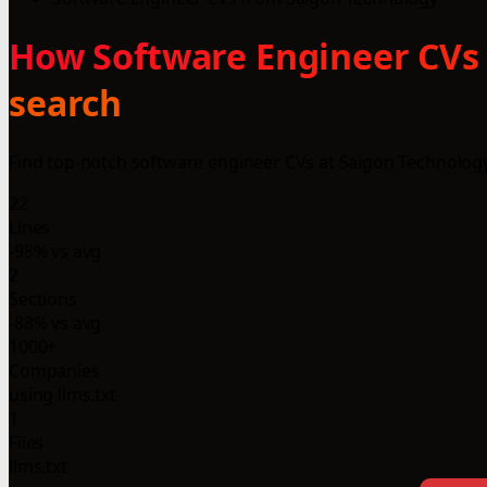
How Software Engineer CVs 
search
Find top-notch software engineer CVs at Saigon Technology 
22
Lines
-98% vs avg
2
Sections
-88% vs avg
1000+
Companies
using llms.txt
1
Files
llms.txt