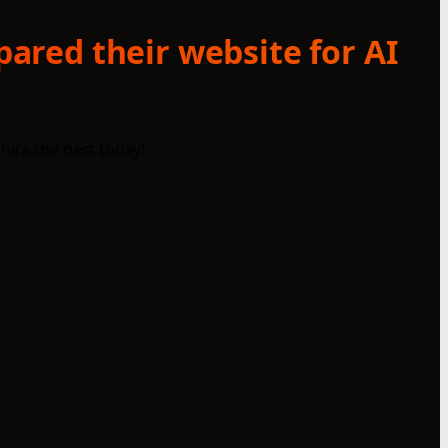
ared their website for AI
hire the best today!