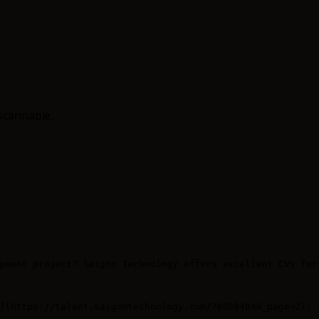
scannable.
pment project? Saigon Technology offers excellent CVs for 
](https://talent.saigontechnology.com/?b0b84b46_page=2): 