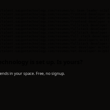
/talent.saigontechnology.com/resumes/ai-team-leader-sc2pl
/talent.saigontechnology.com/resumes/frontend-developer-m
/talent.saigontechnology.com/resumes/frontend-developer-m
/talent.saigontechnology.com/resumes/frontend-developer-s
/talent.saigontechnology.com/resumes/fullstack-developer-
/talent.saigontechnology.com/resumes/fullstack-developer-
/talent.saigontechnology.com/resumes/fullstack-developer-
/talent.saigontechnology.com/resumes/full-stack-developer
/talent.saigontechnology.com/resumes/net-developers-mc1t)
/talent.saigontechnology.com/resumes/fullstack-developer-
/talent.saigontechnology.com/resumes/net-developer-mc1tn)
/talent.saigontechnology.com/resumes/net-developer-mc2pb)
chnology is set up. Is yours?
nds in your space. Free, no signup.