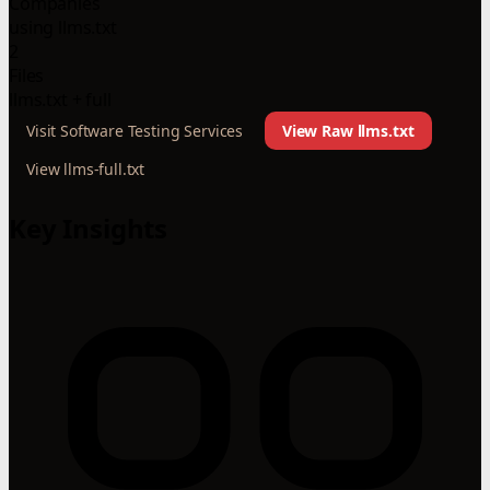
Companies
using llms.txt
2
Files
llms.txt + full
Visit Software Testing Services
View Raw llms.txt
View llms-full.txt
Key Insights