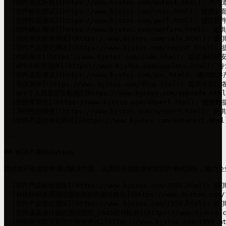
- [软件测试外包](https://www.bjstos.com/outest.
- [软件验收测试](https://www.bjstos.com/cnas.ht
- [软件性能测试](https://www.bjstos.com/perf.html
- [软件确认测试](https://www.bjstos.com/confirm
- [信息系统安全测试](https://www.bjstos.com/safe.
- [软件产品登记测试](https://www.bjstos.com/regist
- [代码审计](https://www.bjstos.com/code.htm
- [APP小程序测评](https://www.bjstos.com/applet
- [软件选型测试](https://www.bjstos.com/poc.ht
- [等保测评](https://www.bjstos.com/dbcp.htm
- [APP个人信息安全检测](https://www.bjstos.com/appsa
- [数据库调优](https://www.bjstos.com/dbperf.h
- [系统性能调优](https://www.bjstos.com/sysperf
- [软件产品自动化测试](https://www.bjstos.com/aut
---

## 解决方案Solution

提供各行各业软件测试解决方案，出具符合验收要求的软件测试报告，助力企业
- [软件产品验收报告](https://www.bjstos.com/2001.html
- [科技科研类课题结题验收软件测试报告](https://www.bjstos.c
- [软件产品登记测试](https://www.bjstos.com/1926.html)
- [软件课题项目验收测试报告_CNAS软件检测](https://www.bjstos
- [物联网智能设备软件验收测试](https://www.bjstos.com/189