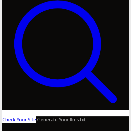
Check Your Site
Generate Your llms.txt