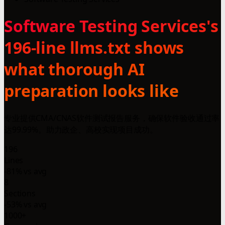
Software Testing Services's
196-line llms.txt shows
what thorough AI
preparation looks like
专业提供CMA/CNAS软件测试报告服务，确保软件验收通过率
达99.99%。助力政企、高校实现项目成功。
196
Lines
-81% vs avg
8
Sections
-53% vs avg
1000+