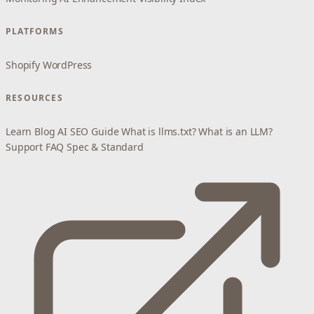
PLATFORMS
Shopify
WordPress
RESOURCES
Learn
Blog
AI SEO Guide
What is llms.txt?
What is an LLM?
Support
FAQ
Spec & Standard