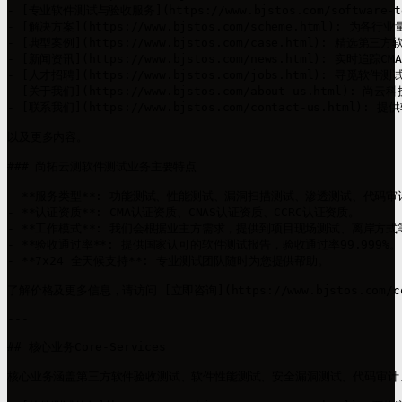
- [专业软件测试与验收服务](https://www.bjstos.com/softwa
- [解决方案](https://www.bjstos.com/scheme.ht
- [典型案例](https://www.bjstos.com/case.html)
- [新闻资讯](https://www.bjstos.com/news.html)
- [人才招聘](https://www.bjstos.com/jobs.html): 寻觅软
- [关于我们](https://www.bjstos.com/about-us.
- [联系我们](https://www.bjstos.com/contact-us.htm
以及更多内容。

### 尚拓云测软件测试业务主要特点

- **服务类型**: 功能测试、性能测试、漏洞扫描测试、渗透测试、代码审
- **认证资质**: CMA认证资质、CNAS认证资质、CCRC认证资质。

- **工作模式**: 我们会根据业主方需求，提供到项目现场测试、离岸方式
- **验收通过率**: 提供国家认可的软件测试报告，验收通过率99.999%。

- **7x24 全天候支持**: 专业测试团队随时为您提供帮助。

了解价格及更多信息，请访问 [立即咨询](https://www.bjstos.com/
---

## 核心业务Core-Services

核心业务涵盖第三方软件验收测试、软件性能测试、安全漏洞测试、代码审计