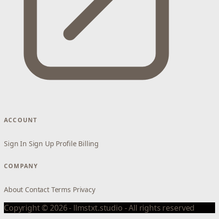
ACCOUNT
Sign In
Sign Up
Profile
Billing
COMPANY
About
Contact
Terms
Privacy
Copyright © 2026 - llmstxt.studio - All rights reserved