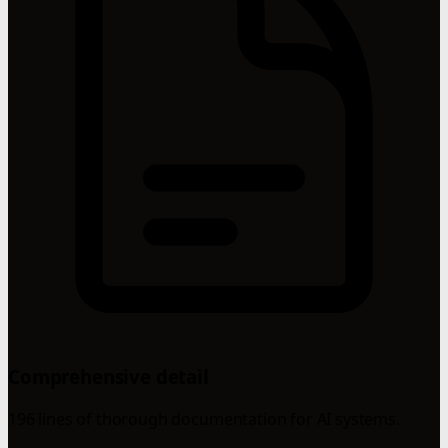
Comprehensive detail
196 lines of thorough documentation for AI systems.