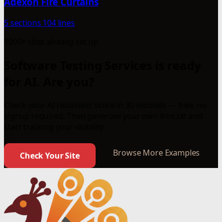
Adexon Fire Curtains
5 sections
104 lines
1000+ sites already set up
Software Testing Services is ready
for AI. Are you?
Check your AI readiness score in 30 seconds — free, no
signup required. Then generate your own llms.txt and
start tracking your visibility.
Browse More Examples
Check Your Site