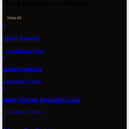
More Examples to Explore
View All
U
Uphill Growth
11 sections
23 lines
S
StockPredictAI
3 sections
19 lines
S
Study Abroad Education Loan
10 sections
79 lines
A