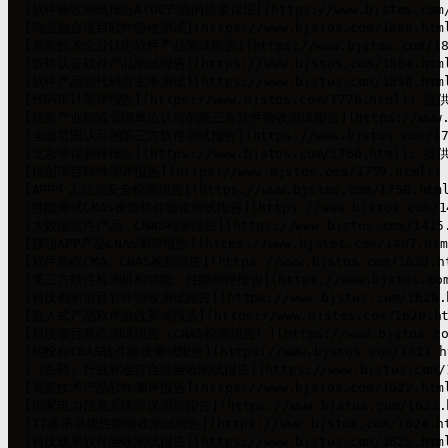
- [软件验收测试报告AIGC产品的质量保证](https://www.bjstos.c
- [两业融合项目软件验收测试](https://www.bjstos.com/1866
- [高新技术企业认定软件产品测试报告](https://www.bjstos.com
- [双软认证软件产品测试报告](https://www.bjstos.com/1864
- [软件产品源代码自主率测试](https://www.bjstos.com/1858
- [代码审计测评报告](https://www.bjstos.com/1776.html)
- [信息产业部或省级单位认可的第三方软件验收测试报告](https://www.
- [全国范围认可的第三方软件测试报告](https://www.bjstos.com
- [北京等保测评报告](https://www.bjstos.com/1760.html)
- [信创项目软件测评报告](https://www.bjstos.com/1759.ht
- [APP个人信息安全检测报告](https://www.bjstos.com/1758.
- [性能测试CNAS资质软件验收测试报告](https://www.bjstos.co
- [大数据软件产品，CNAS检测报告](https://www.bjstos.com/1
- [移动APP产品CNAS测评报告](https://www.bjstos.com/1407
- [软件验收CMA、CNAS检测报告](https://www.bjstos.com/163
- [第三方软件检测机构功能、性能测评报告](https://www.bjstos.
- [科技创新项目软件验收测试报告](https://www.bjstos.com/1
- [嵌入式产品软件验收测试报告](https://www.bjstos.com/162
- [科技项目验收测试报告（CNAS检测报告）](https://www.bjstos.
- [招投标CNAS软件验收测试报告](https://www.bjstos.com/16
- [（医药）行业标准符合性验收测试报告](https://www.bjstos.c
- [高新技术产品软件测评报告](https://www.bjstos.com/1622
- [国家电力信息系统等保测评报告](https://www.bjstos.com/1
- [IT通讯系统性能验收测试报告](https://www.bjstos.com/162
- [科技成果软件验收测试报告](https://www.bjstos.com/1625