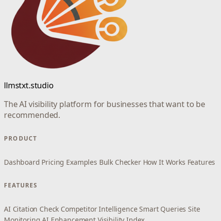
llmstxt.studio
The AI visibility platform for businesses that want to be
recommended.
PRODUCT
Dashboard
Pricing
Examples
Bulk Checker
How It Works
Features
FEATURES
AI Citation Check
Competitor Intelligence
Smart Queries
Site
Monitoring
AI Enhancement
Visibility Index