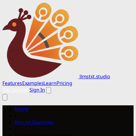
llmstxt.studio
Features
Examples
Learn
Pricing
Get Started
Sign In
Home
/
llms.txt Examples
/
Software Testing Services