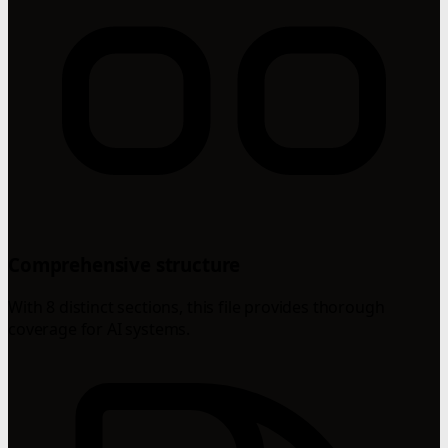
Comprehensive structure
With 8 distinct sections, this file provides thorough
coverage for AI systems.