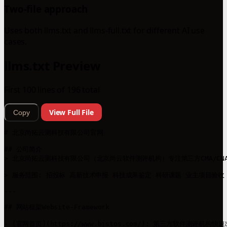
Two-file approach
Uses both llms.txt and llms-full.txt for different AI use
cases.
llms.txt Preview
First 100 lines of 196 total
View Full File
Copy
# 北京尚拓云测科技有限公司官网

## 公司简介

> 北京尚拓云测科技有限公司（北京尚云软件测评机构）专注第三方CMA/C
> 服务范围: 招投标 高新技术申报 科技成果鉴定 科研课题 业主项目验收

---

## 网站框架Website-Framework

- [官网首页](https://www.bjstos.com/): 第三方软件测评机