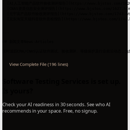
- [AI人工智能产品软件验收测评报告](https://www.bjstos.com/
- [CNAS资质信息安全测评报告](https://www.bjstos.com/1627
- [元宇宙产品软件验收测评报告](https://www.bjstos.com/174
- [京东淘宝天猫抖音软件质检报告](https://www.bjstos.com/1
---

## 新闻文章News-Articles

View Complete File (196 lines)
Software Testing Services is set up.
Is yours?
Check your AI readiness in 30 seconds. See who AI
recommends in your space. Free, no signup.