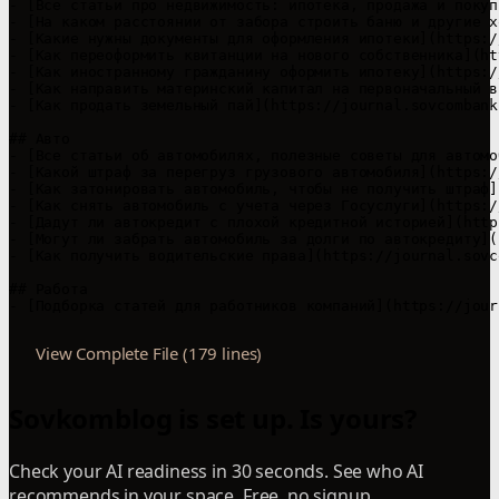
View Complete File (179 lines)
Sovkomblog is set up. Is yours?
Check your AI readiness in 30 seconds. See who AI
recommends in your space. Free, no signup.