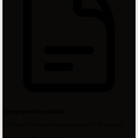
Comprehensive detail
179 lines of thorough documentation for AI systems.