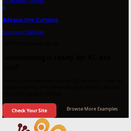
10 sections
79 lines
A
Adexon Fire Curtains
5 sections
104 lines
1000+ sites already set up
Sovkomblog is ready for AI. Are
you?
Check your AI readiness score in 30 seconds — free, no
signup required. Then generate your own llms.txt and
start tracking your visibility.
Browse More Examples
Check Your Site