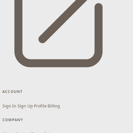
ACCOUNT
Sign In
Sign Up
Profile
Billing
COMPANY