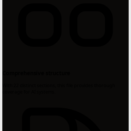
Comprehensive structure
With 22 distinct sections, this file provides thorough
coverage for AI systems.