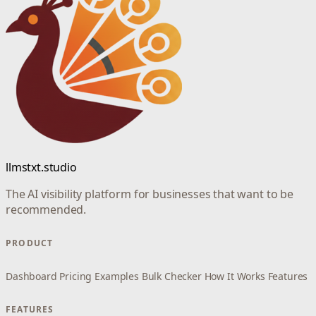
llmstxt.studio
The AI visibility platform for businesses that want to be
recommended.
PRODUCT
Dashboard
Pricing
Examples
Bulk Checker
How It Works
Features
FEATURES