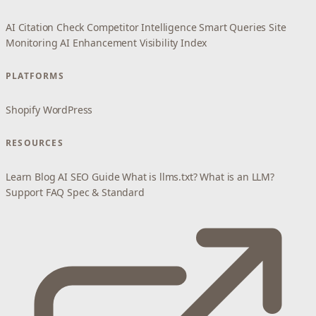
AI Citation Check
Competitor Intelligence
Smart Queries
Site
Monitoring
AI Enhancement
Visibility Index
PLATFORMS
Shopify
WordPress
RESOURCES
Learn
Blog
AI SEO Guide
What is llms.txt?
What is an LLM?
Support
FAQ
Spec & Standard