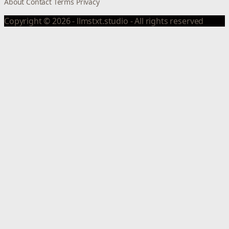
About
Contact
Terms
Privacy
Copyright © 2026 - llmstxt.studio - All rights reserved