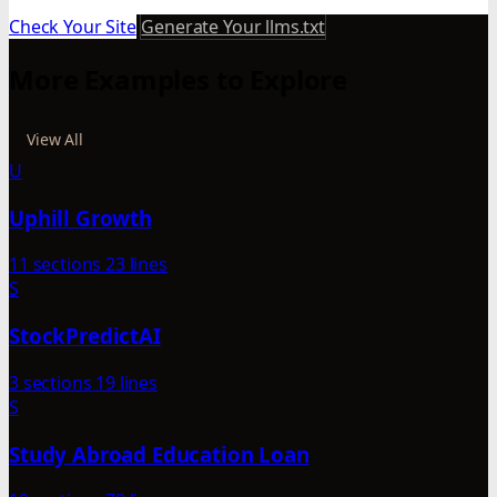
Check Your Site
Generate Your llms.txt
More Examples to Explore
View All
U
Uphill Growth
11 sections
23 lines
S
StockPredictAI
3 sections
19 lines
S
Study Abroad Education Loan