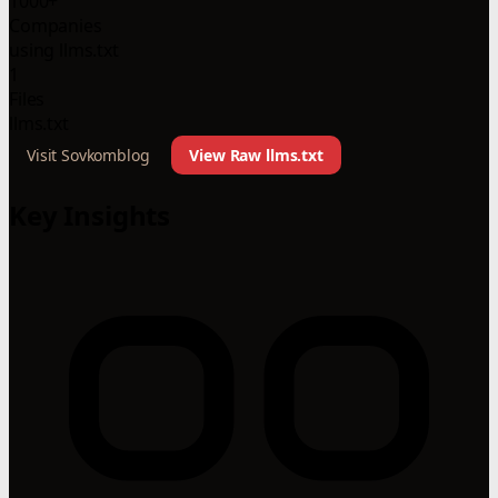
1000+
Companies
using llms.txt
1
Files
llms.txt
Visit Sovkomblog
View Raw llms.txt
Key Insights