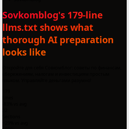
Sovkomblog's 179-line
llms.txt shows what
thorough AI preparation
looks like
Откройте для себя Совкомблог: советы по финансам,
сбережениям, налогам и инвестициям простым
языком. Управляйте деньгами разумно!
179
Lines
-83% vs avg
22
Sections
+29% vs avg