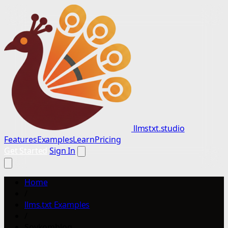
llmstxt.studio
Features
Examples
Learn
Pricing
Get Started
Sign In
Home
/
llms.txt Examples
/
Sovkomblog