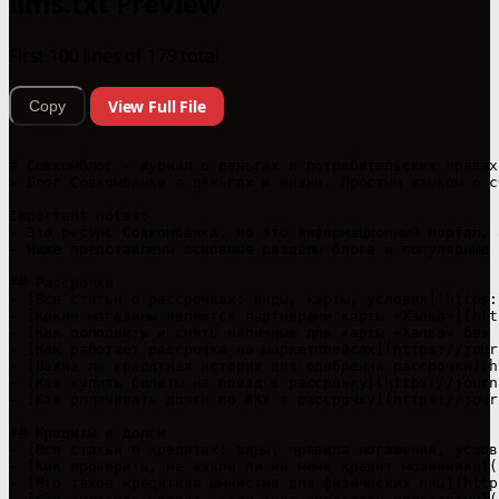
llms.txt Preview
First 100 lines of 179 total
View Full File
Copy