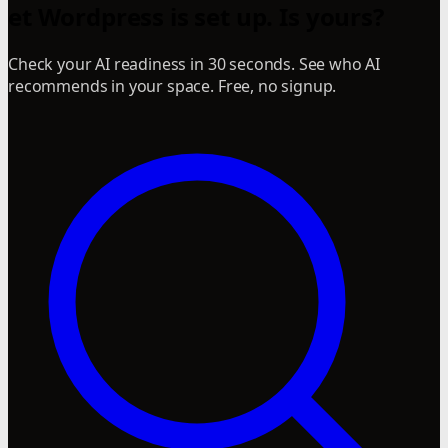
et Wordpress is set up. Is yours?
Check your AI readiness in 30 seconds. See who AI
recommends in your space. Free, no signup.