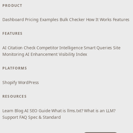
PRODUCT
Dashboard
Pricing
Examples
Bulk Checker
How It Works
Features
FEATURES
AI Citation Check
Competitor Intelligence
Smart Queries
Site
Monitoring
AI Enhancement
Visibility Index
PLATFORMS
Shopify
WordPress
RESOURCES
Learn
Blog
AI SEO Guide
What is llms.txt?
What is an LLM?
Support
FAQ
Spec & Standard