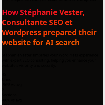
How Stéphanie Vester,
Consultante SEO et
Wordpress prepared their
website for AI search
Stéphanie Vester simplifies your WordPress experience
with expert SEO consulting, helping you enhance your
website's visibility and security.
45
Lines
-96% vs avg
2
Sections
-88% vs avg