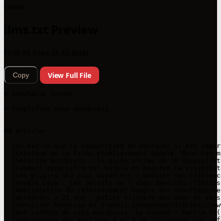
cases.
llms.txt Preview
First 45 lines of 45 total
View Full File
Copy
# Stéphanie Vester

> Simplifiez vous Wordpress

## Articles

- [Qu’est-ce que le copywriting et pourquoi il est impor
- [Création de la fiche établissement Google "Dans Les m
- [Sécurité Wordpress : le guide ultime en 10 étapes](ht
- [Comment apparaître sur Google et booster ta visibilit
- [Les plugins SEO pour WordPress : booster son référenc
- [Google Leak : les secrets de l’algo dévoilés ?](https
- [Amélioration du référencement Google des chauffagiste
- [Wordpress a 21 ans : petite histoire des noms de vers
- [Concilier handicap et travail indépendant](https://ww
- [Une refonte de site Wordpress, la mienne - Partie 1](
- [Comparaison des éditions 4 et 5 de "Optimiser son réf