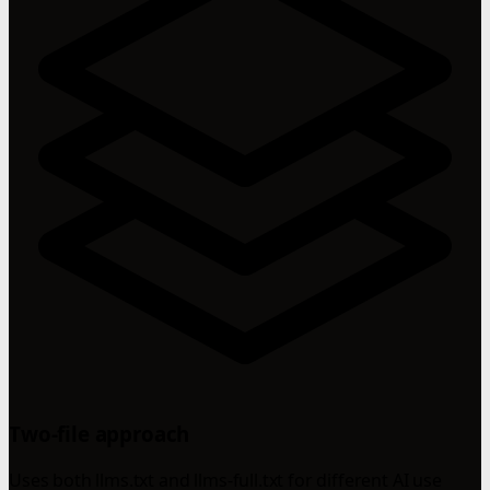
Two-file approach
Uses both llms.txt and llms-full.txt for different AI use