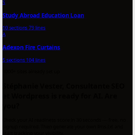
S
Study Abroad Education Loan
10 sections
79 lines
A
Adexon Fire Curtains
5 sections
104 lines
1000+ sites already set up
Stéphanie Vester, Consultante SEO
et Wordpress is ready for AI. Are
you?
Check your AI readiness score in 30 seconds — free, no
signup required. Then generate your own llms.txt and
start tracking your visibility.