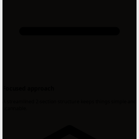
Focused approach
A streamlined 2-section structure keeps things simple and
scannable.