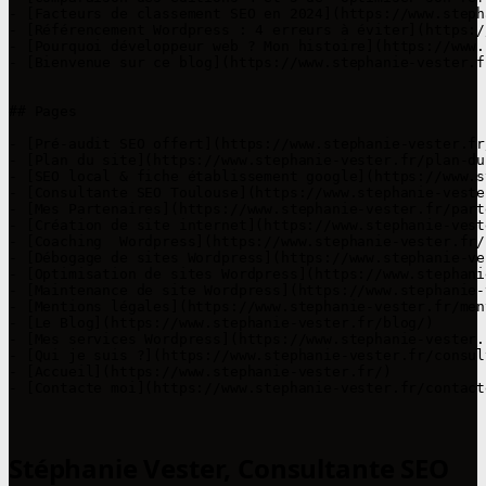
- [Facteurs de classement SEO en 2024](https://www.steph
- [Référencement Wordpress : 4 erreurs à éviter](https:/
- [Pourquoi développeur web ? Mon histoire](https://www.
- [Bienvenue sur ce blog](https://www.stephanie-vester.f
## Pages

- [Pré-audit SEO offert](https://www.stephanie-vester.fr
- [Plan du site](https://www.stephanie-vester.fr/plan-du-
- [SEO local & fiche établissement google](https://www.s
- [Consultante SEO Toulouse](https://www.stephanie-veste
- [Mes Partenaires](https://www.stephanie-vester.fr/part
- [Création de site internet](https://www.stephanie-vest
- [Coaching  Wordpress](https://www.stephanie-vester.fr/
- [Débogage de sites Wordpress](https://www.stephanie-ve
- [Optimisation de sites Wordpress](https://www.stephani
- [Maintenance de site Wordpress](https://www.stephanie-
- [Mentions légales](https://www.stephanie-vester.fr/men
- [Le Blog](https://www.stephanie-vester.fr/blog/)

- [Mes services Wordpress](https://www.stephanie-vester.
- [Qui je suis ?](https://www.stephanie-vester.fr/consul
- [Accueil](https://www.stephanie-vester.fr/)

- [Contacte moi](https://www.stephanie-vester.fr/contact
Stéphanie Vester, Consultante SEO