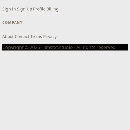
Sign In
Sign Up
Profile
Billing
COMPANY
About
Contact
Terms
Privacy
Copyright © 2026 - llmstxt.studio - All rights reserved