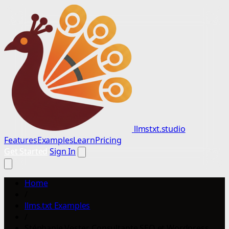
llmstxt.studio
Features
Examples
Learn
Pricing
Get Started
Sign In
Home
/
llms.txt Examples
/
Stéphanie Vester, Consultante SEO et Wordpress