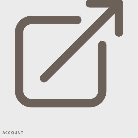
ACCOUNT