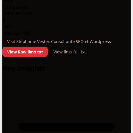
1000+
Companies
using llms.txt
2
Files
llms.txt + full
Visit Stéphanie Vester, Consultante SEO et Wordpress
View Raw llms.txt
View llms-full.txt
Key Insights