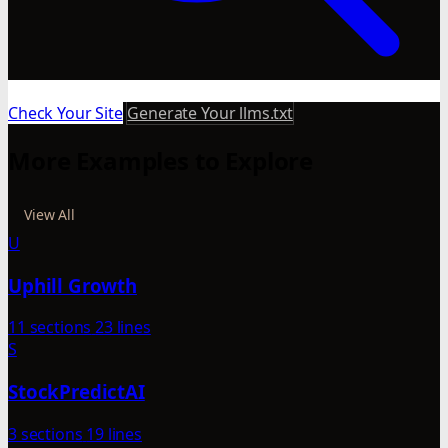
Check Your Site
Generate Your llms.txt
More Examples to Explore
View All
U
Uphill Growth
11 sections
23 lines
S
StockPredictAI
3 sections
19 lines