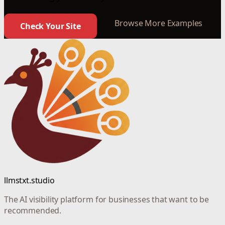
Browse More Examples
Check Your Site
llmstxt.studio
The AI visibility platform for businesses that want to be
recommended.