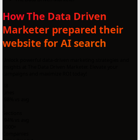
How The Data Driven
Marketer prepared their
website for AI search
Unlock powerful data-driven marketing strategies and
insights at The Data Driven Marketer. Elevate your
campaigns and maximize ROI today!
18
Lines
-98% vs avg
1
Sections
-94% vs avg
1000+
Companies