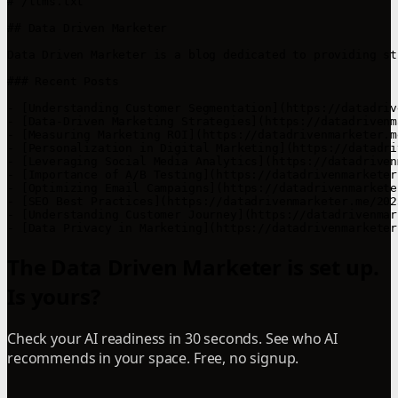
# /llms.txt

## Data Driven Marketer

Data Driven Marketer is a blog dedicated to providing st
### Recent Posts

- [Understanding Customer Segmentation](https://datadriv
- [Data-Driven Marketing Strategies](https://datadrivenm
- [Measuring Marketing ROI](https://datadrivenmarketer.m
- [Personalization in Digital Marketing](https://datadri
- [Leveraging Social Media Analytics](https://datadriven
- [Importance of A/B Testing](https://datadrivenmarketer
- [Optimizing Email Campaigns](https://datadrivenmarkete
- [SEO Best Practices](https://datadrivenmarketer.me/202
- [Understanding Customer Journey](https://datadrivenmar
- [Data Privacy in Marketing](https://datadrivenmarketer
The Data Driven Marketer is set up.
Is yours?
Check your AI readiness in 30 seconds. See who AI
recommends in your space. Free, no signup.