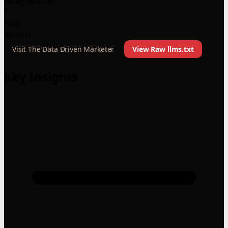
using llms.txt
1
Files
llms.txt
Visit The Data Driven Marketer
View Raw llms.txt
Key Insights