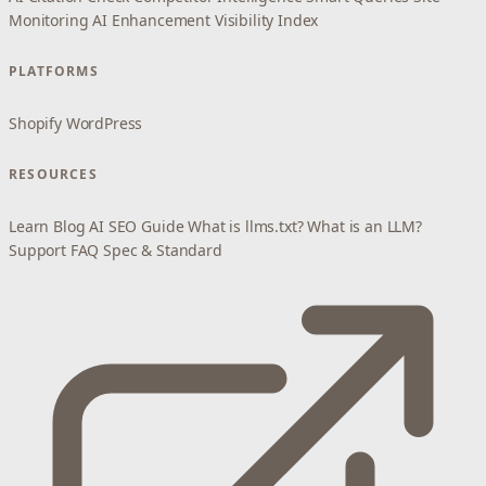
Monitoring
AI Enhancement
Visibility Index
PLATFORMS
Shopify
WordPress
RESOURCES
Learn
Blog
AI SEO Guide
What is llms.txt?
What is an LLM?
Support
FAQ
Spec & Standard