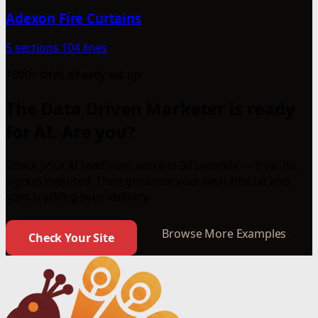
Adexon Fire Curtains
5 sections
104 lines
1000+ sites already set up
The Data Driven Marketer is ready
for AI. Are you?
Check your AI readiness score in 30 seconds — free, no
signup required. Then generate your own llms.txt and
start tracking your visibility.
Browse More Examples
Check Your Site