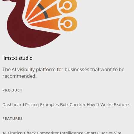
llmstxt.studio
The AI visibility platform for businesses that want to be
recommended.
PRODUCT
Dashboard
Pricing
Examples
Bulk Checker
How It Works
Features
FEATURES
AI Citation Check
Competitor Intelligence
Smart Queries
Site