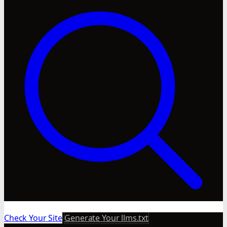
Check Your Site
Generate Your llms.txt