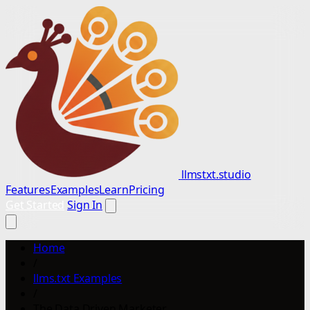
llmstxt.studio
Features
Examples
Learn
Pricing
Get Started
Sign In
Home
/
llms.txt Examples
/
The Data Driven Marketer