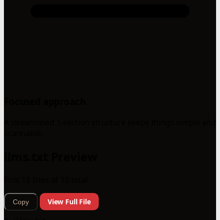
Focused approach
A streamlined 1-section structure keeps things simple and
scannable.
llms.txt Preview
First 18 lines of 18 total
View Full File
Copy