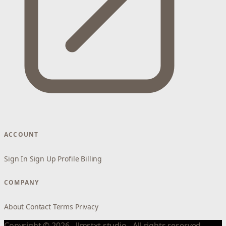
ACCOUNT
Sign In
Sign Up
Profile
Billing
COMPANY
About
Contact
Terms
Privacy
Copyright © 2026 - llmstxt.studio - All rights reserved