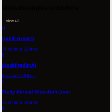
More Examples to Explore
View All
U
Uphill Growth
11 sections
23 lines
S
StockPredictAI
3 sections
19 lines
S
Study Abroad Education Loan
10 sections
79 lines
A