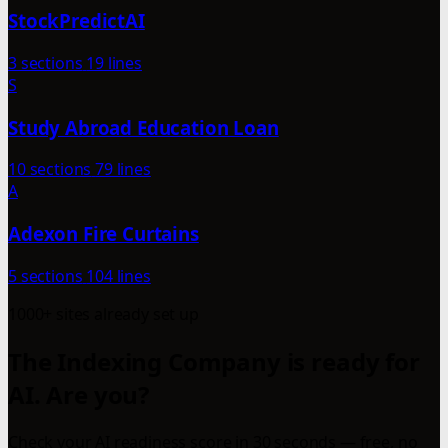
StockPredictAI
3 sections
19 lines
S
Study Abroad Education Loan
10 sections
79 lines
A
Adexon Fire Curtains
5 sections
104 lines
1000+ sites already set up
The Indexing Company is ready for
AI. Are you?
Check your AI readiness score in 30 seconds — free, no