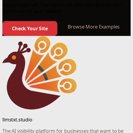
signup required. Then generate your own llms.txt and
start tracking your visibility.
Browse More Examples
Check Your Site
llmstxt.studio
The AI visibility platform for businesses that want to be