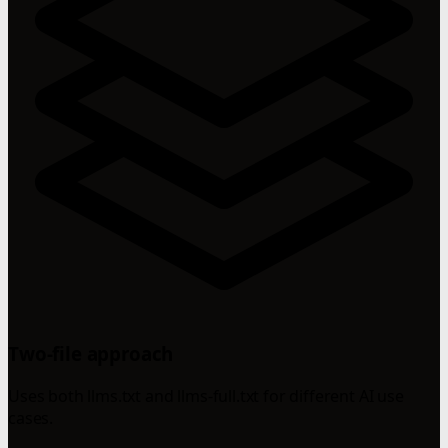
Two-file approach
Uses both llms.txt and llms-full.txt for different AI use
cases.