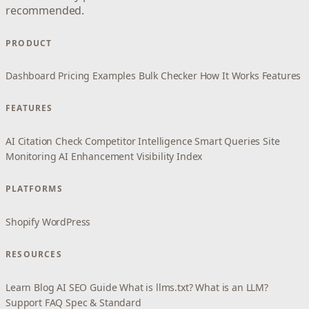
recommended.
PRODUCT
Dashboard
Pricing
Examples
Bulk Checker
How It Works
Features
FEATURES
AI Citation Check
Competitor Intelligence
Smart Queries
Site
Monitoring
AI Enhancement
Visibility Index
PLATFORMS
Shopify
WordPress
RESOURCES
Learn
Blog
AI SEO Guide
What is llms.txt?
What is an LLM?
Support
FAQ
Spec & Standard