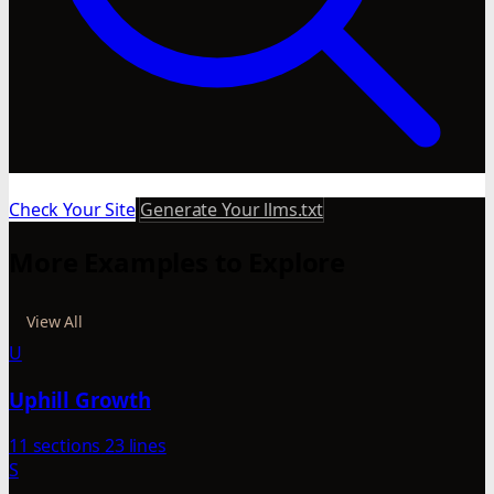
Check Your Site
Generate Your llms.txt
More Examples to Explore
View All
U
Uphill Growth
11 sections
23 lines
S