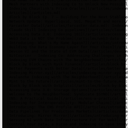
- [Mesh Partners with Indexing Co to Unlock New Possibil
- [Indexing Chainlink's Price Oracles](/articles/indexin
- [Articles](/articles.md)

- [Block by Block Ep. 7 – Building for the Next Stableco
- [Network Update: Hyperliquid, SUI, MegaETH and more](/
- [Farcaster Data](/articles/farcaster-data.md): Indexin
- [Claude Skill Indexing Co pipelines](/articles/claude-
- [Accessing Data 3.0: Indexing 101](/articles/accessing
- [Web3 Data is NOT the Problem](/articles/web3-data-is-
- [Introducing: What's My Name Again?](/articles/introdu
- [Building the Data Economy Layer for Your Chain](/arti
- [Devcon VI and the State of EVM Data](/articles/devcon
- [BitCourier - Indexing Co: Addressing Challenges in Th
- [Indexing EVM Chains with The Neighborhood](/articles/
- [Block by Block with Rysk Finance](/articles/block-by-
- [Better Payments with Better Data](/articles/better-pa
- [Indexing Mirror.xyz](/articles/indexing-mirror-xyz.md
- [Avalanche Indexing with The Neighborhood](/articles/a
- [Mint to the Future](/articles/mint-to-the-future.md):
- [Block by Block with 0xSplits](/articles/block-by-bloc
- [Accessing Data 3.0: Storage Options](/articles/access
- [Welcome to The Neighborhood: Syndicate $SYND](/articl
- [ENS: A Practical Guide](/articles/ens-a-practical-gui
- [Indexing for Interoperability: Modular Chains](/artic
- [Introducing: The ENS Profile API](/articles/introduci
- [Data Pipelines for Prediction Markets](/articles/data
- [Introducing: Mirror Mirror](/articles/introducing-mir
- [Serving AI with Data Infrastructure Fit for Web3](/ar
- [Control Your Data; a Dicso and Indexing Co Case Study