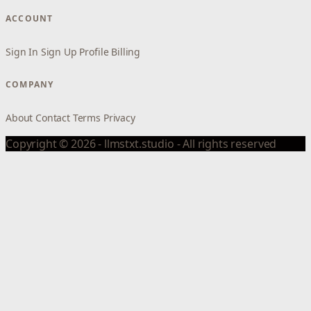
ACCOUNT
Sign In
Sign Up
Profile
Billing
COMPANY
About
Contact
Terms
Privacy
Copyright © 2026 - llmstxt.studio - All rights reserved