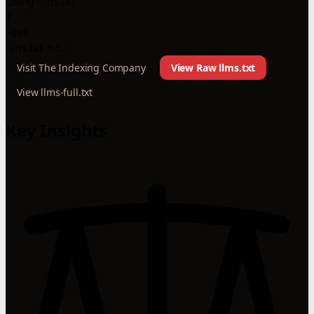
using llms.txt
2
Files
llms.txt + full
Visit The Indexing Company
View Raw llms.txt
View llms-full.txt
Key Insights