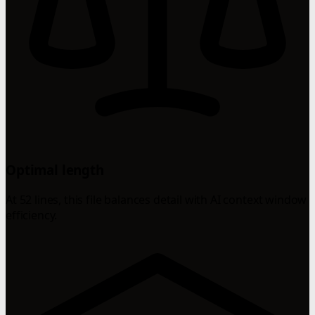
Optimal length
At 52 lines, this file balances detail with AI context window
efficiency.