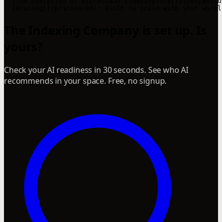
- [The Evolution Of Blockchain Indexing](/articles/evolu
- [Pricing](/pricing.md): Built to scale with your workl
The Indexing Company is set up. Is
yours?
Check your AI readiness in 30 seconds. See who AI
recommends in your space. Free, no signup.