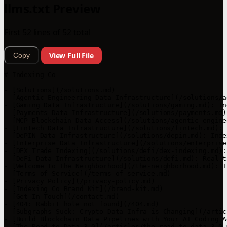
llms.txt Preview
First 52 lines of 52 total
View Full File
Copy
# Indexing Co

- [Solutions](/solutions.md)

- [Agentic Engineering Data Infrastructure](/solutions/a
- [Gaming Data Infrastructure](/solutions/gaming.md): In
- [Payments Data Infrastructure](/solutions/payments.md)
- [MCP Blockchain Data Access](/solutions/agentic-engine
- [Fintech Data Infrastructure](/solutions/fintech.md): 
- [DePIN Data Infrastructure](/solutions/depin.md): Inde
- [Enterprise Data Infrastructure](/solutions/enterprise
- [DEX Trade Indexing](/solutions/defi/dex-indexing.md):
- [DeFi Data Infrastructure](/solutions/defi.md): Real-t
- [Welcome to The Neighborhood](/the-neighborhood.md): T
- [Terms of Service](/terms-of-service.md)

- [Privacy Policy](/privacy-policy.md)

- [Indexing Co Brand Kit](/brand-kit.md)

- [Get In Touch](/contact.md)

- [404: Rabbit hole not found](/404.md)

- [Subgraphs Suck: Crypto Data Infra is Changing](/artic
- [Build Blockchain Data Pipelines with Your AI Coding A
- [The Road to Data 3.0](/articles/the-road-to-data-3-0.