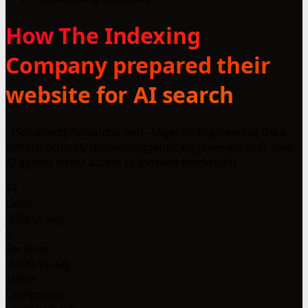
How The Indexing
Company prepared their
website for AI search
- [Solutions](/solutions.md) - [Agentic Engineering Data
Infrastructure](/solutions/agentic-engineering.md): Give
AI agents direct access to indexed blockchain
52
Lines
-95% vs avg
0
Sections
-100% vs avg
1000+
Companies