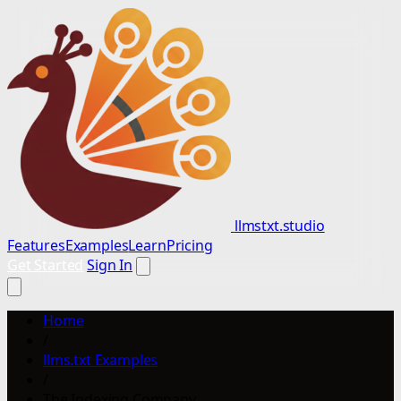
llmstxt.studio
Features
Examples
Learn
Pricing
Get Started
Sign In
Home
/
llms.txt Examples
/
The Indexing Company