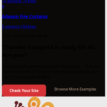
10 sections
79 lines
A
Adexon Fire Curtains
5 sections
104 lines
1000+ sites already set up
Thunder Compute is ready for AI.
Are you?
Check your AI readiness score in 30 seconds — free, no
signup required. Then generate your own llms.txt and
start tracking your visibility.
Browse More Examples
Check Your Site