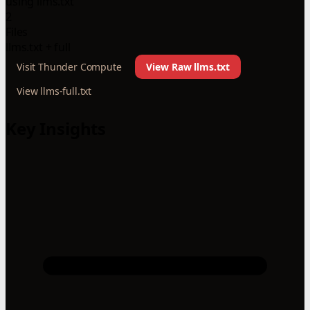
using llms.txt
2
Files
llms.txt + full
Visit Thunder Compute
View Raw llms.txt
View llms-full.txt
Key Insights