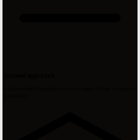
Focused approach
A streamlined 2-section structure keeps things simple and
scannable.