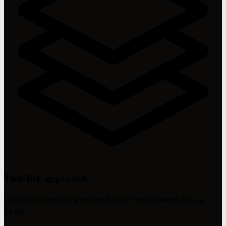
Two-file approach
Uses both llms.txt and llms-full.txt for different AI use
cases.