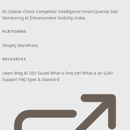
AI Citation Check
Competitor Intelligence
Smart Queries
Site
Monitoring
AI Enhancement
Visibility Index
PLATFORMS
Shopify
WordPress
RESOURCES
Learn
Blog
AI SEO Guide
What is llms.txt?
What is an LLM?
Support
FAQ
Spec & Standard