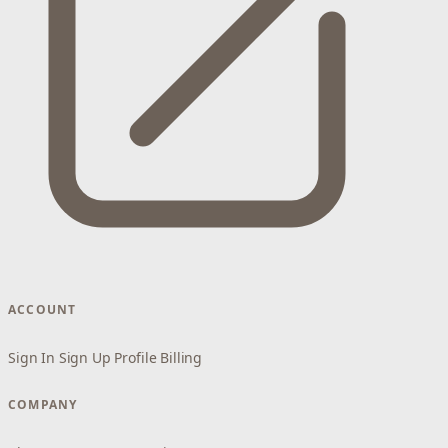
ACCOUNT
Sign In
Sign Up
Profile
Billing
COMPANY