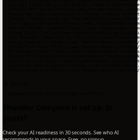
- [Install Conda (Miniforge)](https://www.thundercompute
- [Install MCP Server](https://www.thundercompute.com/do
- [Migrating legacy instances to Thunder Compute v2](htt
- [Thunder Compute Referral Program](https://www.thunder
- [Run Jupyter Notebooks](https://www.thundercompute.com
- [SSH on Thunder Compute](https://www.thundercompute.co
- [Using Docker](https://www.thundercompute.com/docs/gui
- [Use Instance Templates for AI](https://www.thundercom
- [Using Snapshots](https://www.thundercompute.com/docs/
- [Production Mode](https://www.thundercompute.com/docs/
- [Prototyping Mode](https://www.thundercompute.com/docs
- [Quickstart](https://www.thundercompute.com/docs/quick
- [Restrictions](https://www.thundercompute.com/docs/res
- [Technical Specifications](https://www.thundercompute.
- [Troubleshooting](https://www.thundercompute.com/docs/
## Optional

Thunder Compute is set up. Is
yours?
Check your AI readiness in 30 seconds. See who AI
recommends in your space. Free, no signup.