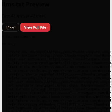
llms.txt Preview
First 42 lines of 42 total
View Full File
Copy
# Thunder Compute

## Docs

- [Create new instance](https://www.thundercompute.com/d
- [Delete instance](https://www.thundercompute.com/docs/
- [List user instances](https://www.thundercompute.com/d
- [Modify instance configuration](https://www.thundercom
- [Start instance](https://www.thundercompute.com/docs/a
- [Stop instance](https://www.thundercompute.com/docs/ap
- [Create instance snapshot](https://www.thundercompute.
- [Delete snapshot](https://www.thundercompute.com/docs/
- [Get user snapshots](https://www.thundercompute.com/do
- [Get available templates](https://www.thundercompute.c
- [Get current pricing](https://www.thundercompute.com/d
- [Get system status](https://www.thundercompute.com/doc
- [Billing](https://www.thundercompute.com/docs/billing.
- [CLI Reference](https://www.thundercompute.com/docs/cl
- [Data Processing Addendum (DPA)](https://www.thunderco
- [Run DeepSeek R1 Affordably](https://www.thundercomput
- [Run GPT‑OSS 120B on Thunder Compute](https://www.thun