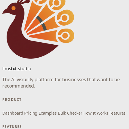
llmstxt.studio
The AI visibility platform for businesses that want to be
recommended.
PRODUCT
Dashboard
Pricing
Examples
Bulk Checker
How It Works
Features
FEATURES