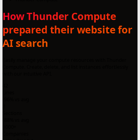
How Thunder Compute
prepared their website for
AI search
Easily manage your compute resources with Thunder
Compute. Create, delete, and list instances effortlessly
with our intuitive API.
42
Lines
-96% vs avg
2
Sections
-88% vs avg
1000+
Companies