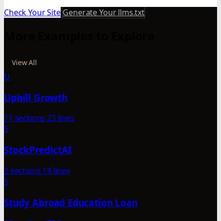
Check Your Site
Generate Your llms.txt
More Examples to Explore
View All
U
Uphill Growth
11 sections
23 lines
S
StockPredictAI
3 sections
19 lines
S
Study Abroad Education Loan