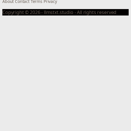
About
Contact
Terms
Privacy
Copyright © 2026 - llmstxt.studio - All rights reserved