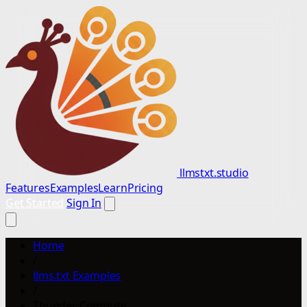
llmstxt.studio
Features
Examples
Learn
Pricing
Get Started
Sign In
Home
/
llms.txt Examples
/
Thunder Compute