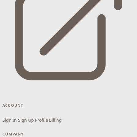
ACCOUNT
Sign In
Sign Up
Profile
Billing
COMPANY