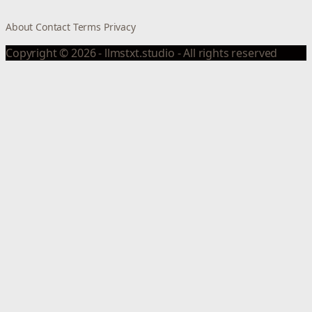
About
Contact
Terms
Privacy
Copyright © 2026 - llmstxt.studio - All rights reserved