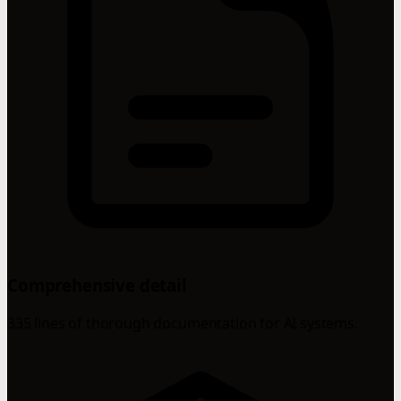
Comprehensive detail
335 lines of thorough documentation for AI systems.