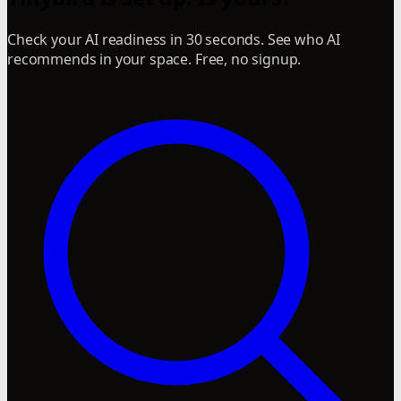
Check your AI readiness in 30 seconds. See who AI
recommends in your space. Free, no signup.