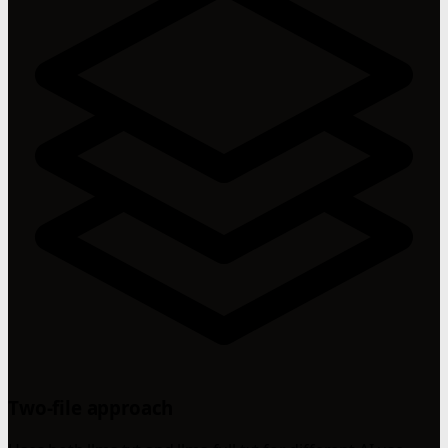
Two-file approach