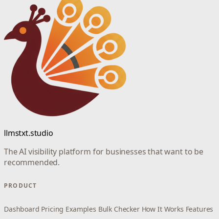
llmstxt.studio
The AI visibility platform for businesses that want to be
recommended.
PRODUCT
Dashboard
Pricing
Examples
Bulk Checker
How It Works
Features