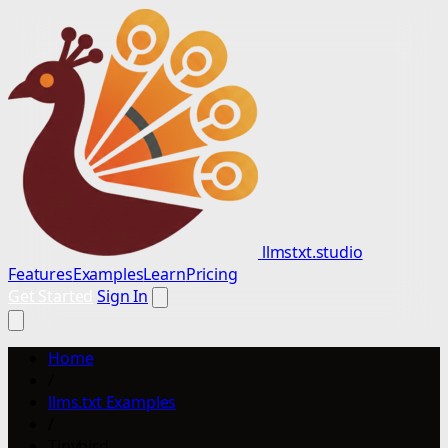
llmstxt.studio
Features
Examples
Learn
Pricing
Get Started
Sign In
Home
/
llms.txt Examples
/
Tinybird