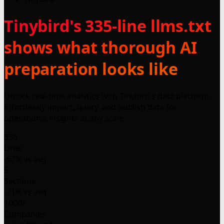
Tinybird's 335-line llms.txt
shows what thorough AI
preparation looks like
Unlock real-time analytics with Tinybird's data platform.
Effortlessly import, query, and publish data for
operational insights at any scale.
335
Lines
-67% vs avg
5
Sections
-71% vs avg
1000+
Companies