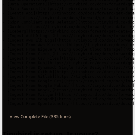
- [Data Operations](https://tinybird.co/docs/forward/get
- [Data Sources](https://tinybird.co/docs/forward/get-da
- [Events Api](https://tinybird.co/docs/forward/get-data
- [Gcs](https://tinybird.co/docs/forward/get-data-in/con
- [Gdpr Compliant Data Deletion](https://tinybird.co/doc
- [Guides](https://tinybird.co/docs/forward/get-data-in/g
- [Iceberg](https://tinybird.co/docs/forward/get-data-in
- [Ingest Auth0 Logs](https://tinybird.co/docs/forward/g
- [Ingest Aws Elb Logs](https://tinybird.co/docs/forward
- [Ingest From Aws Kinesis](https://tinybird.co/docs/for
- [Ingest From Bigquery Using Google Cloud Storage](http
- [Ingest From Clerk](https://tinybird.co/docs/forward/g
- [Ingest From Csv Files](https://tinybird.co/docs/forwa
- [Ingest From Dub](https://tinybird.co/docs/forward/get
- [Ingest From Dynamodb Single Table Design](https://tin
- [Ingest From Github](https://tinybird.co/docs/forward/
- [Ingest From Gitlab](https://tinybird.co/docs/forward/
- [Ingest From Google Gcs](https://tinybird.co/docs/forw
- [Ingest From Google Pubsub](https://tinybird.co/docs/f
- [Ingest From Knock](https://tinybird.co/docs/forward/g
- [Ingest From Mailgun](https://tinybird.co/docs/forward
- [Ingest From Mongodb](https://tinybird.co/docs/forward
- [Ingest From Opentelemetry](https://tinybird.co/docs/f
View Complete File (335 lines)
Tinybird is set up. Is yours?