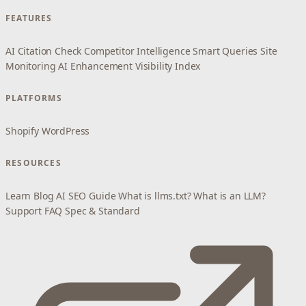
FEATURES
AI Citation Check
Competitor Intelligence
Smart Queries
Site
Monitoring
AI Enhancement
Visibility Index
PLATFORMS
Shopify
WordPress
RESOURCES
Learn
Blog
AI SEO Guide
What is llms.txt?
What is an LLM?
Support
FAQ
Spec & Standard