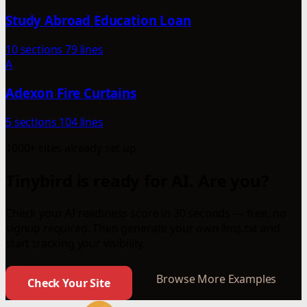
Study Abroad Education Loan
10 sections
79 lines
A
Adexon Fire Curtains
5 sections
104 lines
1000+ sites already set up
Tinybird is ready for AI. Are you?
Check your AI readiness score in 30 seconds — free, no
signup required. Then generate your own llms.txt and
start tracking your visibility.
Browse More Examples
Check Your Site