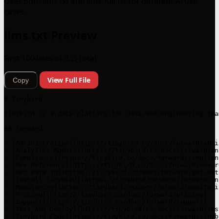
Uses both llms.txt and llms-full.txt for different AI use
cases.
llms.txt Preview
First 100 lines of 335 total
View Full File
Copy
# Tinybird

Tinybird is a data platform for data and engineering tea
## Forward

- [Administration](https://tinybird.co/docs/forward/admi
- [Analytics Agents](https://tinybird.co/docs/forward/an
- [Compliance](https://tinybird.co/docs/forward/complianc
- [Dev Reference](https://tinybird.co/docs/forward/dev-r
- [Get Data In](https://tinybird.co/docs/forward/get-data
- [Install Tinybird](https://tinybird.co/docs/forward/in
- [Monitoring](https://tinybird.co/docs/forward/monitorin
- [Pricing](https://tinybird.co/docs/forward/pricing)

- [Support](https://tinybird.co/docs/forward/support)

- [Test And Deploy](https://tinybird.co/docs/forward/tes
- [Tinybird Code](https://tinybird.co/docs/forward/tinyb