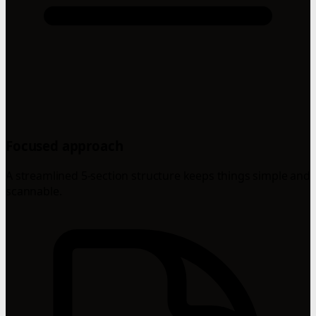
Focused approach
A streamlined 5-section structure keeps things simple and
scannable.