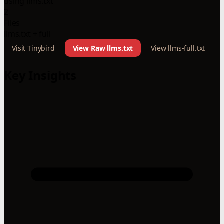
using llms.txt
2
Files
llms.txt + full
Visit Tinybird
View Raw llms.txt
View llms-full.txt
Key Insights