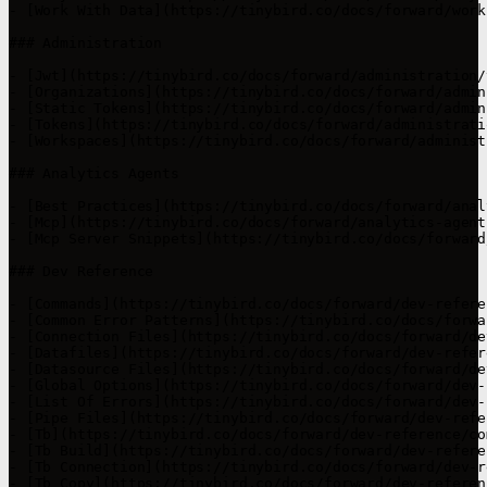
- [Work With Data](https://tinybird.co/docs/forward/work
### Administration

- [Jwt](https://tinybird.co/docs/forward/administration/
- [Organizations](https://tinybird.co/docs/forward/admin
- [Static Tokens](https://tinybird.co/docs/forward/admin
- [Tokens](https://tinybird.co/docs/forward/administrati
- [Workspaces](https://tinybird.co/docs/forward/administ
### Analytics Agents

- [Best Practices](https://tinybird.co/docs/forward/anal
- [Mcp](https://tinybird.co/docs/forward/analytics-agents
- [Mcp Server Snippets](https://tinybird.co/docs/forward
### Dev Reference

- [Commands](https://tinybird.co/docs/forward/dev-refere
- [Common Error Patterns](https://tinybird.co/docs/forwa
- [Connection Files](https://tinybird.co/docs/forward/de
- [Datafiles](https://tinybird.co/docs/forward/dev-refer
- [Datasource Files](https://tinybird.co/docs/forward/de
- [Global Options](https://tinybird.co/docs/forward/dev-
- [List Of Errors](https://tinybird.co/docs/forward/dev-
- [Pipe Files](https://tinybird.co/docs/forward/dev-refe
- [Tb](https://tinybird.co/docs/forward/dev-reference/co
- [Tb Build](https://tinybird.co/docs/forward/dev-refere
- [Tb Connection](https://tinybird.co/docs/forward/dev-r
- [Tb Copy](https://tinybird.co/docs/forward/dev-referen