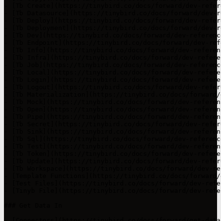
- [Tb Create](https://tinybird.co/docs/forward/dev-refer
- [Tb Datasource](https://tinybird.co/docs/forward/dev-r
- [Tb Deploy](https://tinybird.co/docs/forward/dev-refer
- [Tb Deployment](https://tinybird.co/docs/forward/dev-r
- [Tb Dev](https://tinybird.co/docs/forward/dev-referenc
- [Tb Endpoint](https://tinybird.co/docs/forward/dev-ref
- [Tb Info](https://tinybird.co/docs/forward/dev-referen
- [Tb Infra](https://tinybird.co/docs/forward/dev-refere
- [Tb Job](https://tinybird.co/docs/forward/dev-referenc
- [Tb Local](https://tinybird.co/docs/forward/dev-refere
- [Tb Login](https://tinybird.co/docs/forward/dev-refere
- [Tb Logout](https://tinybird.co/docs/forward/dev-refer
- [Tb Materialization](https://tinybird.co/docs/forward/
- [Tb Mock](https://tinybird.co/docs/forward/dev-referen
- [Tb Open](https://tinybird.co/docs/forward/dev-referen
- [Tb Pipe](https://tinybird.co/docs/forward/dev-referen
- [Tb Secret](https://tinybird.co/docs/forward/dev-refer
- [Tb Sink](https://tinybird.co/docs/forward/dev-referen
- [Tb Sql](https://tinybird.co/docs/forward/dev-referenc
- [Tb Test](https://tinybird.co/docs/forward/dev-referen
- [Tb Token](https://tinybird.co/docs/forward/dev-refere
- [Tb Update](https://tinybird.co/docs/forward/dev-refer
- [Tb Workspace](https://tinybird.co/docs/forward/dev-re
- [Template Functions](https://tinybird.co/docs/forward/
- [Test Files](https://tinybird.co/docs/forward/dev-refe
- [Tinyb File](https://tinybird.co/docs/forward/dev-refe
### Get Data In

- [Connectors](https://tinybird.co/docs/forward/get-data