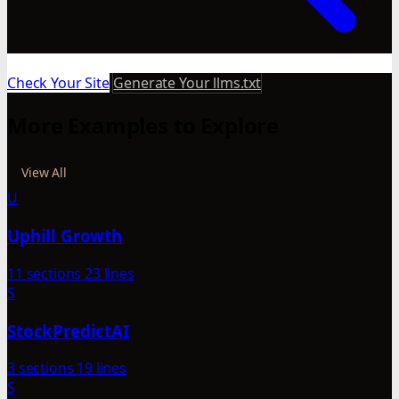
Check Your Site
Generate Your llms.txt
More Examples to Explore
View All
U
Uphill Growth
11 sections
23 lines
S
StockPredictAI
3 sections
19 lines
S