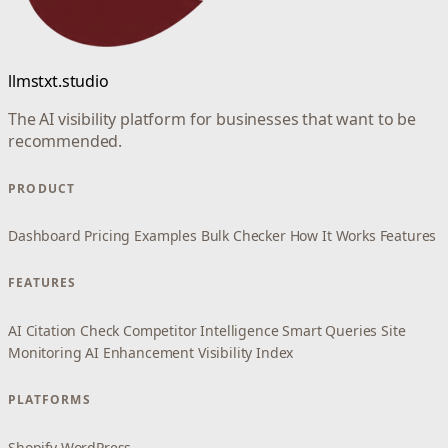
llmstxt.studio
The AI visibility platform for businesses that want to be
recommended.
PRODUCT
Dashboard
Pricing
Examples
Bulk Checker
How It Works
Features
FEATURES
AI Citation Check
Competitor Intelligence
Smart Queries
Site
Monitoring
AI Enhancement
Visibility Index
PLATFORMS
Shopify
WordPress