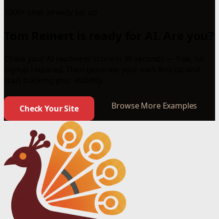
1000+ sites already set up
Tom Reinert is ready for AI. Are you?
Check your AI readiness score in 30 seconds — free, no
signup required. Then generate your own llms.txt and
start tracking your visibility.
Browse More Examples
Check Your Site