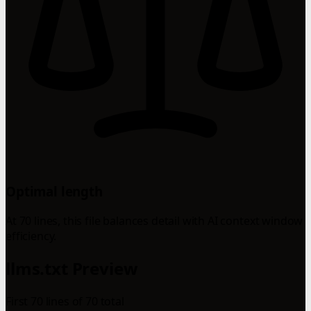
Optimal length
At 70 lines, this file balances detail with AI context window
efficiency.
llms.txt Preview
First 70 lines of 70 total