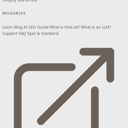
RESOURCES
Learn
Blog
AI SEO Guide
What is llms.txt?
What is an LLM?
Support
FAQ
Spec & Standard