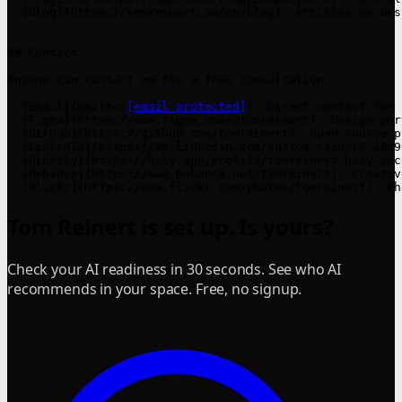
- [Blog](https://tomreinert.de/en/blog): Articles on des
## Contact

Anyone can contact me for a free consultation.

- [Email](mailto:
[email protected]
): Direct contact for 
- [Figma](https://www.figma.com/@tomreinert): Design por
- [GitHub](https://github.com/tomreinert): Open source p
- [LinkedIn](https://de.linkedin.com/in/tom-reinert-1899
- [Bluesky](https://bsky.app/profile/tomreinert.bsky.soc
- [Behance](https://www.behance.net/tomreinert): Creativ
- [Flickr](https://www.flickr.com/photos/tomreinert): Ph
Tom Reinert is set up. Is yours?
Check your AI readiness in 30 seconds. See who AI
recommends in your space. Free, no signup.