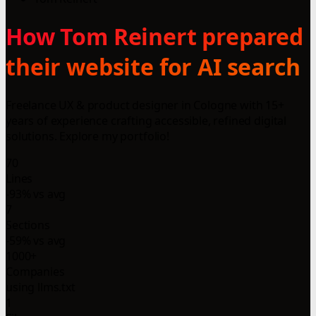
How Tom Reinert prepared
their website for AI search
Freelance UX & product designer in Cologne with 15+
years of experience crafting accessible, refined digital
solutions. Explore my portfolio!
70
Lines
-93% vs avg
7
Sections
-59% vs avg
1000+
Companies
using llms.txt
1