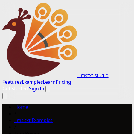
llmstxt.studio
Features
Examples
Learn
Pricing
Get Started
Sign In
Home
/
llms.txt Examples
/
Tom Reinert