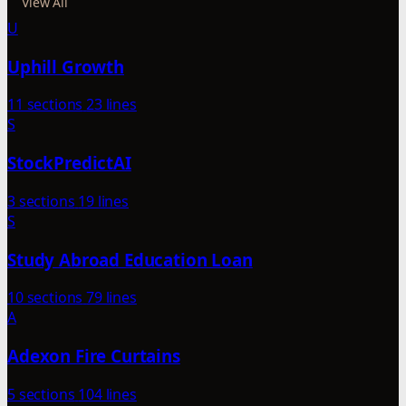
View All
U
Uphill Growth
11 sections
23 lines
S
StockPredictAI
3 sections
19 lines
S
Study Abroad Education Loan
10 sections
79 lines
A
Adexon Fire Curtains
5 sections
104 lines