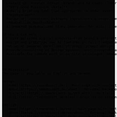
  Leading UX, service design, brand, and AI coach (“Henr
- **Very Good Assistant (beta)**  

  A daily briefing tool that aggregates calendar events 
- **ByeByeCups**  

  Recipe‑url converter: extracts ingredients & steps, re
- **Unendliche Geschichten**  

  AI‑powered personalized story generator for kids: I le
## How I Can Help

- Create polished digital products—from brand & informat
- Design and prototype new AI features or full-fledged a
- Set up AI‑powered workflows: strategy, prompt design, 
- Provide consulting on design systems, user research, a
- Available for remote work or on-site in Cologne, German
## Navigation

The page is available in English and German:

German:

- [Home](https://tomreinert.de/): Main page with contact
- [About](https://tomreinert.de/about): Personal backgro
- [Projects](https://tomreinert.de/projects): Portfolio 
- [Blog](https://tomreinert.de/blog): Articles on design
English:

- [Home](https://tomreinert.de/en/): Main page with cont
- [About](https://tomreinert.de/en/about): Personal back
- [Projects](https://tomreinert.de/en/projects): Portfol