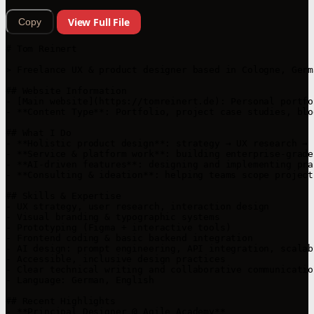
View Full File
Copy
# Tom Reinert

> Freelance UX & product designer based in Cologne, Germ
## Website Information

- [Main website](https://tomreinert.de): Personal portfo
- **Content Type**: Portfolio, project case studies, blog
## What I Do

- **Holistic product design**: strategy → UX research → 
- **Service & platform work**: building enterprise-grade
- **AI‑driven features**: designing and implementing pra
- **Consulting & ideation**: helping teams scope project
## Skills & Expertise

- UX strategy, user research, interaction design

- Visual branding & typographic systems

- Prototyping (Figma + interactive tools)

- Frontend coding & basic backend integration

- AI design: prompt engineering, API integration, scalab
- Accessible, inclusive design practices

- Clear technical writing and collaborative communication
- Language: German, English

## Recent Highlights

- **Principal Designer @ Agile Academy**  
