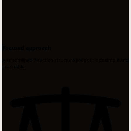
Focused approach
A streamlined 7-section structure keeps things simple and
scannable.