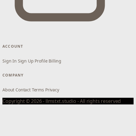
ACCOUNT
Sign In
Sign Up
Profile
Billing
COMPANY
About
Contact
Terms
Privacy
Copyright © 2026 - llmstxt.studio - All rights reserved