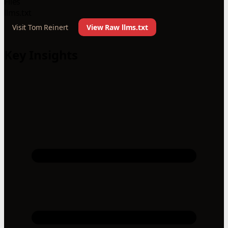
Files
llms.txt
Visit Tom Reinert
View Raw llms.txt
Key Insights