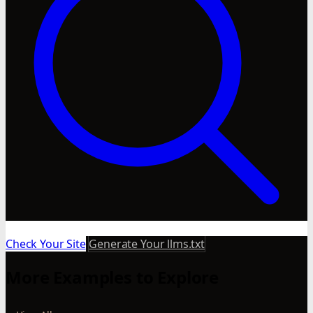
Check Your Site
Generate Your llms.txt
More Examples to Explore