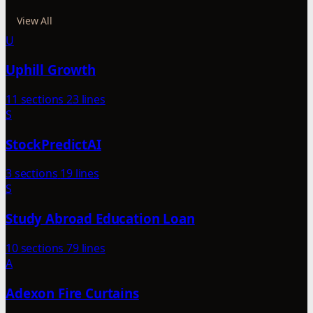
View All
U
Uphill Growth
11 sections
23 lines
S
StockPredictAI
3 sections
19 lines
S
Study Abroad Education Loan
10 sections
79 lines
A
Adexon Fire Curtains