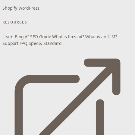
Shopify
WordPress
RESOURCES
Learn
Blog
AI SEO Guide
What is llms.txt?
What is an LLM?
Support
FAQ
Spec & Standard