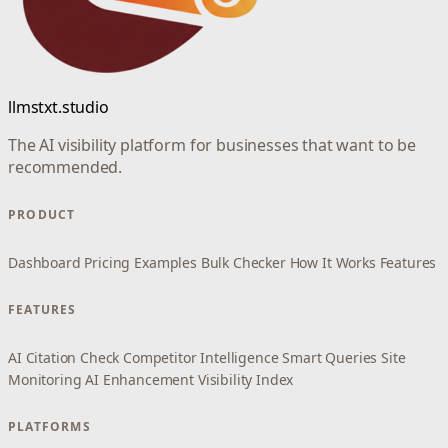
llmstxt.studio
The AI visibility platform for businesses that want to be
recommended.
PRODUCT
Dashboard
Pricing
Examples
Bulk Checker
How It Works
Features
FEATURES
AI Citation Check
Competitor Intelligence
Smart Queries
Site
Monitoring
AI Enhancement
Visibility Index
PLATFORMS