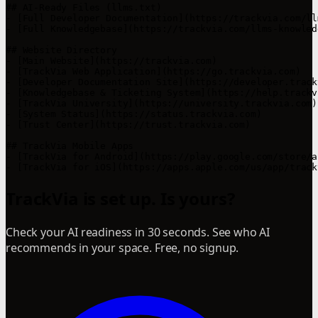
## AI-Ready Files (llms.txt)

- [Full Developer Documentation](https://trackvia.com/ll
- [Full Knowledgebase](https://trackvia.com/llms-knowled
## Website Directory

- [Main Website](https://trackvia.com)

- [TrackVia Web Application](https://go.trackvia.com)

- [Developer Documentation Site](https://developer.track
- [Knowledgebase & Ticketing System](https://help.trackvi
- [TrackVia University](https://university.trackvia.com)

- [System Status](https://status.trackvia.com)

- [Trust Center](https://trust.trackvia.com)

## TrackVia Mobile Apps

- [TrackVia for Android](https://play.google.com/store/a
- [TrackVia for iOS](https://apps.apple.com/us/app/track
TrackVia is set up. Is yours?
Check your AI readiness in 30 seconds. See who AI
recommends in your space. Free, no signup.