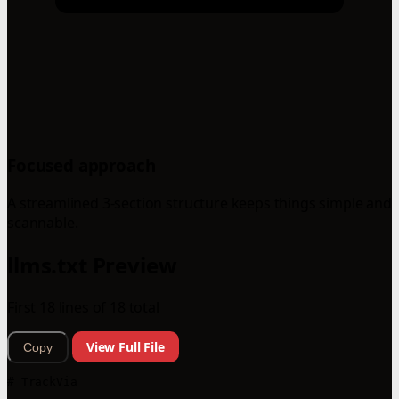
Focused approach
A streamlined 3-section structure keeps things simple and
scannable.
llms.txt Preview
First 18 lines of 18 total
View Full File
Copy
# TrackVia
