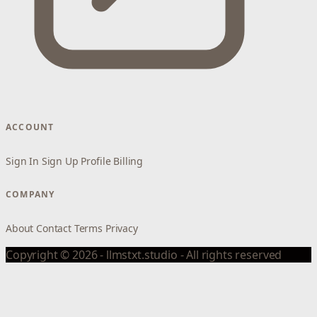
ACCOUNT
Sign In
Sign Up
Profile
Billing
COMPANY
About
Contact
Terms
Privacy
Copyright © 2026 - llmstxt.studio - All rights reserved