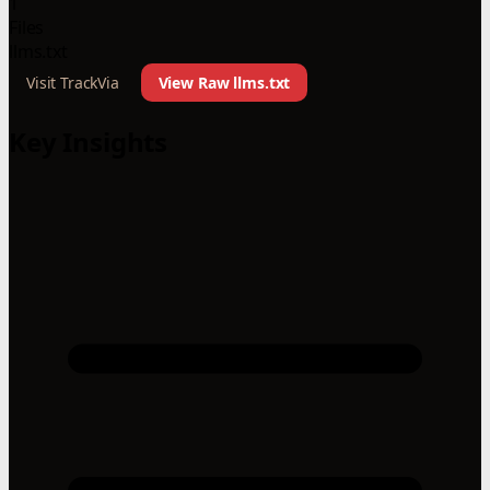
1
Files
llms.txt
Visit TrackVia
View Raw llms.txt
Key Insights