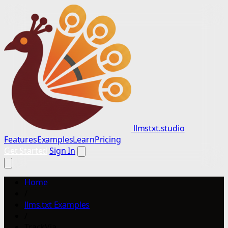
llmstxt.studio
Features
Examples
Learn
Pricing
Get Started
Sign In
Home
/
llms.txt Examples
/
TrackVia