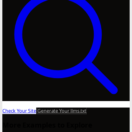
Check Your Site
Generate Your llms.txt
More Examples to Explore