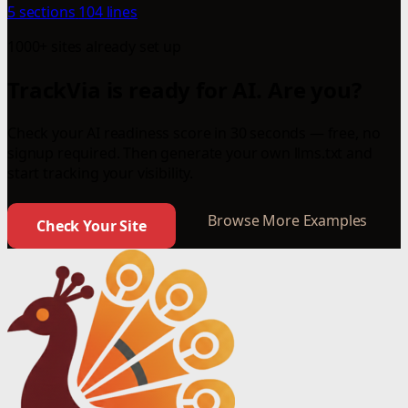
5 sections
104 lines
1000+ sites already set up
TrackVia is ready for AI. Are you?
Check your AI readiness score in 30 seconds — free, no
signup required. Then generate your own llms.txt and
start tracking your visibility.
Browse More Examples
Check Your Site