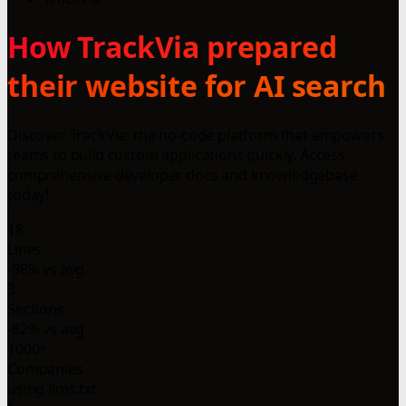
How TrackVia prepared
their website for AI search
Discover TrackVia: the no-code platform that empowers
teams to build custom applications quickly. Access
comprehensive developer docs and knowledgebase
today!
18
Lines
-98% vs avg
3
Sections
-82% vs avg
1000+
Companies
using llms.txt