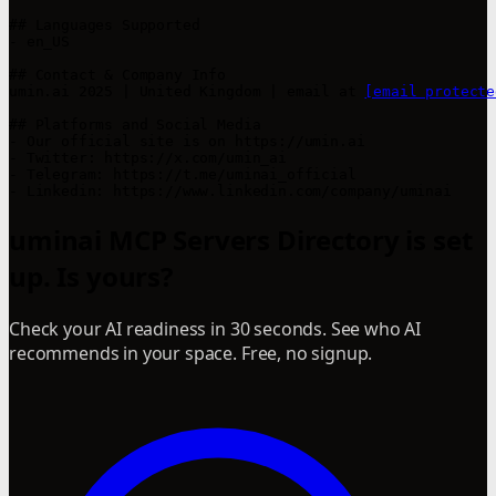
## Languages Supported

- en_US

## Contact & Company Info

umin.ai 2025 | United Kingdom | email at 
[email protecte
## Platforms and Social Media

- Our official site is on https://umin.ai

- Twitter: https://x.com/umin_ai

- Telegram: https://t.me/uminai_official

- Linkedin: https://www.linkedin.com/company/uminai
uminai MCP Servers Directory is set
up. Is yours?
Check your AI readiness in 30 seconds. See who AI
recommends in your space. Free, no signup.