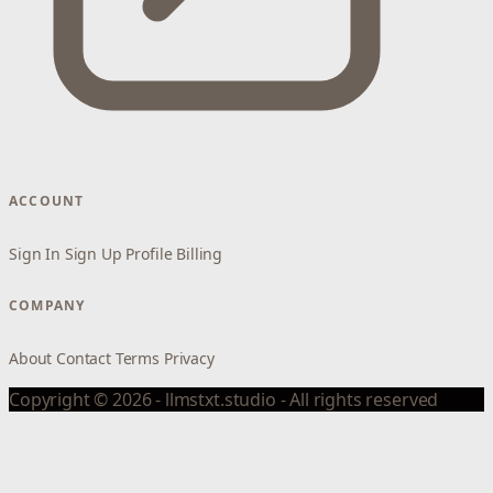
ACCOUNT
Sign In
Sign Up
Profile
Billing
COMPANY
About
Contact
Terms
Privacy
Copyright © 2026 - llmstxt.studio - All rights reserved