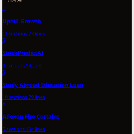
U
Uphill Growth
11 sections
23 lines
S
StockPredictAI
3 sections
19 lines
S
Study Abroad Education Loan
10 sections
79 lines
A
Adexon Fire Curtains
5 sections
104 lines