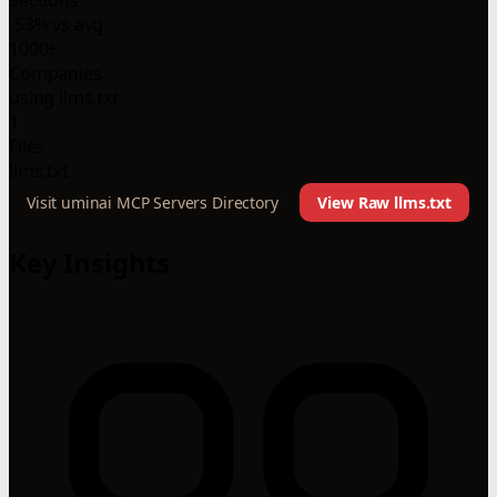
-53% vs avg
1000+
Companies
using llms.txt
1
Files
llms.txt
Visit uminai MCP Servers Directory
View Raw llms.txt
Key Insights