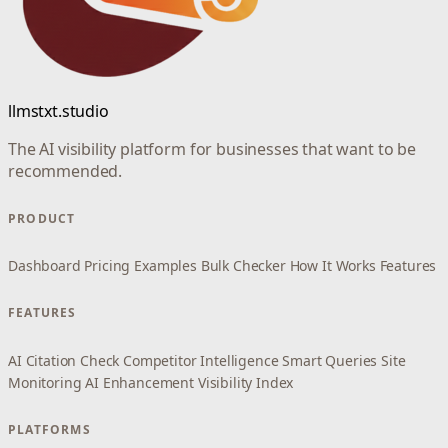
llmstxt.studio
The AI visibility platform for businesses that want to be
recommended.
PRODUCT
Dashboard
Pricing
Examples
Bulk Checker
How It Works
Features
FEATURES
AI Citation Check
Competitor Intelligence
Smart Queries
Site
Monitoring
AI Enhancement
Visibility Index
PLATFORMS