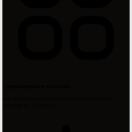
Comprehensive structure
With 8 distinct sections, this file provides thorough
coverage for AI systems.