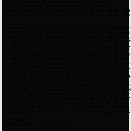
- Create and submit open source or official MCP on umina
- Get featured and stand out among the community

- Web3 integration for secure privacy of LLM and MCP int
- uminai Chat AI for testing and as a playground as Zapi
## /server pages

- [Mercado Pago](https://mcp.umin.ai/server/mercado_pago
- [MCP Toolbox for Databases](https://mcp.umin.ai/server
- [Mailtrap](https://mcp.umin.ai/server/mailtrap): Integ
- [JetBrains](https://mcp.umin.ai/server/jetbrains): Wor
- [Kagi Search](https://mcp.umin.ai/server/kagi_search):
- [Needle](https://mcp.umin.ai/server/needle): Productio
- [Keboola](https://mcp.umin.ai/server/keboola): Build r
- [Logfire](https://mcp.umin.ai/server/logfire): Access 
- [Last9](https://mcp.umin.ai/server/last9): Bring real-
- [Mailgun](https://mcp.umin.ai/server/mailgun): Interac
- [Langfuse Prompt Management](https://mcp.umin.ai/serve
- [Mapbox](https://mcp.umin.ai/server/mapbox): Unlock ge
- [Mastra Docs MCP](https://mcp.umin.ai/server/mastra_do
- [LINE Official Account](https://mcp.umin.ai/server/lin
- [Agentset](https://mcp.umin.ai/server/agentset): RAG M
- [Make](https://mcp.umin.ai/server/make): Turn your Mak
- [Metoro](https://mcp.umin.ai/server/metoro): Query and
- [Neon](https://mcp.umin.ai/server/neon): Interact with
- [Airtable](https://mcp.umin.ai/server/airtable): Read 
- [Meilisearch](https://mcp.umin.ai/server/meilisearch):
## Sitemap

- https://mcp.umin.ai/sitemap.xml

- https://mcp.umin.ai/sitemap-0.xml
