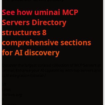
See how uminai MCP
Servers Directory
structures 8
comprehensive sections
for AI discovery
Discover the largest curated collection of MCP Servers at
uminai. Enhance your AI capabilities with top servers and
LLM integration tutorials!
59
Lines
-94% vs avg
8
Sections