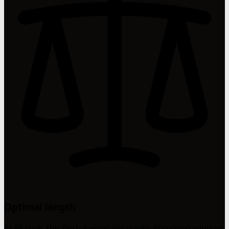
Optimal length
At 59 lines, this file balances detail with AI context window