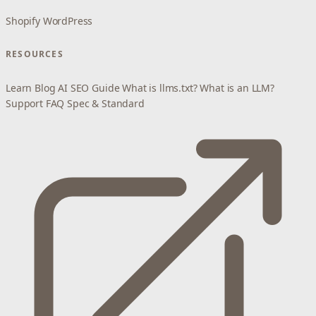
Shopify
WordPress
RESOURCES
Learn
Blog
AI SEO Guide
What is llms.txt?
What is an LLM?
Support
FAQ
Spec & Standard