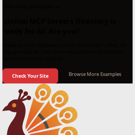
1000+ sites already set up
uminai MCP Servers Directory is
ready for AI. Are you?
Check your AI readiness score in 30 seconds — free, no
signup required. Then generate your own llms.txt and
start tracking your visibility.
Browse More Examples
Check Your Site