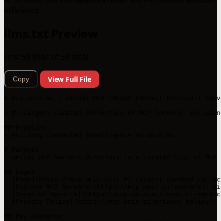
efficiency.
llms.txt Preview
First 59 lines of 59 total
View Full File
Copy
# mcp.umin.ai | uminai MCP (Model Context Protocol) Serv
> #1 Largest curated collection of MCP Servers, includin
## Headline

- Building Connected Intelligence on umin.ai

# Purpose

- uminai MCP Servers Directory is a curated list of MCP 
## Pages

- [Home](https://mcp.umin.ai): #1 Largest curated collec
- [Explore MCP Servers](https://mcp.umin.ai/explore): Di
- [Terms of Service](https://mcp.umin.ai/terms-of-servic
- [Privacy Policy](https://mcp.umin.ai/privacy-policy): 
## Key Features
