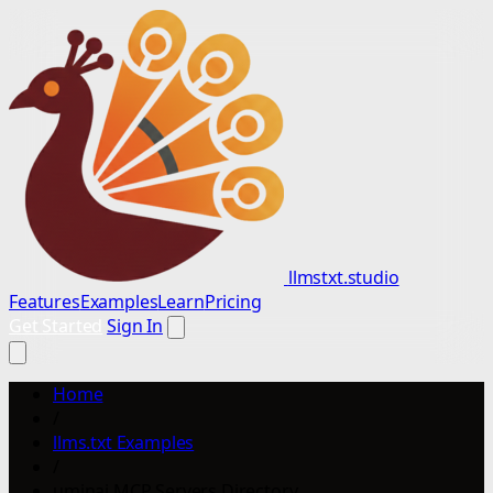
llmstxt.studio
Features
Examples
Learn
Pricing
Get Started
Sign In
Home
/
llms.txt Examples
/
uminai MCP Servers Directory