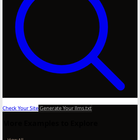
Check Your Site
Generate Your llms.txt
More Examples to Explore
View All