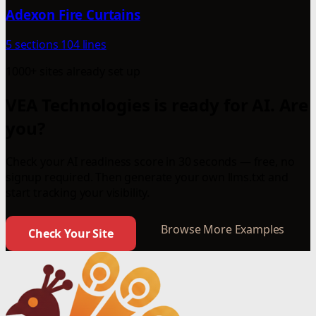
Adexon Fire Curtains
5 sections
104 lines
1000+ sites already set up
VEA Technologies is ready for AI. Are
you?
Check your AI readiness score in 30 seconds — free, no
signup required. Then generate your own llms.txt and
start tracking your visibility.
Browse More Examples
Check Your Site