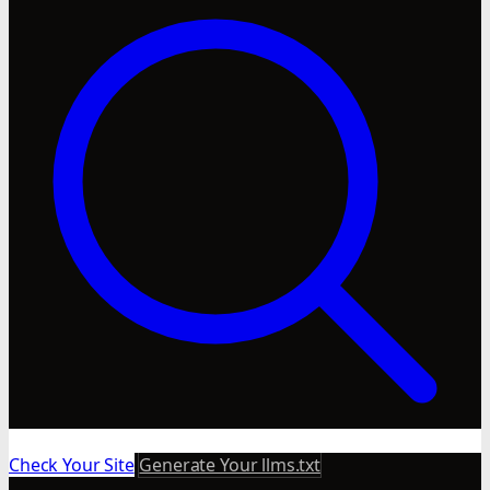
Check Your Site
Generate Your llms.txt