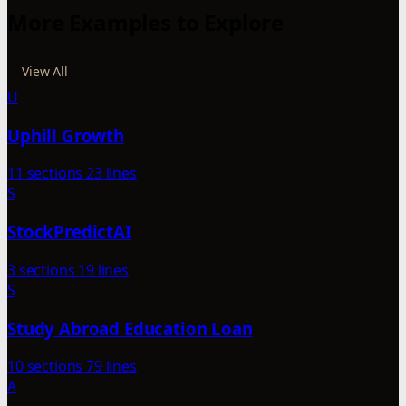
More Examples to Explore
View All
U
Uphill Growth
11 sections
23 lines
S
StockPredictAI
3 sections
19 lines
S
Study Abroad Education Loan
10 sections
79 lines
A