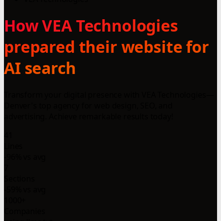
How VEA Technologies
prepared their website for
AI search
Transform your digital presence with VEA Technologies—
Denver's top agency for web design, SEO, and
advertising. Achieve remarkable results today!
41
Lines
-96% vs avg
7
Sections
-59% vs avg
1000+
Companies