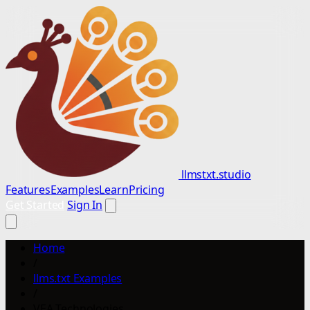
llmstxt.studio
Features
Examples
Learn
Pricing
Get Started
Sign In
Home
/
llms.txt Examples
/
VEA Technologies