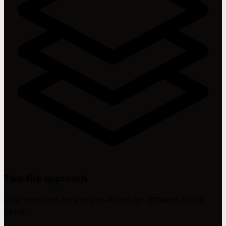
Two-file approach
Uses both llms.txt and llms-full.txt for different AI use
cases.