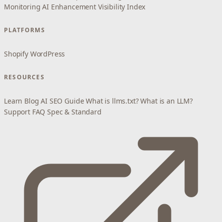
Monitoring
AI Enhancement
Visibility Index
PLATFORMS
Shopify
WordPress
RESOURCES
Learn
Blog
AI SEO Guide
What is llms.txt?
What is an LLM?
Support
FAQ
Spec & Standard