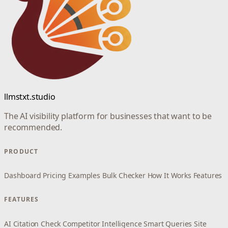
llmstxt.studio
The AI visibility platform for businesses that want to be
recommended.
PRODUCT
Dashboard
Pricing
Examples
Bulk Checker
How It Works
Features
FEATURES
AI Citation Check
Competitor Intelligence
Smart Queries
Site