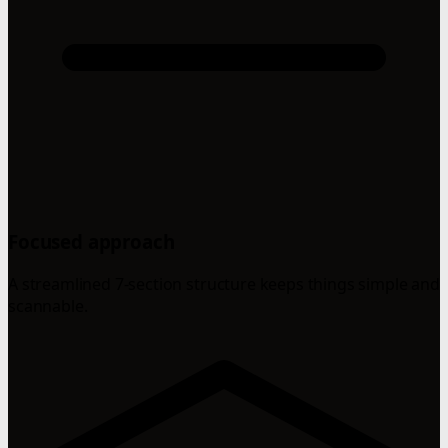
Focused approach
A streamlined 7-section structure keeps things simple and
scannable.