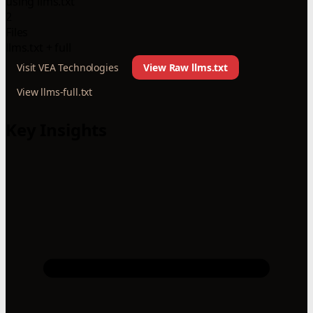
using llms.txt
2
Files
llms.txt + full
Visit VEA Technologies
View Raw llms.txt
View llms-full.txt
Key Insights