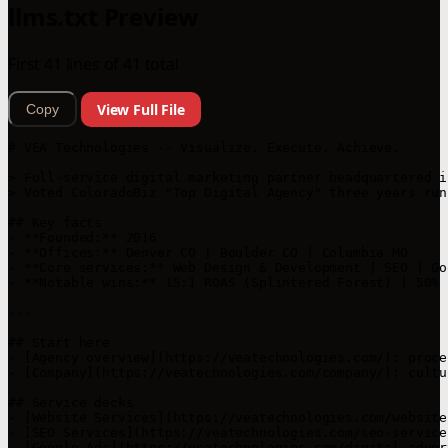
llms.txt Preview
First 41 lines of 41 total
View Full File
Copy
# VEA Technologies -- Visualize. Execute. Achieve.

> Full-service digital marketing partner headquartered i
> Voted ColoradoBiz "Top Digital Agency" three years run
## Key facts

- **Founded:** 2016  

- **Offices:** Denver CO | Boulder CO | Columbia MO  

- **Core services:** Web Design & Development | SEO | Go
- **Notable wins:** 15:1 ROAS (Splintered Forest) | 50% 
---

## Start here

- [Agency overview](https://veatechnologies.com/): proce
- [Company](https://veatechnologies.com/company/): cultu
## Service decks

- [Website Services](https://veatechnologies.com/website
- [SEO Services](https://veatechnologies.com/seo-service
- [Google Ads](https://veatechnologies.com/digital-adver