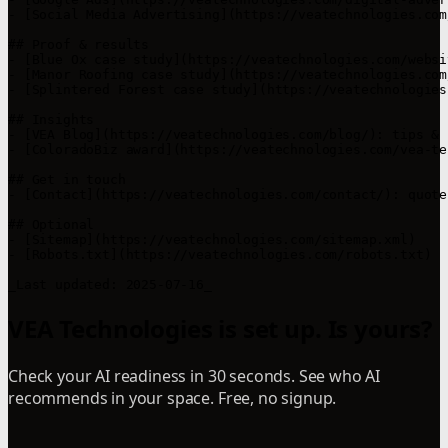
- [Social Media Advertising](https://veatechnologies.com
## Proof & results

- [Blue Ox case study](https://veatechnologies.com/websi
- [Manor Roofing case study](https://veatechnologies.com
- [Splintered Forest case study](https://veatechnologies
## Insights

- [VEA Blog](https://veatechnologies.com/blog/): tips & 
- [ColoradoBiz award](https://veatechnologies.com/vea-te
## Get in touch

- [Contact](https://veatechnologies.com/contact/): quote
## Optional

- [Sitemap](https://veatechnologies.com/sitemap.xml)  

- [Robots.txt](https://veatechnologies.com/robots.txt)  

VEA Technologies is set up. Is yours?
Check your AI readiness in 30 seconds. See who AI
recommends in your space. Free, no signup.