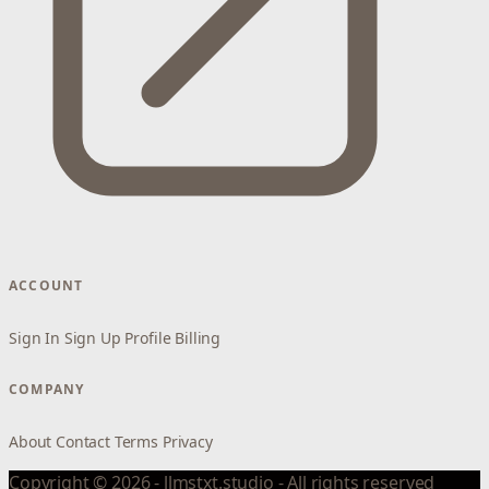
ACCOUNT
Sign In
Sign Up
Profile
Billing
COMPANY
About
Contact
Terms
Privacy
Copyright © 2026 - llmstxt.studio - All rights reserved