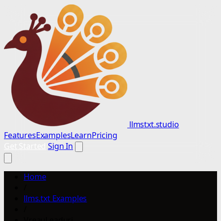
llmstxt.studio
Features
Examples
Learn
Pricing
Get Started
Sign In
Home
/
llms.txt Examples
/
VreauLeaduri