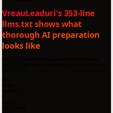
VreauLeaduri's 353-line
llms.txt shows what
thorough AI preparation
looks like
Boost your sales with VreauLeaduri! We handle lead
generation and email deliverability, so you can focus on
closing deals.
353
Lines
-66% vs avg
0
Sections
-100% vs avg