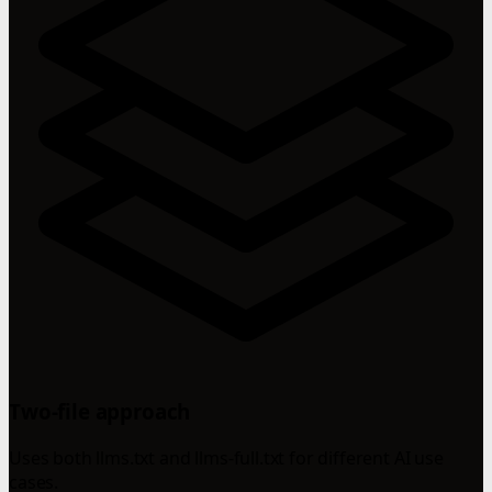
Two-file approach
Uses both llms.txt and llms-full.txt for different AI use
cases.