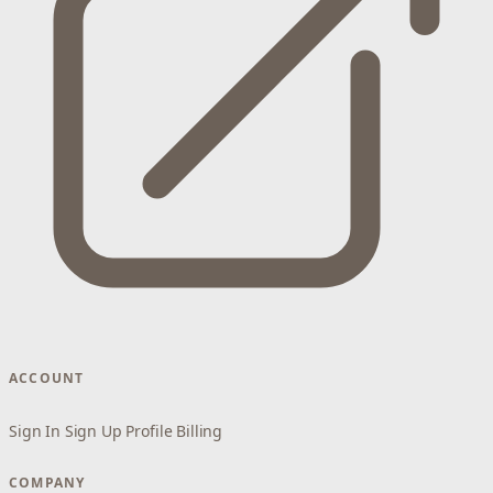
ACCOUNT
Sign In
Sign Up
Profile
Billing
COMPANY