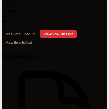
1000+
Companies
using llms.txt
2
Files
llms.txt + full
Visit VreauLeaduri
View Raw llms.txt
View llms-full.txt
Key Insights