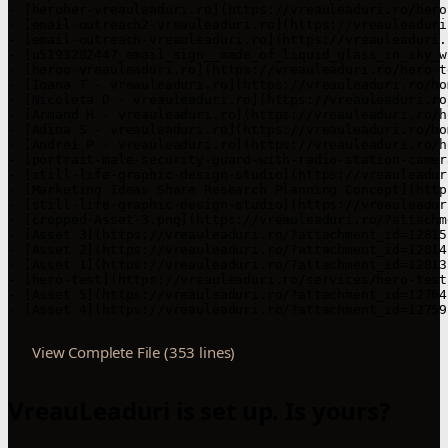
View Complete File (353 lines)
VreauLeaduri is set up. Is yours?