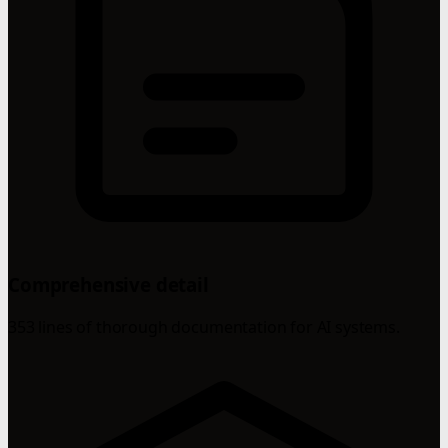
Comprehensive detail
353 lines of thorough documentation for AI systems.