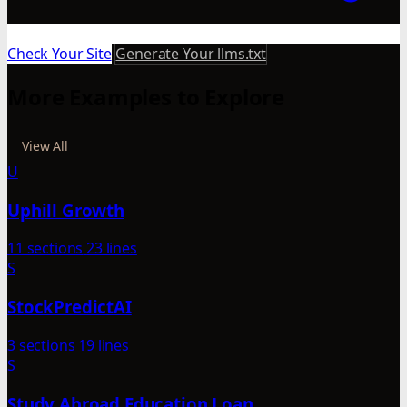
Check Your Site
Generate Your llms.txt
More Examples to Explore
View All
U
Uphill Growth
11 sections
23 lines
S
StockPredictAI
3 sections
19 lines
S
Study Abroad Education Loan