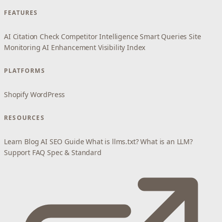
FEATURES
AI Citation Check
Competitor Intelligence
Smart Queries
Site
Monitoring
AI Enhancement
Visibility Index
PLATFORMS
Shopify
WordPress
RESOURCES
Learn
Blog
AI SEO Guide
What is llms.txt?
What is an LLM?
Support
FAQ
Spec & Standard