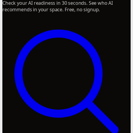
Check your AI readiness in 30 seconds. See who AI
recommends in your space. Free, no signup.