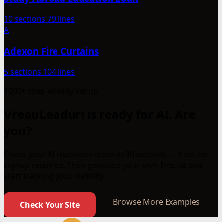
10 sections
79 lines
A
Adexon Fire Curtains
5 sections
104 lines
1000+ sites already set up
VreauLeaduri is ready for AI. Are
you?
Check your AI readiness score in 30 seconds — free, no
signup required. Then generate your own llms.txt and
start tracking your visibility.
Browse More Examples
Check Your Site