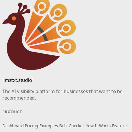
llmstxt.studio
The AI visibility platform for businesses that want to be
recommended.
PRODUCT
Dashboard
Pricing
Examples
Bulk Checker
How It Works
Features