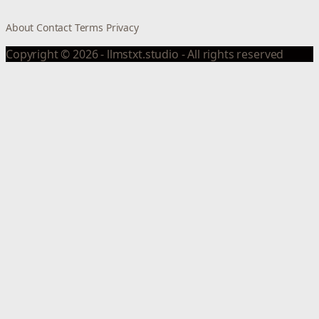
About
Contact
Terms
Privacy
Copyright © 2026 - llmstxt.studio - All rights reserved