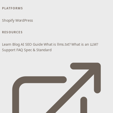
PLATFORMS
Shopify
WordPress
RESOURCES
Learn
Blog
AI SEO Guide
What is llms.txt?
What is an LLM?
Support
FAQ
Spec & Standard