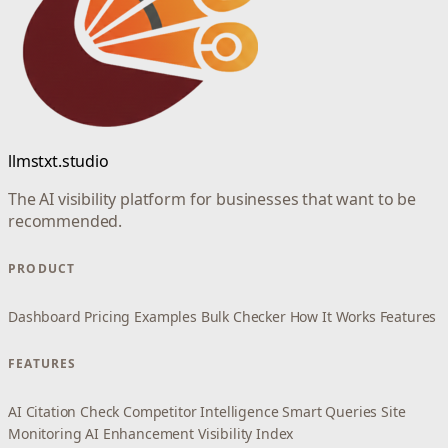
llmstxt.studio
The AI visibility platform for businesses that want to be
recommended.
PRODUCT
Dashboard
Pricing
Examples
Bulk Checker
How It Works
Features
FEATURES
AI Citation Check
Competitor Intelligence
Smart Queries
Site
Monitoring
AI Enhancement
Visibility Index