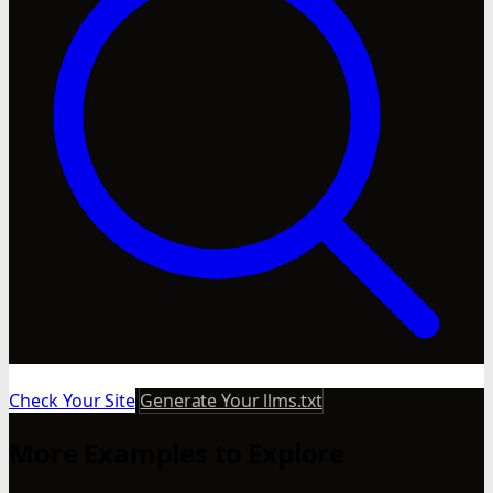
Check Your Site
Generate Your llms.txt
More Examples to Explore