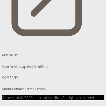
ACCOUNT
Sign In
Sign Up
Profile
Billing
COMPANY
About
Contact
Terms
Privacy
Copyright © 2026 - llmstxt.studio - All rights reserved