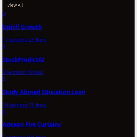
View All
U
Uphill Growth
11 sections
23 lines
S
StockPredictAI
3 sections
19 lines
S
Study Abroad Education Loan
10 sections
79 lines
A
Adexon Fire Curtains