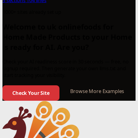
5 sections
104 lines
1000+ sites already set up
Welcome to uk onlinefoods for
Home Made Products to your Home
is ready for AI. Are you?
Check your AI readiness score in 30 seconds — free, no
signup required. Then generate your own llms.txt and
start tracking your visibility.
Browse More Examples
Check Your Site