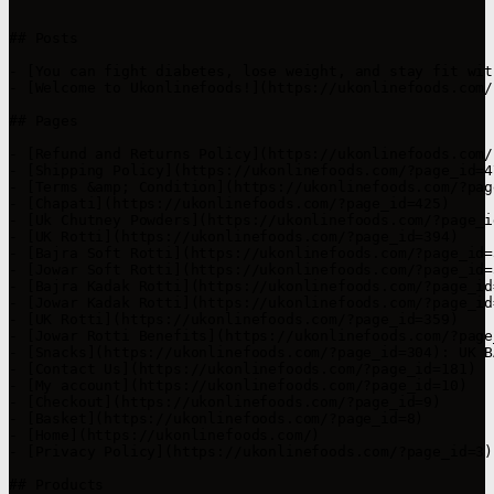
## Posts

- [You can fight diabetes, lose weight, and stay fit wit
- [Welcome to Ukonlinefoods!](https://ukonlinefoods.com/
## Pages

- [Refund and Returns Policy](https://ukonlinefoods.com/
- [Shipping Policy](https://ukonlinefoods.com/?page_id=4
- [Terms &amp; Condition](https://ukonlinefoods.com/?pag
- [Chapati](https://ukonlinefoods.com/?page_id=425)

- [Uk Chutney Powders](https://ukonlinefoods.com/?page_id
- [UK Rotti](https://ukonlinefoods.com/?page_id=394)

- [Bajra Soft Rotti](https://ukonlinefoods.com/?page_id=3
- [Jowar Soft Rotti](https://ukonlinefoods.com/?page_id=3
- [Bajra Kadak Rotti](https://ukonlinefoods.com/?page_id=
- [Jowar Kadak Rotti](https://ukonlinefoods.com/?page_id=
- [UK Rotti](https://ukonlinefoods.com/?page_id=359)

- [Jowar Rotti Benefits](https://ukonlinefoods.com/?page
- [Snacks](https://ukonlinefoods.com/?page_id=304): UK B
- [Contact Us](https://ukonlinefoods.com/?page_id=181)

- [My account](https://ukonlinefoods.com/?page_id=10)

- [Checkout](https://ukonlinefoods.com/?page_id=9)

- [Basket](https://ukonlinefoods.com/?page_id=8)

- [Home](https://ukonlinefoods.com/)

- [Privacy Policy](https://ukonlinefoods.com/?page_id=3)
## Products
