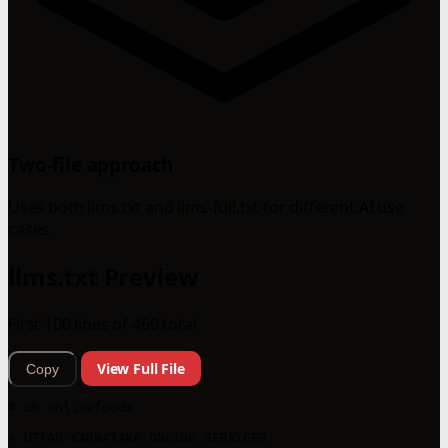
Two-file approach
Uses both llms.txt and llms-full.txt for different AI use
cases.
llms.txt Preview
First 100 lines of 460 total
View Full File
Copy
# uk onlinefoods

> UTTAR KARNATAKA ONLINE SERVICES
