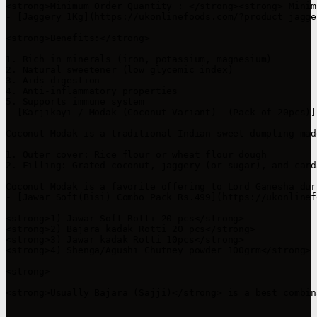
<strong>Minimum Order Quantity : </strong><strong> Minim
- [Jaggery 1Kg](https://ukonlinefoods.com/?product=jagge
<strong>Benefits:</strong>

1. Rich in minerals (iron, potassium, magnesium)

2. Natural sweetener (low glycemic index)

3. Aids digestion

4. Anti-inflammatory properties

5. Supports immune system

- [Karjikayi / Modak (Coconut Variant)  (Pack of 20pcs)]
Coconut Modak is a traditional Indian sweet dumpling made
1. Outer cover: Rice flour or wheat flour dough

2. Filling: Grated coconut, jaggery (or sugar), and card
Coconut Modak is a favorite offering to Lord Ganesha dur
- [Jawar Soft(Bisi) Combo Pack Rs.499](https://ukonlinef
<strong>1) Jawar Soft Rotti 20 pcs</strong>

<strong>2) Bajara kadak Rotti 20 pcs</strong>

<strong>3) Jawar kadak Rotti 10pcs</strong>

<strong>4) Shenga/Agushi Chutney powder 100grm</strong>

<strong>------------------------------------------------
<strong>Usually Bajara (Sajji)</strong> is a best combin