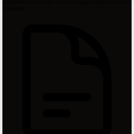
A streamlined 3-section structure keeps things simple and
scannable.