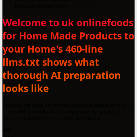
Products to your Home
Welcome to uk onlinefoods
for Home Made Products to
your Home's 460-line
llms.txt shows what
thorough AI preparation
looks like
Discover delicious homemade products delivered to your
home with UK Onlinefoods. Enjoy healthy options like
bajra rotti and more from Uttar Karnataka!
460
Lines