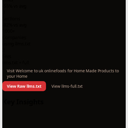
-55% vs avg
3
Sections
-82% vs avg
1000+
Companies
using llms.txt
2
Files
llms.txt + full
Visit Welcome to uk onlinefoods for Home Made Products to
your Home
View Raw llms.txt
View llms-full.txt
Key Insights