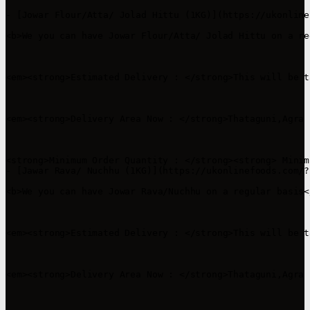
- [Jowar Flour/Atta/ Jolad Hittu (1KG)](https://ukonline
<b>We you can have Jowar Flour/Atta/ Jolad Hittu on a re
<em><strong>Estimated Delivery : </strong>This will be t
<em><strong>Delivery Area Now : </strong>Thataguni,Agra 
<strong>Minimum Order Quantity : </strong><strong> Minim
- [Jawar Rava/ Nuchhu (1KG)](https://ukonlinefoods.com/?
<b>We you can have Jowar Rava/Nuchhu on a regular basis<
<em><strong>Estimated Delivery : </strong>This will be t
<em><strong>Delivery Area Now : </strong>Thataguni,Agra 