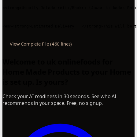
<strong>Usually Jolada rotti/Bhakri (Jawar ki kadak Roti
<em><strong>Estimated Delivery : </strong>This will be t
View Complete File (460 lines)
Welcome to uk onlinefoods for
Home Made Products to your Home
is set up. Is yours?
Check your AI readiness in 30 seconds. See who AI
recommends in your space. Free, no signup.