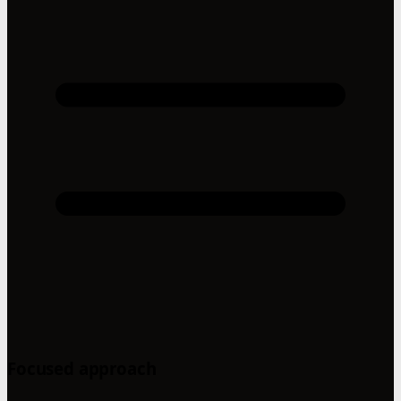
Focused approach