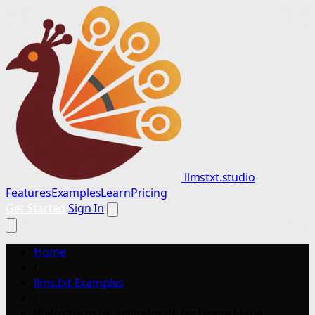
llmstxt.studio
Features
Examples
Learn
Pricing
Get Started
Sign In
Home
/
llms.txt Examples
/
Welcome to uk onlinefoods for Home Made