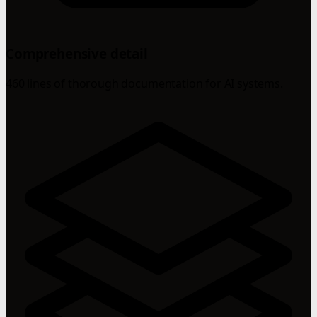
Comprehensive detail
460 lines of thorough documentation for AI systems.