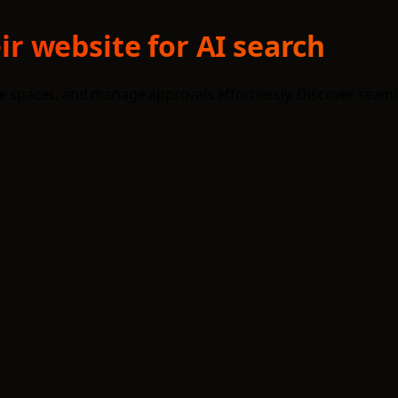
r website for AI search
re spaces, and manage approvals effortlessly. Discover seaml