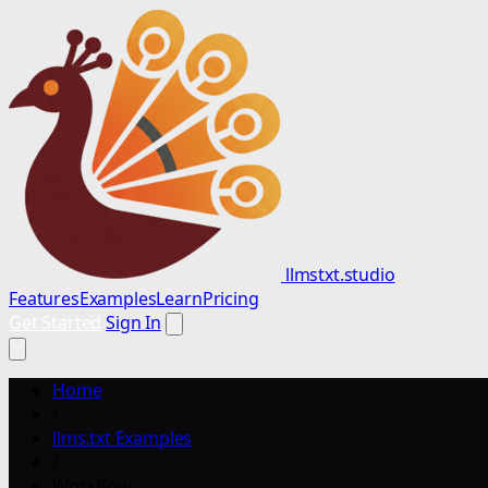
llmstxt.studio
Features
Examples
Learn
Pricing
Get Started
Sign In
Home
/
llms.txt Examples
/
Workflow