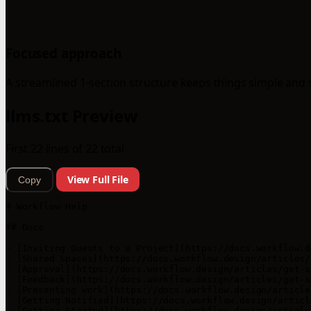
Focused approach
A streamlined 1-section structure keeps things simple and 
llms.txt Preview
First 22 lines of 22 total
View Full File
Copy
# Workflow Help

## Docs

- [Inviting Guests to a Project](https://docs.workflow.d
- [Shared Spaces](https://docs.workflow.design/articles/
- [Approval](https://docs.workflow.design/articles/get-s
- [Feedback](https://docs.workflow.design/articles/get-s
- [Presenting work](https://docs.workflow.design/article
- [Getting Notified](https://docs.workflow.design/articl
- [Getting Started](https://docs.workflow.design/article