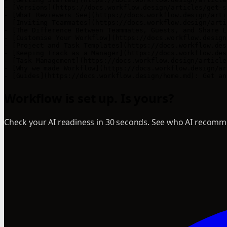
- [Versions](https://docs.workflow.design/articles/get-s
- [What Reviewers See](https://docs.workflow.design/arti
- [Inviting Teammates](https://docs.workflow.design/arti
- [The Difference Between Teammates, Guests, and Share L
- [Customise Your Workflow](https://docs.workflow.design
- [Project and Task Templates](https://docs.workflow.des
- [Keeping Track as a Manager](https://docs.workflow.des
- [Task Management](https://docs.workflow.design/article
- [Why we made Workflow](https://docs.workflow.design/ar
Workflow is set up. Is yours?
Check your AI readiness in 30 seconds. See who AI recomme