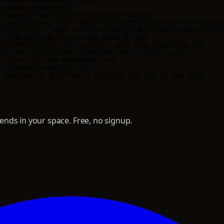
tarted/versions.md)

cles/get-started/what-reviewers-see.md)

cles/managing-users-and-roles/adding-removing-and-managing
inks](https://docs.workflow.design/articles/managing-user
/articles/projects/custom-statuses.md)

ign/articles/projects/project-and-task-templates.md)

ign/articles/projects/project-notifications.md)

s/projects/task-management.md)

ticles/why-workflow.md)

nds in your space. Free, no signup.