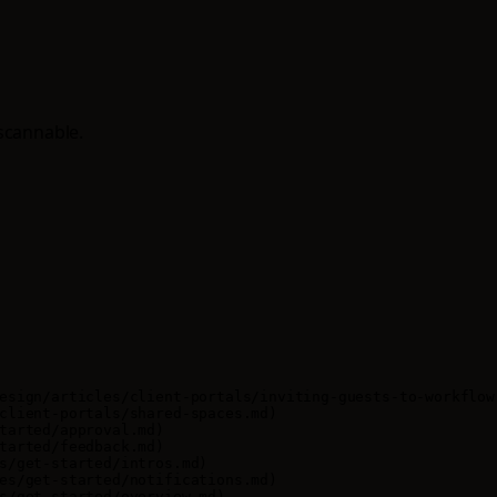
scannable.
esign/articles/client-portals/inviting-guests-to-workflow-
client-portals/shared-spaces.md)

tarted/approval.md)

tarted/feedback.md)

s/get-started/intros.md)

es/get-started/notifications.md)

s/get-started/overview.md)
