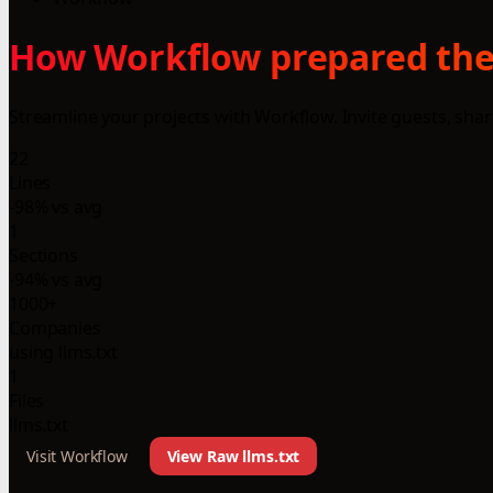
How Workflow prepared thei
Streamline your projects with Workflow. Invite guests, sha
22
Lines
-98% vs avg
1
Sections
-94% vs avg
1000+
Companies
using llms.txt
1
Files
llms.txt
Visit Workflow
View Raw llms.txt