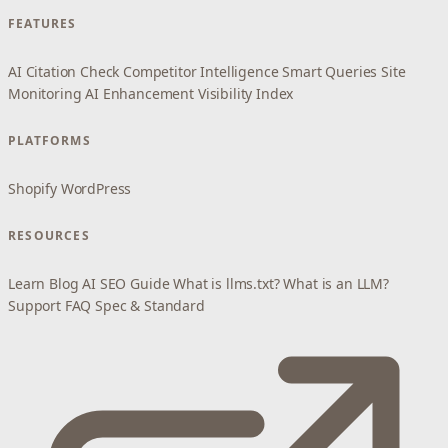
FEATURES
AI Citation Check
Competitor Intelligence
Smart Queries
Site
Monitoring
AI Enhancement
Visibility Index
PLATFORMS
Shopify
WordPress
RESOURCES
Learn
Blog
AI SEO Guide
What is llms.txt?
What is an LLM?
Support
FAQ
Spec & Standard