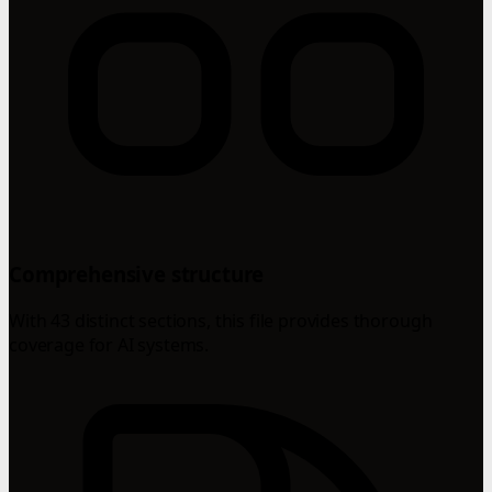
Comprehensive structure
With 43 distinct sections, this file provides thorough
coverage for AI systems.