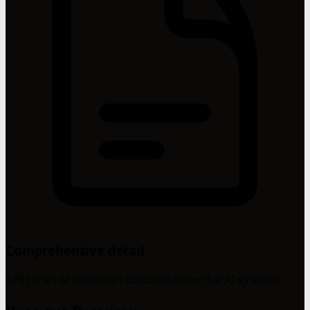
Comprehensive detail
6781 lines of thorough documentation for AI systems.