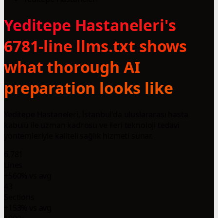
Yeditepe Hastaneleri's
6781-line llms.txt shows
what thorough AI
preparation looks like
Yeditepe Hastaneleri, İstanbul'da uluslararası hasta
kabulü ile uzman kadrosu ve ileri teknoloji tedavi
yöntemleriyle kaliteli sağlık hizmeti sunar.
6,781
Lines
+560% vs avg
43
Sections
+153% vs avg