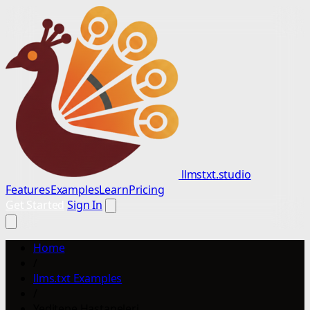
llmstxt.studio
Features
Examples
Learn
Pricing
Get Started
Sign In
Home
/
llms.txt Examples
/
Yeditepe Hastaneleri