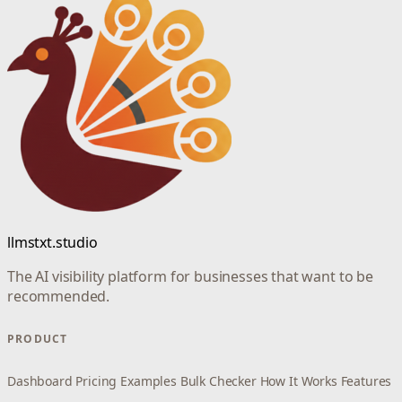
llmstxt.studio
The AI visibility platform for businesses that want to be
recommended.
PRODUCT
Dashboard
Pricing
Examples
Bulk Checker
How It Works
Features