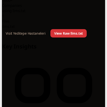
1000+
Companies
using llms.txt
1
Files
llms.txt
Visit Yeditepe Hastaneleri
View Raw llms.txt
Key Insights