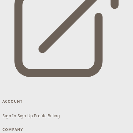
ACCOUNT
Sign In
Sign Up
Profile
Billing
COMPANY