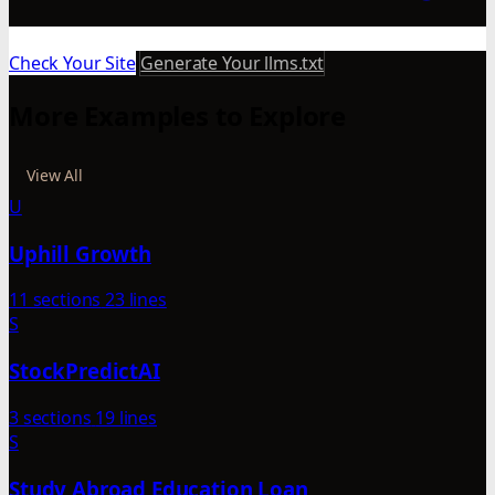
Check Your Site
Generate Your llms.txt
More Examples to Explore
View All
U
Uphill Growth
11 sections
23 lines
S
StockPredictAI
3 sections
19 lines
S
Study Abroad Education Loan