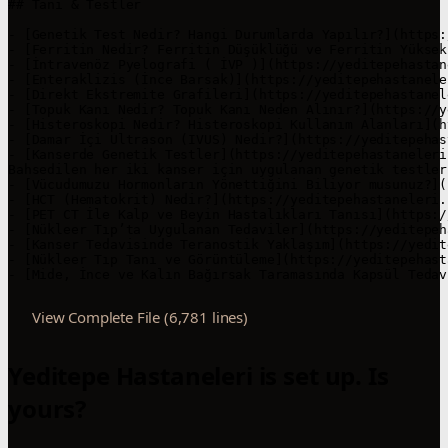
View Complete File (6,781 lines)
Yeditepe Hastaneleri is set up. Is
yours?