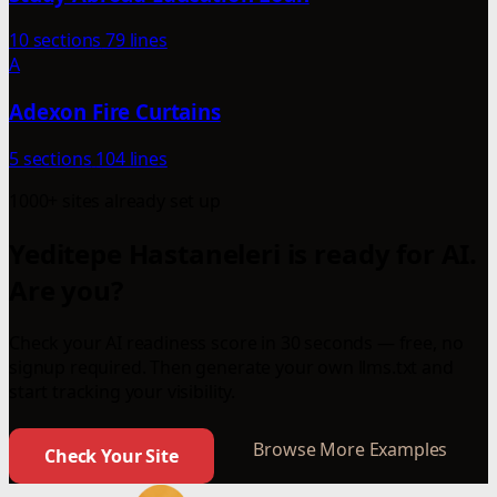
10 sections
79 lines
A
Adexon Fire Curtains
5 sections
104 lines
1000+ sites already set up
Yeditepe Hastaneleri is ready for AI.
Are you?
Check your AI readiness score in 30 seconds — free, no
signup required. Then generate your own llms.txt and
start tracking your visibility.
Browse More Examples
Check Your Site