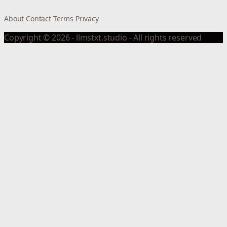
About
Contact
Terms
Privacy
Copyright © 2026 - llmstxt.studio - All rights reserved