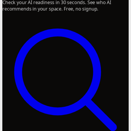
Check your AI readiness in 30 seconds. See who AI
recommends in your space. Free, no signup.