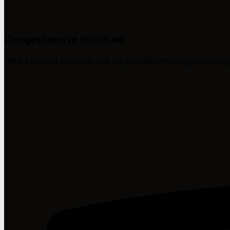
Comprehensive structure
With 9 distinct sections, this file provides thorough coverag