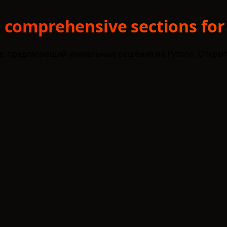
 comprehensive sections for
ce, предлагающий уникальные решения на Python. Открыт