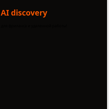
 AI discovery
 для фриланса и удаленной работы!