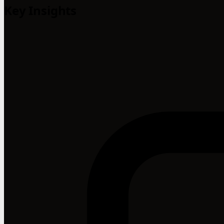
Key Insights