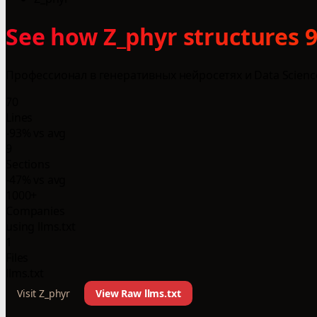
See how Z_phyr structures 9
Профессионал в генеративных нейросетях и Data Scien
70
Lines
-93% vs avg
9
Sections
-47% vs avg
1000+
Companies
using llms.txt
1
Files
llms.txt
Visit Z_phyr
View Raw llms.txt