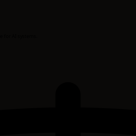
e for AI systems.