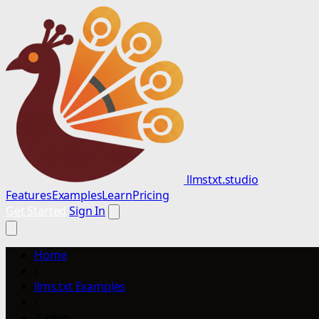
llmstxt.studio
Features
Examples
Learn
Pricing
Get Started
Sign In
Home
/
llms.txt Examples
/
Z_phyr