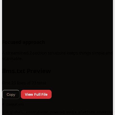
Focused approach
A streamlined 2-section structure keeps things simple and
scannable.
llms.txt Preview
First 23 lines of 23 total
View Full File
Copy
# ZoomaLens

> A global, contributor-powered media platform covering 