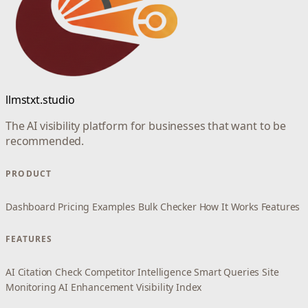
llmstxt.studio
The AI visibility platform for businesses that want to be
recommended.
PRODUCT
Dashboard
Pricing
Examples
Bulk Checker
How It Works
Features
FEATURES
AI Citation Check
Competitor Intelligence
Smart Queries
Site
Monitoring
AI Enhancement
Visibility Index