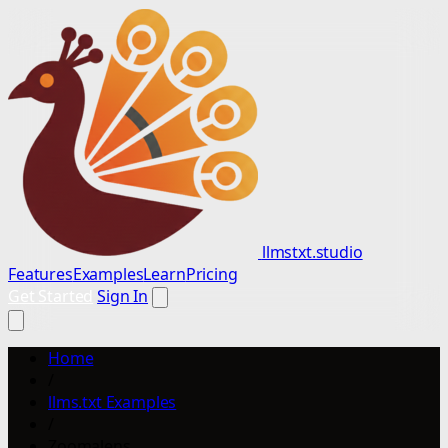
llmstxt.studio
Features
Examples
Learn
Pricing
Get Started
Sign In
Home
/
llms.txt Examples
/
Zoomalens