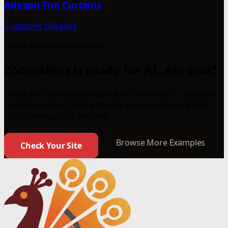
Adexon Fire Curtains
5 sections
104 lines
1000+ sites already set up
Zoomalens is ready for AI. Are you?
Check your AI readiness score in 30 seconds — free, no
signup required. Then generate your own llms.txt and
start tracking your visibility.
Browse More Examples
Check Your Site