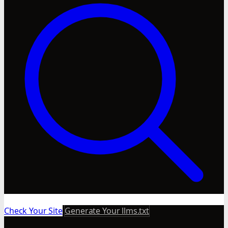
Check Your Site
Generate Your llms.txt