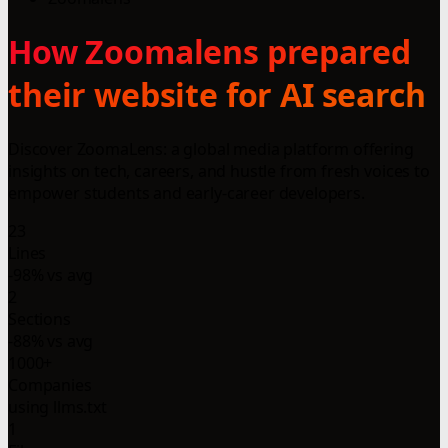
How Zoomalens prepared
their website for AI search
Discover ZoomaLens: a global media platform offering
insights on tech, careers, and hustle from fresh voices to
empower students and early-career developers.
23
Lines
-98% vs avg
2
Sections
-88% vs avg
1000+
Companies
using llms.txt
1