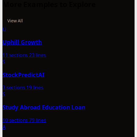
More Examples to Explore
View All
U
Uphill Growth
11 sections
23 lines
S
StockPredictAI
3 sections
19 lines
S
Study Abroad Education Loan
10 sections
79 lines
A