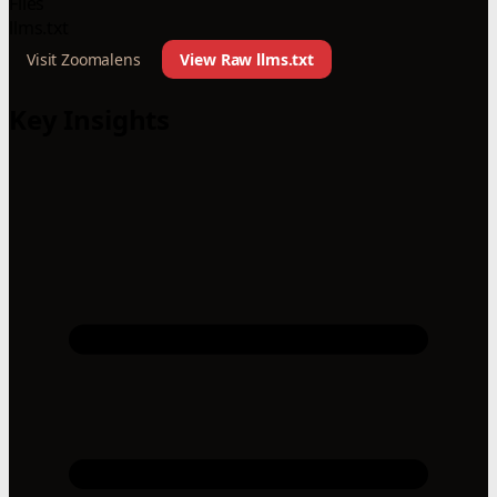
Files
llms.txt
Visit Zoomalens
View Raw llms.txt
Key Insights