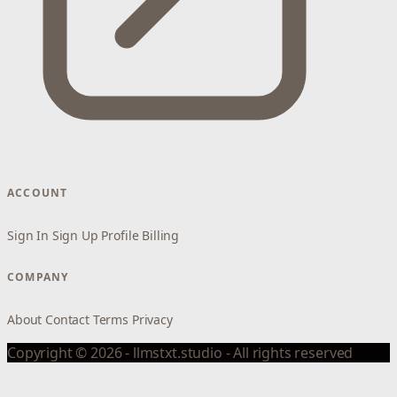
ACCOUNT
Sign In
Sign Up
Profile
Billing
COMPANY
About
Contact
Terms
Privacy
Copyright © 2026 - llmstxt.studio - All rights reserved