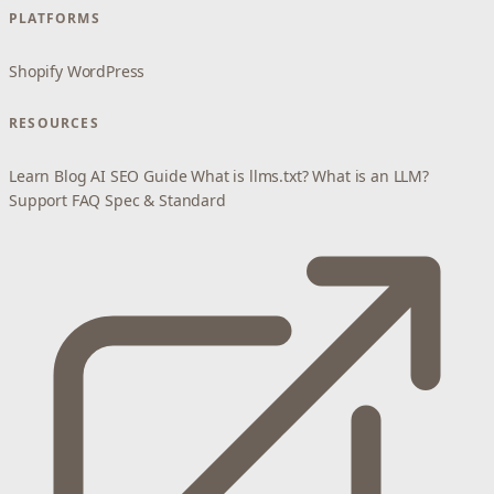
PLATFORMS
Shopify
WordPress
RESOURCES
Learn
Blog
AI SEO Guide
What is llms.txt?
What is an LLM?
Support
FAQ
Spec & Standard