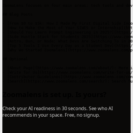
ZoomaLens focuses on four main areas: tech tools and dev
## Blog Posts

- [From $0 to $5k: How I Made My First Digital Side Inco
- [How to Make the Most of Your SIWES or Internship](htt
- [Should You Learn Prompt Engineering in 2025?](https:/
- [Side Hustle Stack for Students 2025](https://www.zoom
- [Astro, Bun, or Node: What Devs Are Switching To in 20
- [Top 5 Tools I Use Every Day as a Student Dev](https:/
- [Why We Started Zoomalens](https://www.zoomalens.com/p
## Optional

- [About Page](https://www.zoomalens.com/about/): More i
- [Write for Us](https://www.zoomalens.com/write-for-us/
- [Contributor Guidelines](https://www.zoomalens.com/con
Zoomalens is set up. Is yours?
Check your AI readiness in 30 seconds. See who AI
recommends in your space. Free, no signup.