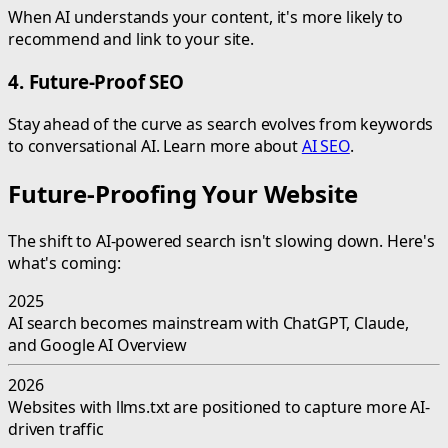
When AI understands your content, it's more likely to
recommend and link to your site.
4. Future-Proof SEO
Stay ahead of the curve as search evolves from keywords
to conversational AI. Learn more about
AI SEO
.
Future-Proofing Your Website
The shift to AI-powered search isn't slowing down. Here's
what's coming:
2025
AI search becomes mainstream with ChatGPT, Claude,
and Google AI Overview
2026
Websites with llms.txt are positioned to capture more AI-
driven traffic