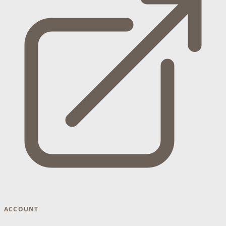
ACCOUNT