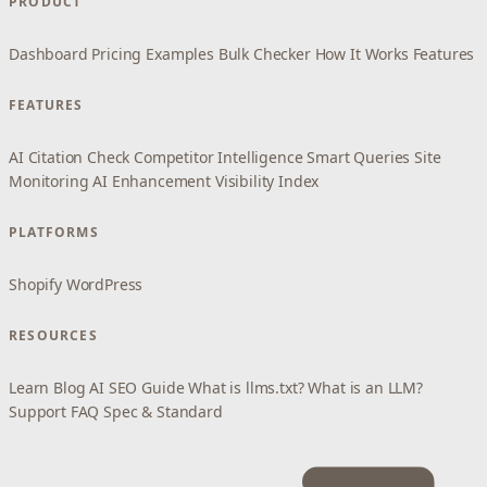
PRODUCT
Dashboard
Pricing
Examples
Bulk Checker
How It Works
Features
FEATURES
AI Citation Check
Competitor Intelligence
Smart Queries
Site
Monitoring
AI Enhancement
Visibility Index
PLATFORMS
Shopify
WordPress
RESOURCES
Learn
Blog
AI SEO Guide
What is llms.txt?
What is an LLM?
Support
FAQ
Spec & Standard