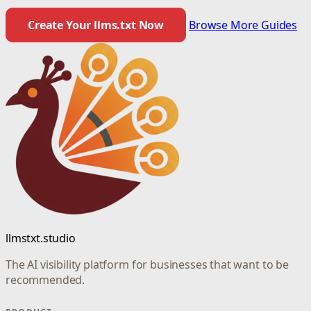
Create Your llms.txt Now
Browse More Guides
llmstxt.studio
The AI visibility platform for businesses that want to be
recommended.