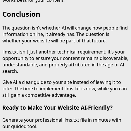
works best for your content.
Conclusion
The question isn't whether AI will change how people find
information online, it already has. The question is
whether your website will be part of that future.
llms.txt isn't just another technical requirement; it's your
opportunity to ensure your content remains discoverable,
understandable, and properly attributed in the age of AI
search.
Give AI a clear guide to your site instead of leaving it to
infer. The time to implement llms.txt is now, while you can
still gain a competitive advantage.
Ready to Make Your Website AI-Friendly?
Generate your professional llms.txt file in minutes with
our guided tool.