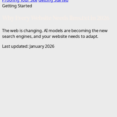
Proofing Your Site
Getting Started
Getting Started
Why Every Website Needs llms.txt in 2026
The web is changing. AI models are becoming the new
search engines, and your website needs to adapt.
Last updated: January 2026