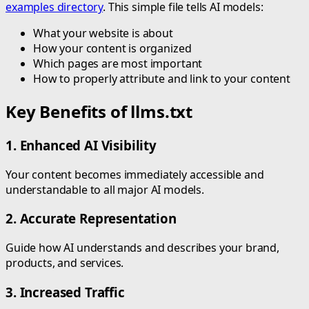
examples directory
. This simple file tells AI models:
What your website is about
How your content is organized
Which pages are most important
How to properly attribute and link to your content
Key Benefits of llms.txt
1. Enhanced AI Visibility
Your content becomes immediately accessible and
understandable to all major AI models.
2. Accurate Representation
Guide how AI understands and describes your brand,
products, and services.
3. Increased Traffic