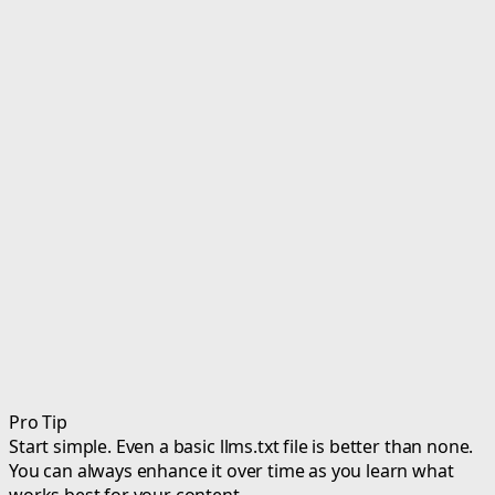
Pro Tip
Start simple. Even a basic llms.txt file is better than none.
You can always enhance it over time as you learn what