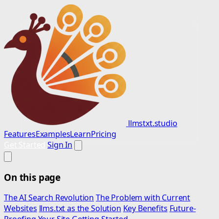
llmstxt.studio
Features
Examples
Learn
Pricing
Get Started
Sign In
On this page
The AI Search Revolution
The Problem with Current
Websites
llms.txt as the Solution
Key Benefits
Future-