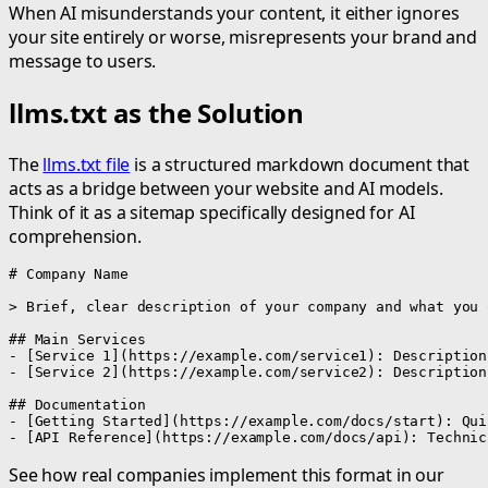
When AI misunderstands your content, it either ignores
your site entirely or worse, misrepresents your brand and
message to users.
llms.txt as the Solution
The
llms.txt file
is a structured markdown document that
acts as a bridge between your website and AI models.
Think of it as a sitemap specifically designed for AI
comprehension.
# Company Name

> Brief, clear description of your company and what you o
## Main Services

- [Service 1](https://example.com/service1): Description

- [Service 2](https://example.com/service2): Description

## Documentation

- [Getting Started](https://example.com/docs/start): Qui
- [API Reference](https://example.com/docs/api): Technic
See how real companies implement this format in our