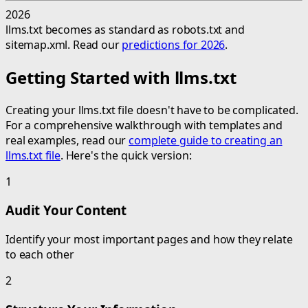
2026
llms.txt becomes as standard as robots.txt and
sitemap.xml. Read our
predictions for 2026
.
Getting Started with llms.txt
Creating your llms.txt file doesn't have to be complicated.
For a comprehensive walkthrough with templates and
real examples, read our
complete guide to creating an
llms.txt file
. Here's the quick version:
1
Audit Your Content
Identify your most important pages and how they relate
to each other
2