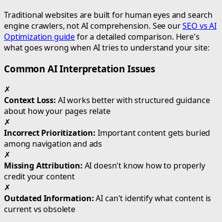
Traditional websites are built for human eyes and search
engine crawlers, not AI comprehension. See our
SEO vs AI
Optimization guide
for a detailed comparison. Here's
what goes wrong when AI tries to understand your site:
Common AI Interpretation Issues
✗
Context Loss:
AI works better with structured guidance
about how your pages relate
✗
Incorrect Prioritization:
Important content gets buried
among navigation and ads
✗
Missing Attribution:
AI doesn't know how to properly
credit your content
✗
Outdated Information:
AI can't identify what content is
current vs obsolete