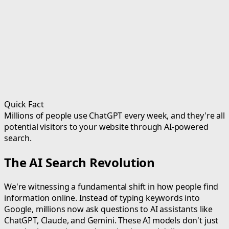
Quick Fact
Millions of people use ChatGPT every week, and they're all
potential visitors to your website through AI-powered
search.
The AI Search Revolution
We're witnessing a fundamental shift in how people find
information online. Instead of typing keywords into
Google, millions now ask questions to AI assistants like
ChatGPT, Claude, and Gemini. These AI models don't just