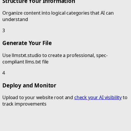
Structure Your Information
Organize content into logical categories that AI can
understand
3
Generate Your File
Use llmstxt.studio to create a professional, spec-
compliant llms.txt file
4
Deploy and Monitor
Upload to your website root and
check your AI visibility
to
track improvements