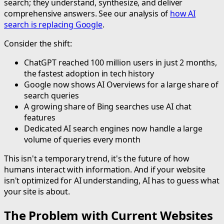
search; they understand, synthesize, and deliver
comprehensive answers. See our analysis of
how AI
search is replacing Google
.
Consider the shift:
ChatGPT reached 100 million users in just 2 months,
the fastest adoption in tech history
Google now shows AI Overviews for a large share of
search queries
A growing share of Bing searches use AI chat
features
Dedicated AI search engines now handle a large
volume of queries every month
This isn't a temporary trend, it's the future of how
humans interact with information. And if your website
isn't optimized for AI understanding, AI has to guess what
your site is about.
The Problem with Current Websites