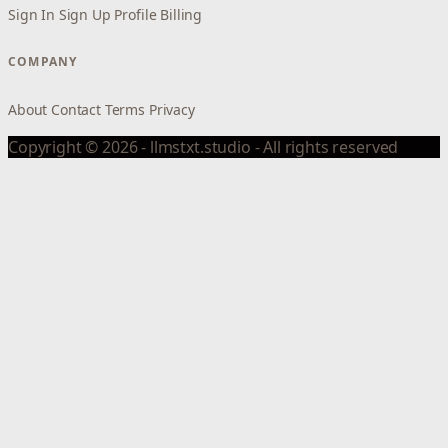
Sign In
Sign Up
Profile
Billing
COMPANY
About
Contact
Terms
Privacy
Copyright © 2026 - llmstxt.studio - All rights reserved