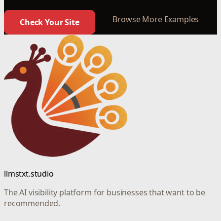
Browse More Examples
Check Your Site
llmstxt.studio
The AI visibility platform for businesses that want to be
recommended.