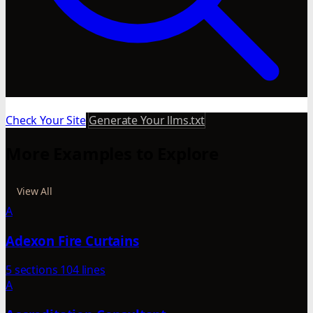
Check Your Site
Generate Your llms.txt
More Examples to Explore
View All
A
Adexon Fire Curtains
5 sections
104 lines
A