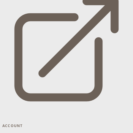
ACCOUNT