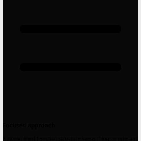
Focused approach
A streamlined 1-section structure keeps things simple and