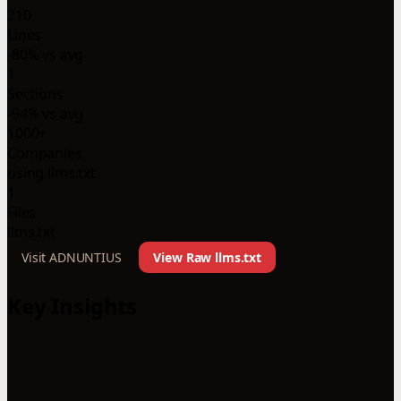
210
Lines
-80% vs avg
1
Sections
-94% vs avg
1000+
Companies
using llms.txt
1
Files
llms.txt
Visit ADNUNTIUS
View Raw llms.txt
Key Insights