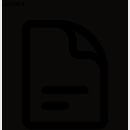
scannable.