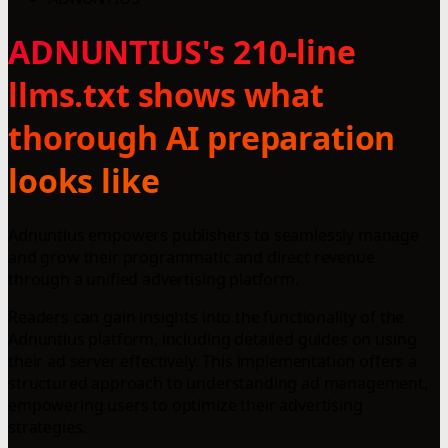
ADNUNTIUS's 210-line
llms.txt shows what
thorough AI preparation
looks like
Adnuntius empowers publishers to seamlessly manage
and grow their programmatic and direct revenue
through a unified advertising platform.
Readers can gain insights into the functionality of the
Adnuntius platform, including detailed guides on using
their ad server effectively. This implementation offers a
structured approach to understanding ad management,
empowering users to optimize their advertising
strategies.