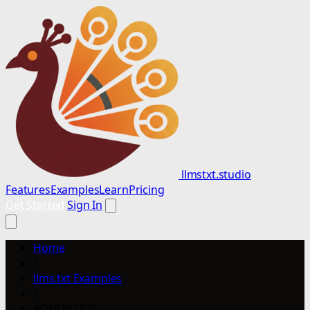
llmstxt.studio
Features
Examples
Learn
Pricing
Get Started
Sign In
Home
/
llms.txt Examples
/
ADNUNTIUS