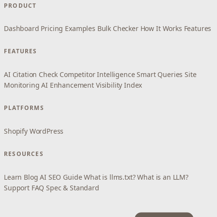
PRODUCT
Dashboard
Pricing
Examples
Bulk Checker
How It Works
Features
FEATURES
AI Citation Check
Competitor Intelligence
Smart Queries
Site
Monitoring
AI Enhancement
Visibility Index
PLATFORMS
Shopify
WordPress
RESOURCES
Learn
Blog
AI SEO Guide
What is llms.txt?
What is an LLM?
Support
FAQ
Spec & Standard