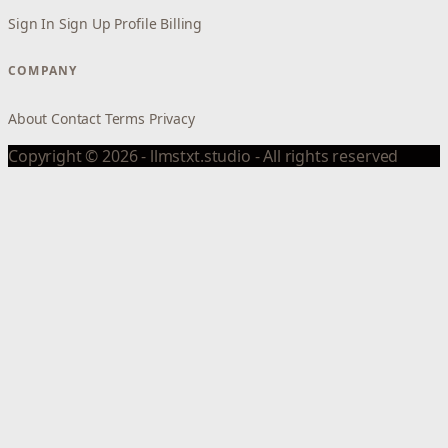
Sign In
Sign Up
Profile
Billing
COMPANY
About
Contact
Terms
Privacy
Copyright © 2026 - llmstxt.studio - All rights reserved