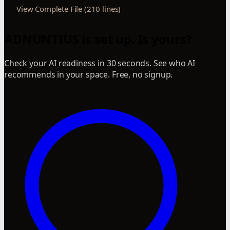
View Complete File (210 lines)
ADNUNTIUS is set up. Is yours?
Check your AI readiness in 30 seconds. See who AI
recommends in your space. Free, no signup.