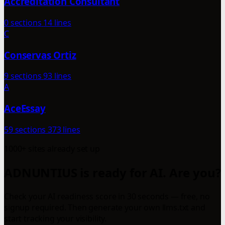
Accreditation Consultant
0 sections
14 lines
C
Conservas Ortiz
9 sections
93 lines
A
AceEssay
59 sections
373 lines
1000+ sites already set up
ADNUNTIUS is ready for AI. Are you?
Check your AI readiness score in 30 seconds — free, no
signup required. Then generate your own llms.txt and
start tracking your visibility.