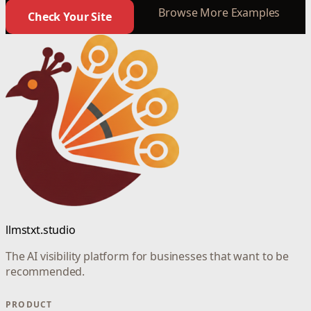
Browse More Examples
Check Your Site
llmstxt.studio
The AI visibility platform for businesses that want to be
recommended.
PRODUCT