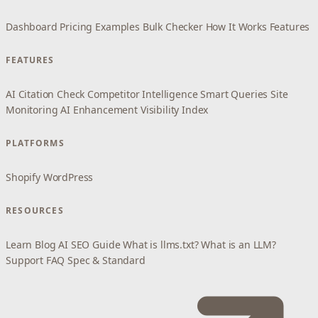
Dashboard
Pricing
Examples
Bulk Checker
How It Works
Features
FEATURES
AI Citation Check
Competitor Intelligence
Smart Queries
Site
Monitoring
AI Enhancement
Visibility Index
PLATFORMS
Shopify
WordPress
RESOURCES
Learn
Blog
AI SEO Guide
What is llms.txt?
What is an LLM?
Support
FAQ
Spec & Standard