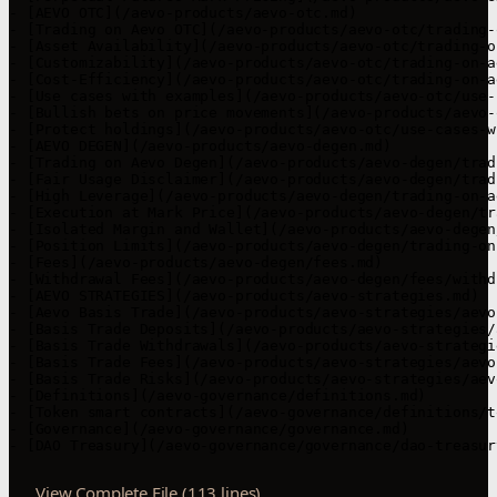
- [AEVO OTC](/aevo-products/aevo-otc.md)

- [Trading on Aevo OTC](/aevo-products/aevo-otc/trading-
- [Asset Availability](/aevo-products/aevo-otc/trading-o
- [Customizability](/aevo-products/aevo-otc/trading-on-a
- [Cost-Efficiency](/aevo-products/aevo-otc/trading-on-a
- [Use cases with examples](/aevo-products/aevo-otc/use-
- [Bullish bets on price movements](/aevo-products/aevo-
- [Protect holdings](/aevo-products/aevo-otc/use-cases-w
- [AEVO DEGEN](/aevo-products/aevo-degen.md)

- [Trading on Aevo Degen](/aevo-products/aevo-degen/trad
- [Fair Usage Disclaimer](/aevo-products/aevo-degen/trad
- [High Leverage](/aevo-products/aevo-degen/trading-on-a
- [Execution at Mark Price](/aevo-products/aevo-degen/tr
- [Isolated Margin and Wallet](/aevo-products/aevo-degen
- [Position Limits](/aevo-products/aevo-degen/trading-on
- [Fees](/aevo-products/aevo-degen/fees.md)

- [Withdrawal Fees](/aevo-products/aevo-degen/fees/withd
- [AEVO STRATEGIES](/aevo-products/aevo-strategies.md)

- [Aevo Basis Trade](/aevo-products/aevo-strategies/aevo
- [Basis Trade Deposits](/aevo-products/aevo-strategies/
- [Basis Trade Withdrawals](/aevo-products/aevo-strategi
- [Basis Trade Fees](/aevo-products/aevo-strategies/aevo
- [Basis Trade Risks](/aevo-products/aevo-strategies/aev
- [Definitions](/aevo-governance/definitions.md)

- [Token smart contracts](/aevo-governance/definitions/t
- [Governance](/aevo-governance/governance.md)

- [DAO Treasury](/aevo-governance/governance/dao-treasur
View Complete File (113 lines)