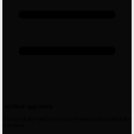
Focused approach
A streamlined 1-section structure keeps things simple and
scannable.