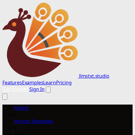
llmstxt.studio
Features
Examples
Learn
Pricing
Get Started
Sign In
Home
/
llms.txt Examples
/
Aevo