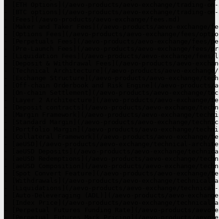
- [ETH Options](/aevo-products/aevo-exchange/trading-on-
- [BTC options](/aevo-products/aevo-exchange/trading-on-
- [Fees](/aevo-products/aevo-exchange/fees.md)

- [Maker and Taker Fees](/aevo-products/aevo-exchange/fe
- [Options Fees](/aevo-products/aevo-exchange/fees/optio
- [Perpetuals Fees](/aevo-products/aevo-exchange/fees/pe
- [Pre-Launch Fees](/aevo-products/aevo-exchange/fees/pr
- [Liquidation Fees](/aevo-products/aevo-exchange/fees/l
- [Deposit & Withdrawal Fees](/aevo-products/aevo-exchan
- [Technical Architecture](/aevo-products/aevo-exchange/
- [Exchange Structure](/aevo-products/aevo-exchange/tech
- [Off-chain Orderbook and Risk Engine](/aevo-products/a
- [On-chain Settlement](/aevo-products/aevo-exchange/tec
- [Layer 2 Architecture](/aevo-products/aevo-exchange/te
- [Deposit contracts](/aevo-products/aevo-exchange/techn
- [Margin Framework](/aevo-products/aevo-exchange/techni
- [Standard Margin](/aevo-products/aevo-exchange/technic
- [Portfolio Margin](/aevo-products/aevo-exchange/techni
- [Collateral Framework](/aevo-products/aevo-exchange/te
- [aeUSD](/aevo-products/aevo-exchange/technical-archite
- [aeUSD Deposits](/aevo-products/aevo-exchange/technica
- [aeUSD Redemptions](/aevo-products/aevo-exchange/techn
- [aeUSD Composition](/aevo-products/aevo-exchange/techn
- [Spot Convert Feature](/aevo-products/aevo-exchange/te
- [Withdrawals](/aevo-products/aevo-exchange/technical-a
- [Liquidations](/aevo-products/aevo-exchange/technical-
- [Auto-Deleveraging (ADL)](/aevo-products/aevo-exchange
- [Index Price](/aevo-products/aevo-exchange/technical-a
- [Perpetual Futures Funding Rate](/aevo-products/aevo-e
- [Perpetual Futures Mark Pricing](/aevo-products/aevo-e