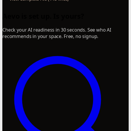
Aevo is set up. Is yours?
Check your AI readiness in 30 seconds. See who AI
recommends in your space. Free, no signup.