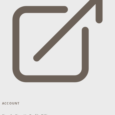
ACCOUNT