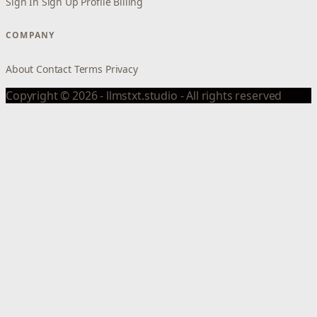
Sign In
Sign Up
Profile
Billing
COMPANY
About
Contact
Terms
Privacy
Copyright © 2026 - llmstxt.studio - All rights reserved