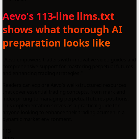
Aevo's 113-line llms.txt
shows what thorough AI
preparation looks like
"Aevo empowers traders with innovative video guides and
comprehensive support for mastering perpetual futures
and enhancing trading strategies."
Readers can explore Aevo's well-structured resources
that cover essential trading concepts, from mark and
index pricing to managing perpetual futures positions.
This implementation serves as a practical guide for
anyone looking to enhance their trading acumen in a
dynamic market environment.
113
Lines