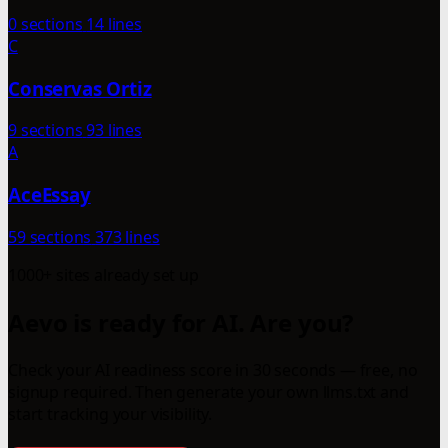
0 sections
14 lines
C
Conservas Ortiz
9 sections
93 lines
A
AceEssay
59 sections
373 lines
1000+ sites already set up
Aevo is ready for AI. Are you?
Check your AI readiness score in 30 seconds — free, no
signup required. Then generate your own llms.txt and
start tracking your visibility.