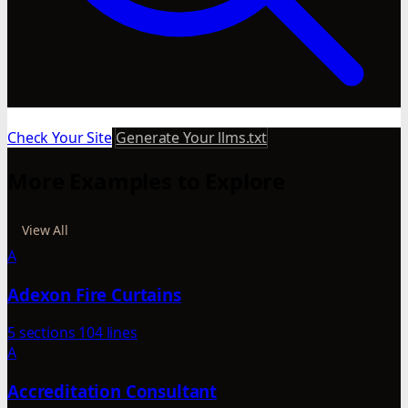
Check Your Site
Generate Your llms.txt
More Examples to Explore
View All
A
Adexon Fire Curtains
5 sections
104 lines
A
Accreditation Consultant