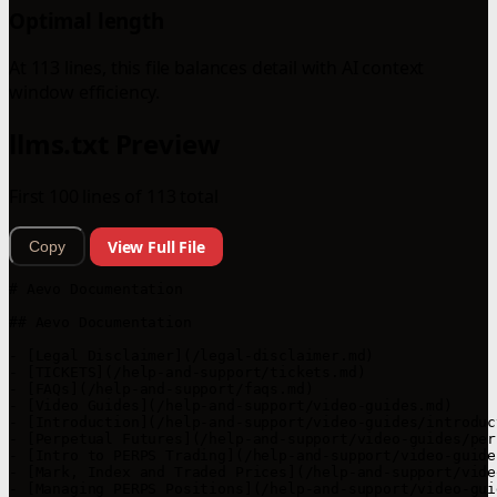
Optimal length
At 113 lines, this file balances detail with AI context
window efficiency.
llms.txt Preview
First 100 lines of 113 total
View Full File
Copy
# Aevo Documentation

## Aevo Documentation

- [Legal Disclaimer](/legal-disclaimer.md)

- [TICKETS](/help-and-support/tickets.md)

- [FAQs](/help-and-support/faqs.md)

- [Video Guides](/help-and-support/video-guides.md)

- [Introduction](/help-and-support/video-guides/introduc
- [Perpetual Futures](/help-and-support/video-guides/per
- [Intro to PERPS Trading](/help-and-support/video-guide
- [Mark, Index and Traded Prices](/help-and-support/vide
- [Managing PERPS Positions](/help-and-support/video-gui