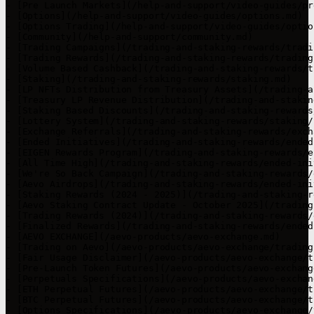
- [Pre Launch Markets](/help-and-support/video-guides/pr
- [Options](/help-and-support/video-guides/options.md)

- [Options Trading](/help-and-support/video-guides/optio
- [Community](/help-and-support/community.md)

- [Trading Campaigns](/trading-and-staking-rewards/tradi
- [Trading Rewards](/trading-and-staking-rewards/trading
- [Volume Based Cashback](/trading-and-staking-rewards/t
- [Staking](/trading-and-staking-rewards/staking.md)

- [LP NFTs Distribution from Treasury Assets](/trading-a
- [Treasury LP Revenue Distribution](/trading-and-stakin
- [Staking Based Discounts](/trading-and-staking-rewards
- [Lottery System](/trading-and-staking-rewards/staking/
- [Exchange Referrals](/trading-and-staking-rewards/exch
- [Ended Initiatives](/trading-and-staking-rewards/ended
- [EIGEN Rewards Program](/trading-and-staking-rewards/e
- [All Time High](/trading-and-staking-rewards/ended-ini
- [We're So Back Campaign](/trading-and-staking-rewards/
- [Aevo Airdrops](/trading-and-staking-rewards/ended-ini
- [Staking Rewards (2024 - 2025)](/trading-and-staking-r
- [Aevo Staking Contract Update - October 2025](/trading
- [Trading Rewards (2024)](/trading-and-staking-rewards/
- [Finalized Rewards](/trading-and-staking-rewards/ended
- [AEVO EXCHANGE](/aevo-products/aevo-exchange.md)

- [Trading on Aevo](/aevo-products/aevo-exchange/trading
- [Fair Usage Disclaimer](/aevo-products/aevo-exchange/t
- [Pre-Launch Token Futures](/aevo-products/aevo-exchang
- [Perpetuals Specifications](/aevo-products/aevo-exchan
- [ETH Perpetual Futures](/aevo-products/aevo-exchange/t
- [BTC Perpetual Futures](/aevo-products/aevo-exchange/t
- [Options Specifications](/aevo-products/aevo-exchange/