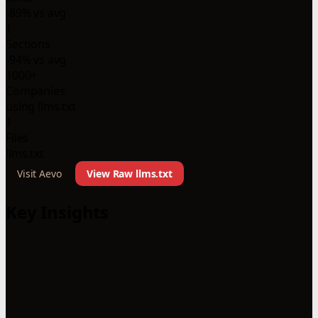
-89% vs avg
1
Sections
-94% vs avg
1000+
Companies
using llms.txt
1
Files
llms.txt
Visit Aevo
View Raw llms.txt
Key Insights