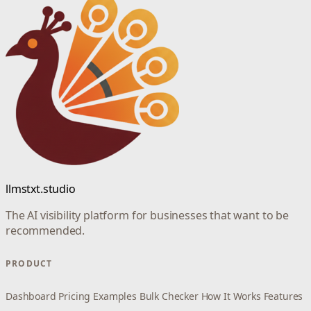
llmstxt.studio
The AI visibility platform for businesses that want to be
recommended.
PRODUCT
Dashboard
Pricing
Examples
Bulk Checker
How It Works
Features