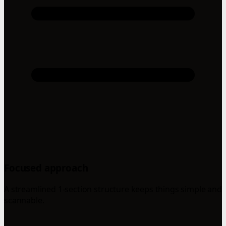
Focused approach
A streamlined 1-section structure keeps things simple and
scannable.