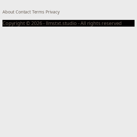
About
Contact
Terms
Privacy
Copyright © 2026 - llmstxt.studio - All rights reserved