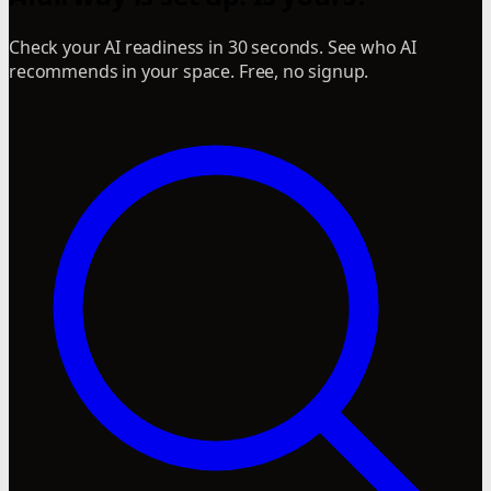
Check your AI readiness in 30 seconds. See who AI
recommends in your space. Free, no signup.