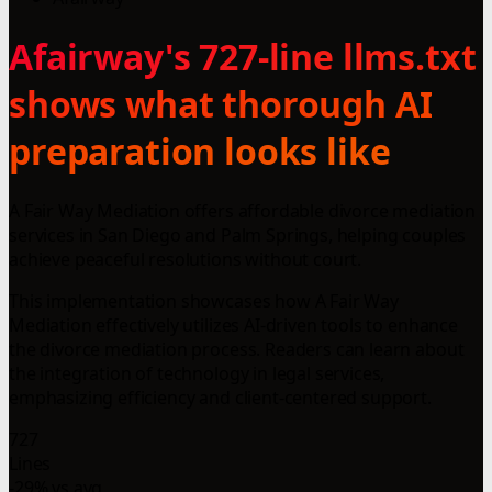
Afairway's 727-line llms.txt
shows what thorough AI
preparation looks like
A Fair Way Mediation offers affordable divorce mediation
services in San Diego and Palm Springs, helping couples
achieve peaceful resolutions without court.
This implementation showcases how A Fair Way
Mediation effectively utilizes AI-driven tools to enhance
the divorce mediation process. Readers can learn about
the integration of technology in legal services,
emphasizing efficiency and client-centered support.
727
Lines
-29% vs avg