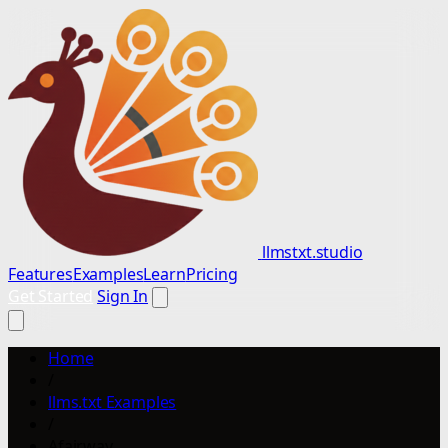
llmstxt.studio
Features
Examples
Learn
Pricing
Get Started
Sign In
Home
/
llms.txt Examples
/
Afairway