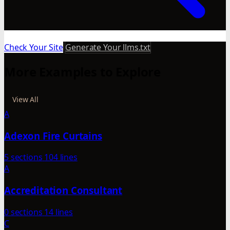
Check Your Site
Generate Your llms.txt
More Examples to Explore
View All
A
Adexon Fire Curtains
5 sections
104 lines
A
Accreditation Consultant
0 sections
14 lines
C