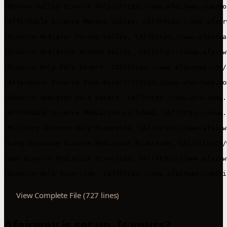
View Complete File (727 lines)
Afairway is set up. Is yours?