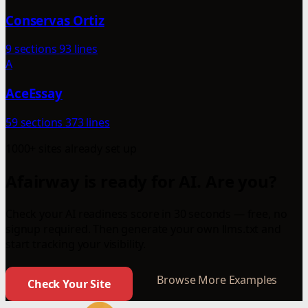
Conservas Ortiz
9 sections
93 lines
A
AceEssay
59 sections
373 lines
1000+ sites already set up
Afairway is ready for AI. Are you?
Check your AI readiness score in 30 seconds — free, no
signup required. Then generate your own llms.txt and
start tracking your visibility.
Browse More Examples
Check Your Site