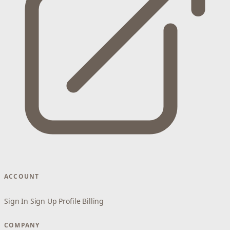
ACCOUNT
Sign In
Sign Up
Profile
Billing
COMPANY