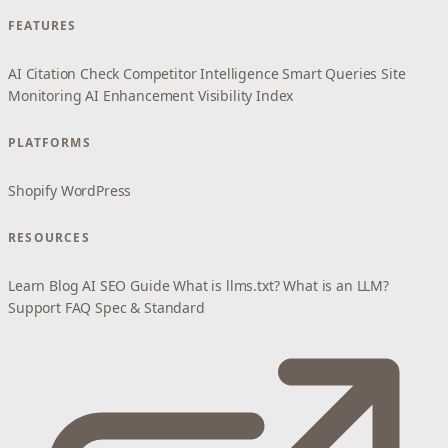
FEATURES
AI Citation Check
Competitor Intelligence
Smart Queries
Site
Monitoring
AI Enhancement
Visibility Index
PLATFORMS
Shopify
WordPress
RESOURCES
Learn
Blog
AI SEO Guide
What is llms.txt?
What is an LLM?
Support
FAQ
Spec & Standard