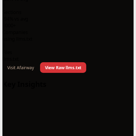
1
Sections
-94% vs avg
1000+
Companies
using llms.txt
1
Files
llms.txt
Visit Afairway
View Raw llms.txt
Key Insights