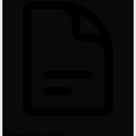
Comprehensive detail