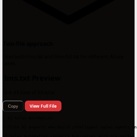
Two-file approach
Uses both llms.txt and llms-full.txt for different AI use
cases.
llms.txt Preview
First 63 lines of 63 total
View Full File
Copy
# AI Sales Automation

> Elite AI experts who build intelligent sales agents an
AI Sales Automation connects businesses with pre-vetted 