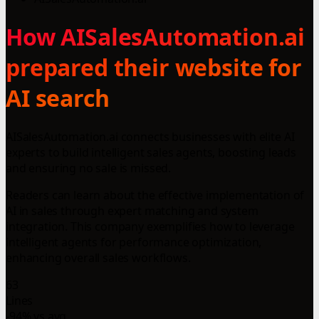
How AISalesAutomation.ai
prepared their website for
AI search
AISalesAutomation.ai connects businesses with elite AI
experts to build intelligent sales agents, boosting leads
and ensuring no sale is missed.
Readers can learn about the effective implementation of
AI in sales through expert matching and system
integration. This company exemplifies how to leverage
intelligent agents for performance optimization,
enhancing overall sales workflows.
63
Lines
-94% vs avg