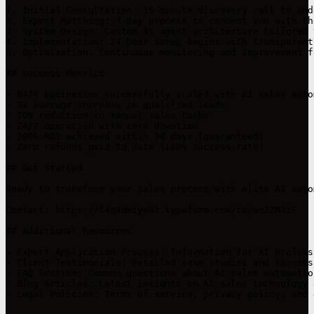
1. Initial Consultation: 15-minute discovery call to und
2. Expert Matching: 7-day process to connect you with th
3. System Design: Custom AI agent architecture tailored 
4. Implementation: 24-hour setup begins with transparent
5. Optimization: Continuous monitoring and improvement f
## Success Metrics

- 847+ businesses successfully scaled with AI sales autom
- 3x average increase in qualified leads

- 70% reduction in manual sales tasks

- 24/7 operation with zero downtime

- 200% ROI achieved within 90 days (guaranteed)

- Zero refunds paid to date (100% success rate)

## Get Started

Ready to transform your sales process with elite AI auto
Contact: https://f4q4dmiym0t.typeform.com/to/ucJZM3iE

## Additional Resources

- Expert Application Process: Information for AI profess
- Client Testimonials: Detailed case studies and success
- FAQ Section: Common questions about AI sales automatio
- Blog Articles: Latest insights on AI sales technology 
- Legal Policies: Terms of service, privacy policy, and 