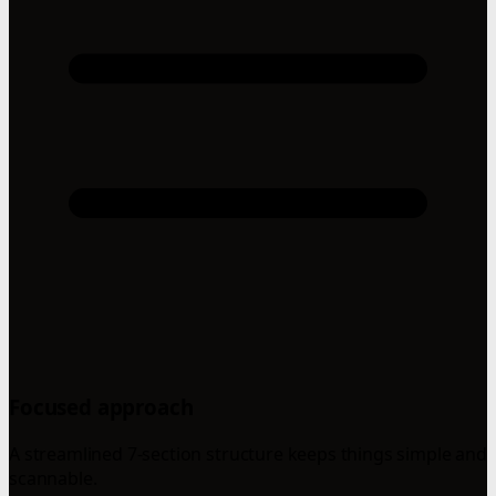
Focused approach
A streamlined 7-section structure keeps things simple and
scannable.