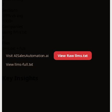
7
Sections
-59% vs avg
1000+
Companies
using llms.txt
2
Files
llms.txt + full
Visit AISalesAutomation.ai
View Raw llms.txt
View llms-full.txt
Key Insights