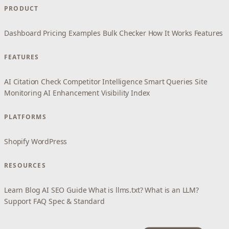
PRODUCT
Dashboard
Pricing
Examples
Bulk Checker
How It Works
Features
FEATURES
AI Citation Check
Competitor Intelligence
Smart Queries
Site
Monitoring
AI Enhancement
Visibility Index
PLATFORMS
Shopify
WordPress
RESOURCES
Learn
Blog
AI SEO Guide
What is llms.txt?
What is an LLM?
Support
FAQ
Spec & Standard