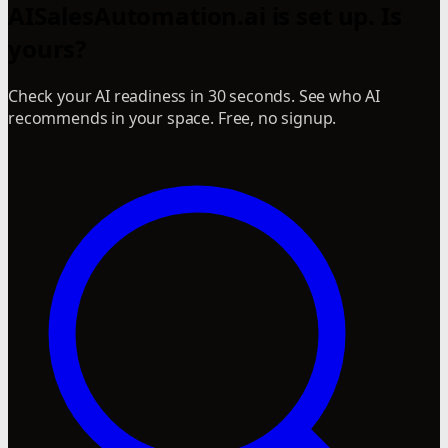
AISalesAutomation.ai is set up. Is
yours?
Check your AI readiness in 30 seconds. See who AI
recommends in your space. Free, no signup.