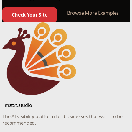
Browse More Examples
Check Your Site
llmstxt.studio
The AI visibility platform for businesses that want to be
recommended.