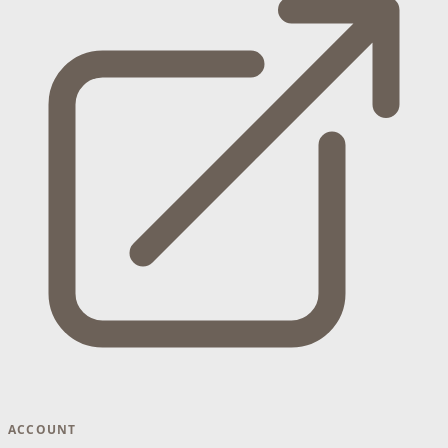
ACCOUNT