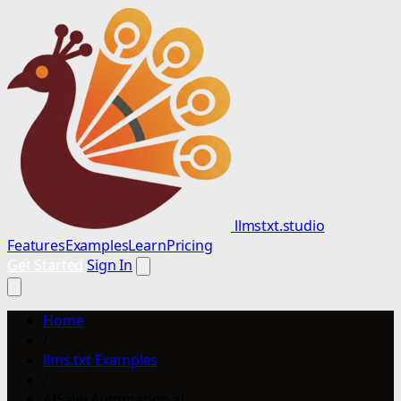
llmstxt.studio
Features
Examples
Learn
Pricing
Get Started
Sign In
Home
/
llms.txt Examples
/
AISalesAutomation.ai