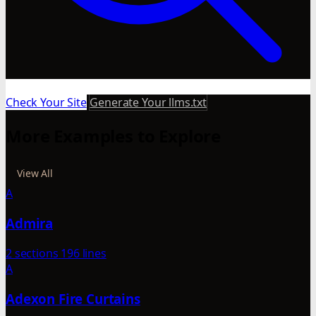
Check Your Site
Generate Your llms.txt
More Examples to Explore
View All
A
Admira
2 sections
196 lines
A
Adexon Fire Curtains