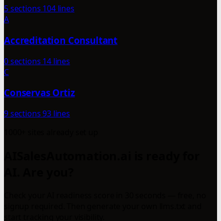
5 sections
104 lines
A
Accreditation Consultant
0 sections
14 lines
C
Conservas Ortiz
9 sections
93 lines
1000+ sites already set up
AISalesAutomation.ai is ready for
AI. Are you?
Check your AI readiness score in 30 seconds — free, no
signup required. Then generate your own llms.txt and
start tracking your visibility.