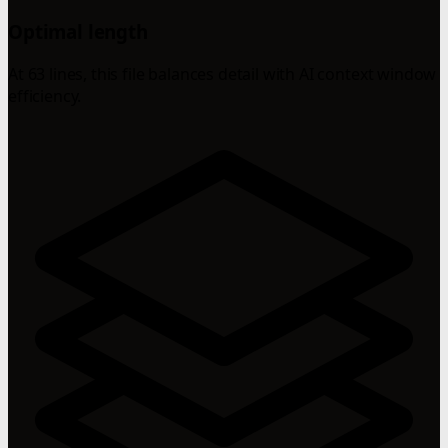
Optimal length
At 63 lines, this file balances detail with AI context window
efficiency.