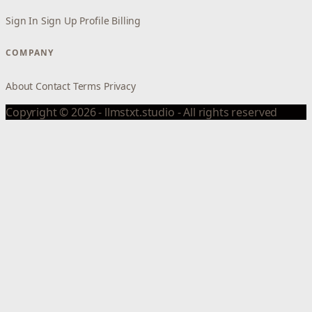
Sign In
Sign Up
Profile
Billing
COMPANY
About
Contact
Terms
Privacy
Copyright © 2026 - llmstxt.studio - All rights reserved