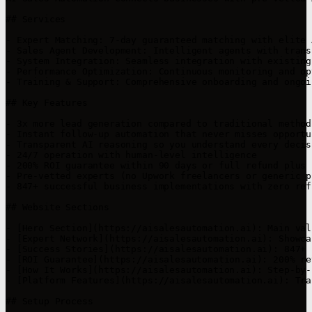
## Services

- Expert Matching: 7-day guaranteed matching with elite 
- Sales Agent Development: Intelligent agents with trans
- System Integration: Seamless integration with existing
- Performance Optimization: Continuous monitoring and op
- Training & Support: Comprehensive onboarding and ongoi
## Key Features

- 3x more lead generation compared to traditional methods
- Instant follow-up automation that never misses opportun
- Transparent AI reasoning so you understand every decisi
- 24/7 operation with human-level intelligence

- 200% ROI guarantee within 90 days or full refund plus $
- Pre-vetted experts (no Upwork freelancers or generic p
- 847+ successful business implementations with zero ref
## Website Sections

- [Hero Section](https://aisalesautomation.ai): Main val
- [Expert Network](https://aisalesautomation.ai): Showca
- [Success Stories](https://aisalesautomation.ai): 847+ 
- [ROI Guarantee](https://aisalesautomation.ai): 200% re
- [How It Works](https://aisalesautomation.ai): Step-by-
- [Platform Features](https://aisalesautomation.ai): Tra
## Setup Process
