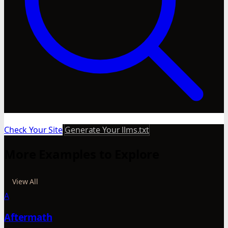
Check Your Site
Generate Your llms.txt
More Examples to Explore
View All
A
Aftermath