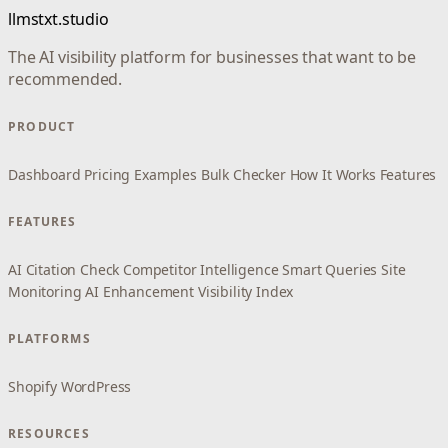
llmstxt.studio
The AI visibility platform for businesses that want to be
recommended.
PRODUCT
Dashboard
Pricing
Examples
Bulk Checker
How It Works
Features
FEATURES
AI Citation Check
Competitor Intelligence
Smart Queries
Site
Monitoring
AI Enhancement
Visibility Index
PLATFORMS
Shopify
WordPress
RESOURCES