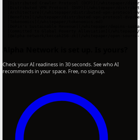
- [Distributed Crawler Protocol (DCP)](/whitepaper/distr
- [Distributed VPN Protocol (DVP)](/whitepaper/distribut
- [Architecture](/whitepaper/distributed-vpn-protocol-dv
- [Benefits](/whitepaper/distributed-vpn-protocol-dvp/be
- [Tokenomics](/whitepaper/tokenomics.md)

- [DePin's Sustainable Revenue](/whitepaper/depins-susta
- [Committed to Global Poverty Alleviation](/whitepaper/
Alpha Network is set up. Is yours?
Check your AI readiness in 30 seconds. See who AI
recommends in your space. Free, no signup.