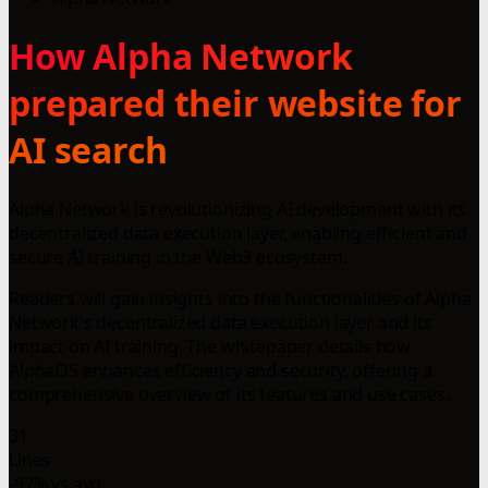
How Alpha Network
prepared their website for
AI search
Alpha Network is revolutionizing AI development with its
decentralized data execution layer, enabling efficient and
secure AI training in the Web3 ecosystem.
Readers will gain insights into the functionalities of Alpha
Network's decentralized data execution layer and its
impact on AI training. The whitepaper details how
AlphaOS enhances efficiency and security, offering a
comprehensive overview of its features and use cases.
31
Lines
-97% vs avg