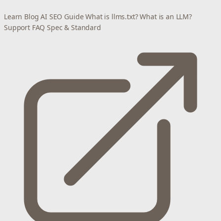
Learn
Blog
AI SEO Guide
What is llms.txt?
What is an LLM?
Support
FAQ
Spec & Standard