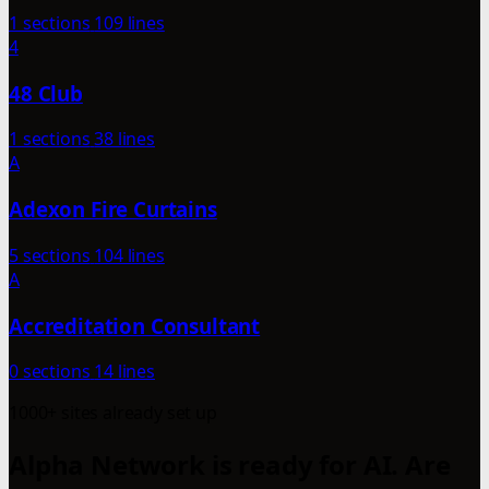
1 sections
109 lines
4
48 Club
1 sections
38 lines
A
Adexon Fire Curtains
5 sections
104 lines
A
Accreditation Consultant
0 sections
14 lines
1000+ sites already set up
Alpha Network is ready for AI. Are