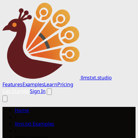
llmstxt.studio
Features
Examples
Learn
Pricing
Get Started
Sign In
Home
/
llms.txt Examples
/
Alpha Network