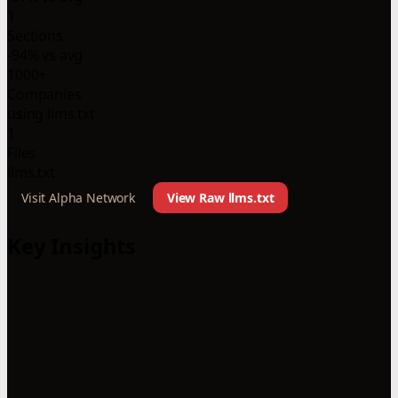
1
Sections
-94% vs avg
1000+
Companies
using llms.txt
1
Files
llms.txt
Visit Alpha Network
View Raw llms.txt
Key Insights