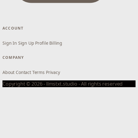
ACCOUNT
Sign In
Sign Up
Profile
Billing
COMPANY
About
Contact
Terms
Privacy
Copyright © 2026 - llmstxt.studio - All rights reserved