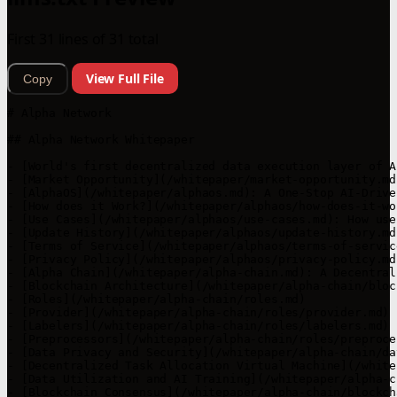
First 31 lines of 31 total
View Full File
Copy
# Alpha Network

## Alpha Network Whitepaper

- [World's first decentralized data execution layer of A
- [Market Opportunity](/whitepaper/market-opportunity.md
- [AlphaOS](/whitepaper/alphaos.md): A One-Stop AI-Drive
- [How does it Work?](/whitepaper/alphaos/how-does-it-wor
- [Use Cases](/whitepaper/alphaos/use-cases.md): How use
- [Update History](/whitepaper/alphaos/update-history.md
- [Terms of Service](/whitepaper/alphaos/terms-of-service
- [Privacy Policy](/whitepaper/alphaos/privacy-policy.md)
- [Alpha Chain](/whitepaper/alpha-chain.md): A Decentral
- [Blockchain Architecture](/whitepaper/alpha-chain/bloc
- [Roles](/whitepaper/alpha-chain/roles.md)

- [Provider](/whitepaper/alpha-chain/roles/provider.md)

- [Labelers](/whitepaper/alpha-chain/roles/labelers.md)

- [Preprocessors](/whitepaper/alpha-chain/roles/preproce
- [Data Privacy and Security](/whitepaper/alpha-chain/da
- [Decentralized Task Allocation Virtual Machine](/white
- [Data Utilization and AI Training](/whitepaper/alpha-c
- [Blockchain Consensus](/whitepaper/alpha-chain/blockch