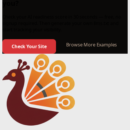
you?
Check your AI readiness score in 30 seconds — free, no
signup required. Then generate your own llms.txt and
start tracking your visibility.
Browse More Examples
Check Your Site