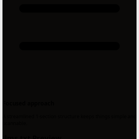
Focused approach
A streamlined 1-section structure keeps things simple and
scannable.
llms.txt Preview